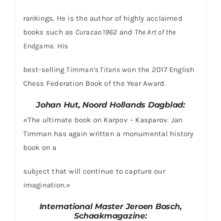
rankings. He is the author of highly acclaimed
books such as
Curacao 1962
and
The Art of the
Endgame
. His
best-selling
Timman’s Titans
won the 2017 English
Chess Federation Book of the Year Award.
Johan Hut, Noord Hollands Dagblad:
«The ultimate book on Karpov – Kasparov. Jan
Timman has again written a monumental history
book on a
subject that will continue to capture our
imagination.»
International Master Jeroen Bosch,
Schaakmagazine: