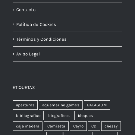
Contacto
Política de Cookies
Términos y Condiciones
Aviso Legal
ETIQUETAS
aperturas
aquamarine games
BALAGIUM
bibliografico
biograficos
bloques
caja madera
Camiseta
Cayro
CD
chessy