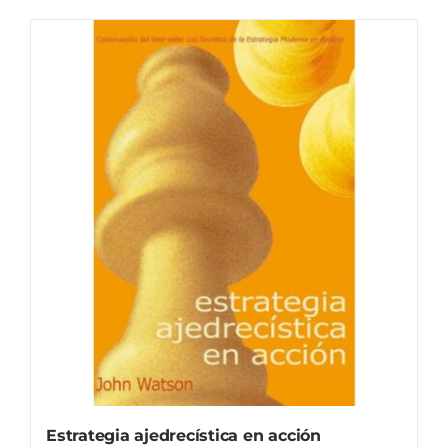
Estrategia ajedrecística en acción