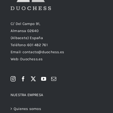
C/ Del Campo 91,
Almansa 02640
(Albacete) España
Teléfono:
601 482 761
Email:
contacto@duochess.es
Web: Duochess.es
NUESTRA EMPRESA
Quienes somos