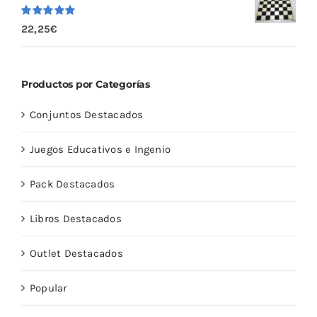
Valorado
22,25
€
con
5.00
de
5
Productos por Categorías
Conjuntos Destacados
Juegos Educativos e Ingenio
Pack Destacados
Libros Destacados
Outlet Destacados
Popular