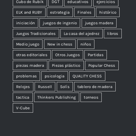
Cubo de Rubik
DGT
educativos
ejercicios
ELK and RUBY
estrategia
Finales
histórico
iniciación
juegos de ingenio
juegos madera
Juegos Tradicionales
La casa del ajedrez
libros
Medio juego
New in chess
niños
otras editoriales
Otros Juegos
Partidas
piezas madera
Piezas plástico
Popular Chess
problemas
psicologia
QUALITY CHESS
Relojes
Russell
Solís
tablero de madera
tactica
Thinkers Publishing
torneos
V-Cube