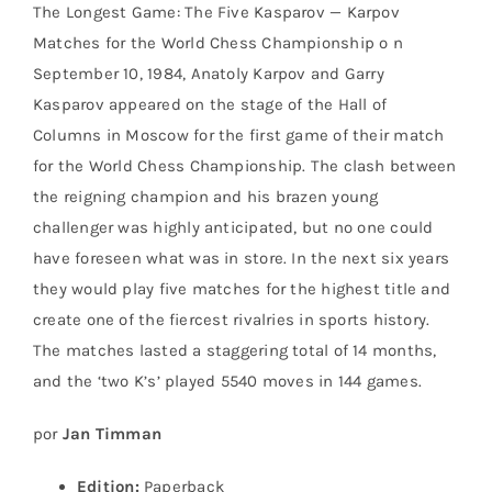
The Longest Game: The Five Kasparov — Karpov
Matches for the World Chess Championship o n
September 10, 1984, Anatoly Karpov and Garry
Kasparov appeared on the stage of the Hall of
Columns in Moscow for the first game of their match
for the World Chess Championship. The clash between
the reigning champion and his brazen young
challenger was highly anticipated, but no one could
have foreseen what was in store. In the next six years
they would play five matches for the highest title and
create one of the fiercest rivalries in sports history.
The matches lasted a staggering total of 14 months,
and the ‘two K’s’ played 5540 moves in 144 games.
por
Jan Timman
Edition:
Paperback