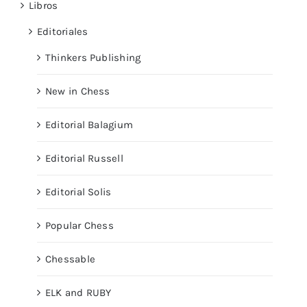
Libros
Editoriales
Thinkers Publishing
New in Chess
Editorial Balagium
Editorial Russell
Editorial Solis
Popular Chess
Chessable
ELK and RUBY