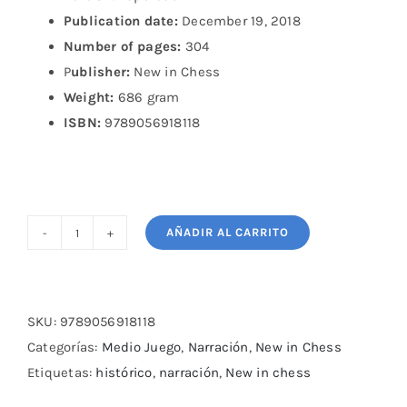
Publication date:
December 19, 2018
Number of pages:
304
P
ublisher:
New in Chess
Weight:
686 gram
ISBN:
9789056918118
AÑADIR AL CARRITO
The
Longest
Game:
The
SKU:
9789056918118
Five
Categorías:
Medio Juego
,
Narración
,
New in Chess
Kasparov
Etiquetas:
histórico
,
narración
,
New in chess
—