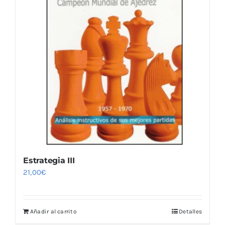
Estrategia III
21,00
€
Añadir al carrito
Detalles