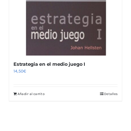
Estrategia en el medio juego I
14,50
€
Añadir al carrito
Detalles