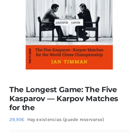
Blog
The Longest Game: The Five
Kasparov — Karpov Matches
for the
29,95
€
Hay existencias (puede reservarse)