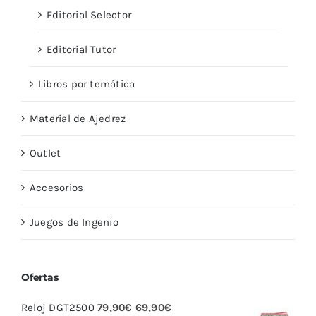
Editorial Selector
Editorial Tutor
Libros por temática
Material de Ajedrez
Outlet
Accesorios
Juegos de Ingenio
Ofertas
El
El
Reloj DGT2500
79,90
€
69,90
€