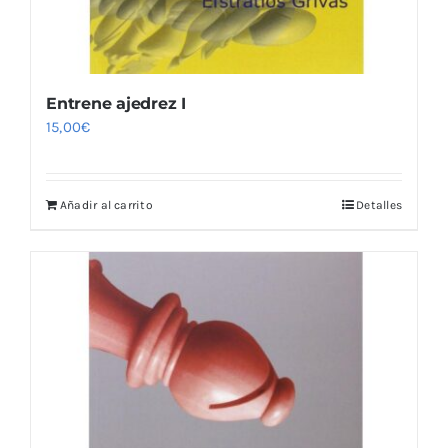
Entrene ajedrez I
15,00
€
Añadir al carrito
Detalles