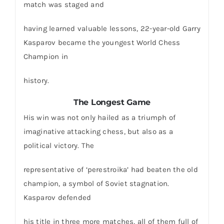
match was staged and
having learned valuable lessons, 22-year-old Garry
Kasparov became the youngest World Chess
Champion in
history.
The Longest Game
His win was not only hailed as a triumph of
imaginative attacking chess, but also as a
political victory. The
representative of ‘perestroika’ had beaten the old
champion, a symbol of Soviet stagnation.
Kasparov defended
his title in three more matches, all of them full of