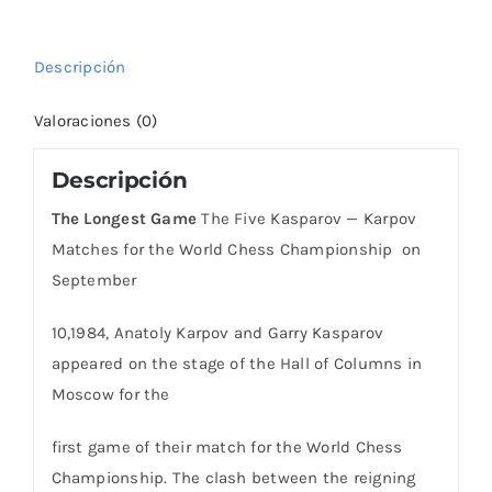
Karpov
Matches
Descripción
for
the
Valoraciones (0)
cantidad
Descripción
The Longest Game
The Five Kasparov — Karpov
Matches for the World Chess Championship on
September
10,1984, Anatoly Karpov and Garry Kasparov
appeared on the stage of the Hall of Columns in
Moscow for the
first game of their match for the World Chess
Championship. The clash between the reigning