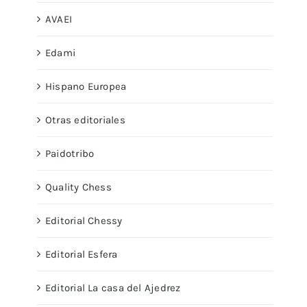
AVAEI
Edami
Hispano Europea
Otras editoriales
Paidotribo
Quality Chess
Editorial Chessy
Editorial Esfera
Editorial La casa del Ajedrez