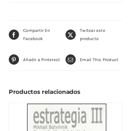
Compartir En
Twitear este
Facebook
producto
Añadir a Pinterest
Email This Product
Productos relacionados