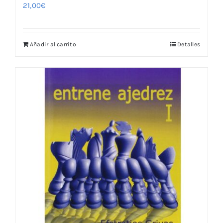
21,00
€
Añadir al carrito
Detalles