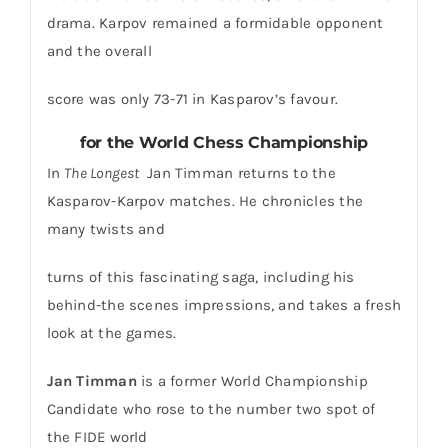
drama. Karpov remained a formidable opponent
and the overall
score was only 73-71 in Kasparov’s favour.
for the World Chess Championship
In
The Longest
Jan Timman returns to the
Kasparov-Karpov matches. He chronicles the
many twists and
turns of this fascinating saga, including his
behind-the scenes impressions, and takes a fresh
look at the games.
Jan Timman
is a former World Championship
Candidate who rose to the number two spot of
the FIDE world