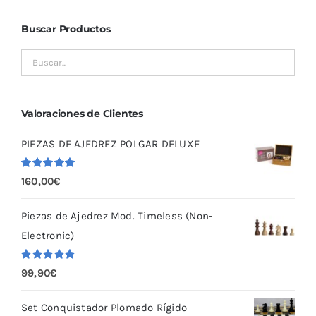
Buscar Productos
Valoraciones de Clientes
PIEZAS DE AJEDREZ POLGAR DELUXE
Valorado
160,00
€
con
5.00
de
5
Piezas de Ajedrez Mod. Timeless (Non-
Electronic)
Valorado
99,90
€
con
5.00
de
5
Set Conquistador Plomado Rígido