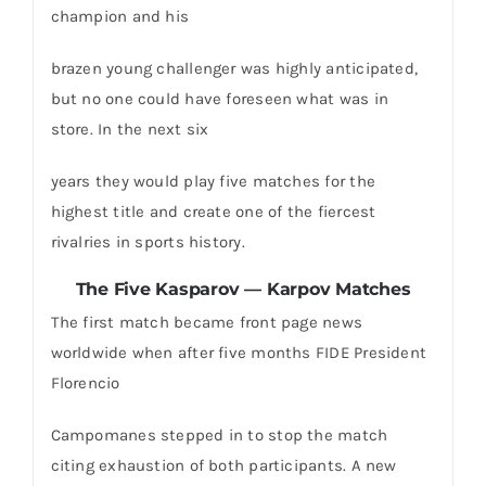
champion and his
brazen young challenger was highly anticipated,
but no one could have foreseen what was in
store. In the next six
years they would play five matches for the
highest title and create one of the fiercest
rivalries in sports history.
The Five Kasparov — Karpov Matches
The first match became front page news
worldwide when after five months FIDE President
Florencio
Campomanes stepped in to stop the match
citing exhaustion of both participants. A new