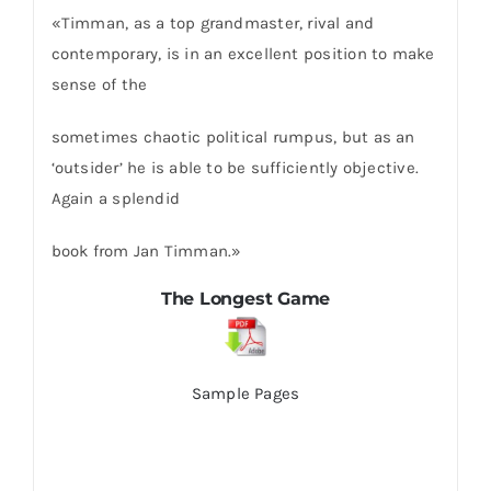
«Timman, as a top grandmaster, rival and
contemporary, is in an excellent position to make
sense of the
sometimes chaotic political rumpus, but as an
‘outsider’ he is able to be sufficiently objective.
Again a splendid
book from Jan Timman.»
The Longest Game
Sample Pages