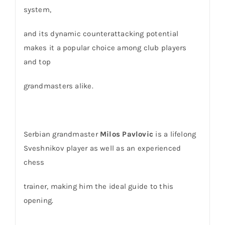
system,
and its dynamic counterattacking potential
makes it a popular choice among club players
and top
grandmasters alike.
Serbian grandmaster
Milos Pavlovic
is a lifelong
Sveshnikov player as well as an experienced
chess
trainer, making him the ideal guide to this
opening.