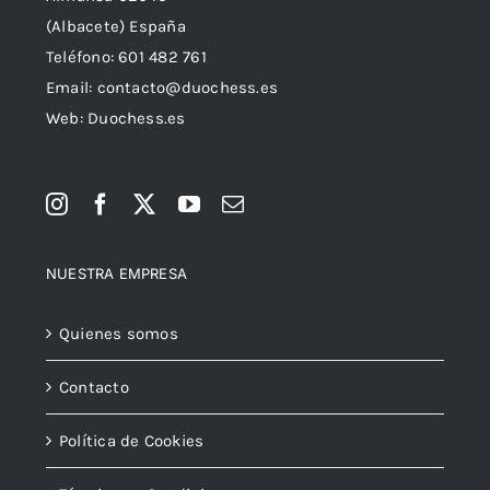
(Albacete) España
Teléfono:
601 482 761
Email:
contacto@duochess.es
Web: Duochess.es
NUESTRA EMPRESA
Quienes somos
Contacto
Política de Cookies