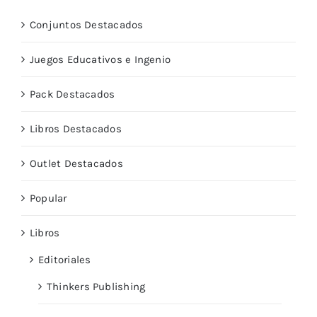
Conjuntos Destacados
Juegos Educativos e Ingenio
Pack Destacados
Libros Destacados
Outlet Destacados
Popular
Libros
Editoriales
Thinkers Publishing