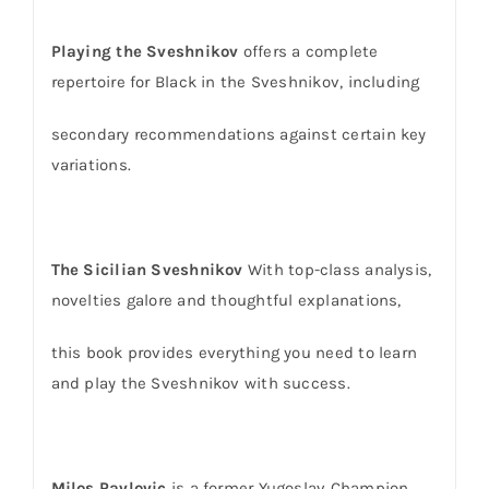
Playing the Sveshnikov
offers a complete
repertoire for Black in the Sveshnikov, including
secondary recommendations against certain key
variations.
The Sicilian Sveshnikov
With top-class analysis,
novelties galore and thoughtful explanations,
this book provides everything you need to learn
and play the Sveshnikov with success.
Milos Pavlovic
is a former Yugoslav Champion