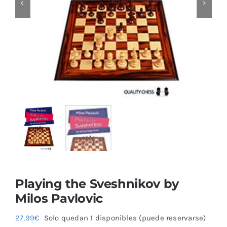
Blog
Playing the Sveshnikov by
Milos Pavlovic
27,99
€
Solo quedan 1 disponibles (puede reservarse)