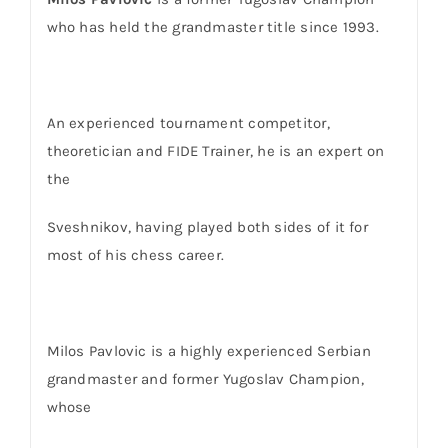
who has held the grandmaster title since 1993.
An experienced tournament competitor,
theoretician and FIDE Trainer, he is an expert on
the
Sveshnikov, having played both sides of it for
most of his chess career.
Milos Pavlovic
is a highly experienced Serbian
grandmaster and former Yugoslav Champion,
whose