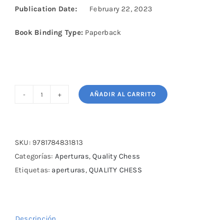
Publication Date:
February 22, 2023
Book Binding Type:
Paperback
AÑADIR AL CARRITO
Playing
the
Sveshnikov
by
SKU:
9781784831813
Milos
Categorías:
Aperturas
,
Quality Chess
Pavlovic
Etiquetas:
aperturas
,
QUALITY CHESS
cantidad
Descripción