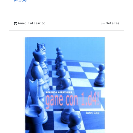
14,00
€
Añadir al carrito
Detalles