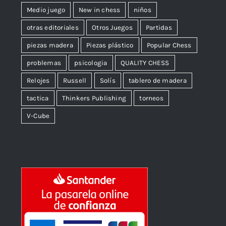
Medio juego
New in chess
niños
otras editoriales
Otros Juegos
Partidas
piezas madera
Piezas plástico
Popular Chess
problemas
psicologia
QUALITY CHESS
Relojes
Russell
Solís
tablero de madera
tactica
Thinkers Publishing
torneos
V-Cube