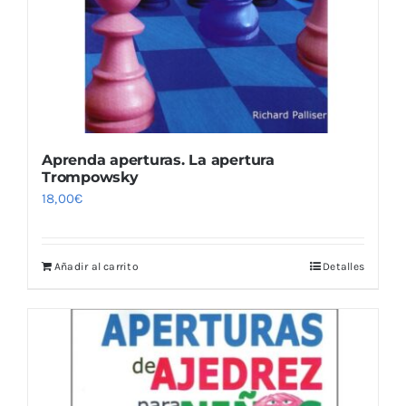
Aprenda aperturas. La apertura
Trompowsky
18,00
€
Añadir al carrito
Detalles