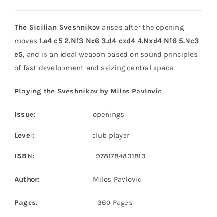
The Sicilian Sveshnikov
arises after the opening
moves
1.e4 c5 2.Nf3 Nc6 3.d4 cxd4 4.Nxd4 Nf6 5.Nc3
e5
, and is an ideal weapon based on sound principles
of fast development and seizing central space.
Playing the Sveshnikov by Milos Pavlovic
Issue:
openings
Level:
club player
ISBN:
9781784831813
Author:
Milos Pavlovic
Pages:
360 Pages