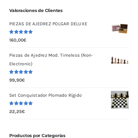
Valoraciones de Clientes
PIEZAS DE AJEDREZ POLGAR DELUXE
Valorado
160,00
€
con
5.00
de
5
Piezas de Ajedrez Mod. Timeless (Non-
Electronic)
Valorado
99,90
€
con
5.00
de
5
Set Conquistador Plomado Rígido
Valorado
22,25
€
con
5.00
de
5
Productos por Categorías