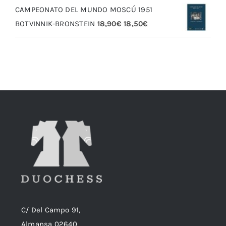
CAMPEONATO DEL MUNDO MOSCÚ 1951
era:
es:
El
El
BOTVINNIK-BRONSTEIN
18,90
€
18,50
€
20,00€.
19,00€.
precio
precio
original
actual
era:
es:
18,90€.
18,50€.
C/ Del Campo 91,
Almansa 02640