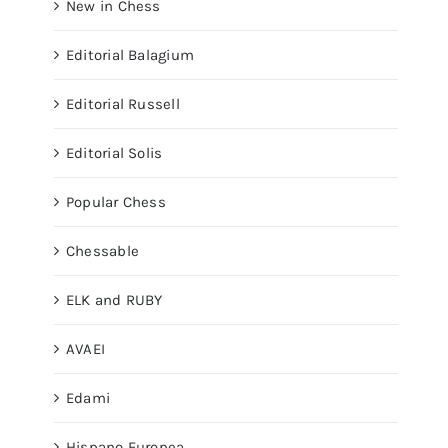
New in Chess
Editorial Balagium
Editorial Russell
Editorial Solis
Popular Chess
Chessable
ELK and RUBY
AVAEI
Edami
Hispano Europea