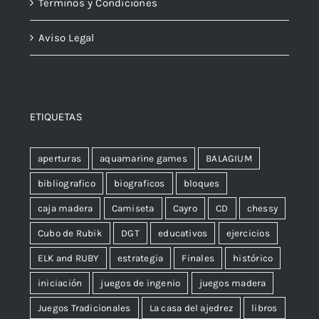
Términos y Condiciones
Aviso Legal
ETIQUETAS
aperturas
aquamarine games
BALAGIUM
bibliografico
biograficos
bloques
caja madera
Camiseta
Cayro
CD
chessy
Cubo de Rubik
DGT
educativos
ejercicios
ELK and RUBY
estrategia
Finales
histórico
iniciación
juegos de ingenio
juegos madera
Juegos Tradicionales
La casa del ajedrez
libros