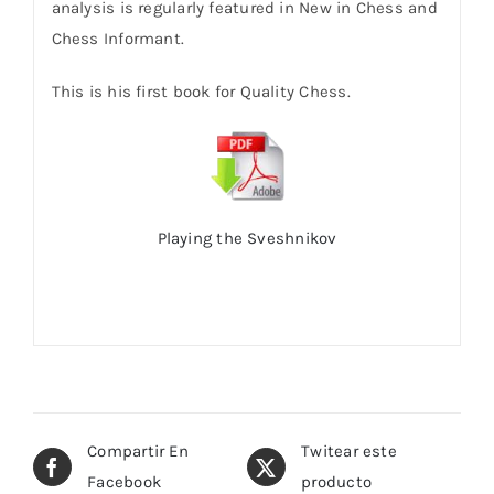
analysis is regularly featured in New in Chess and
Chess Informant.
This is his first book for Quality Chess.
Playing the Sveshnikov
Compartir En
Twitear este
Facebook
producto