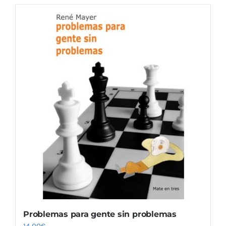
Problemas para gente sin problemas