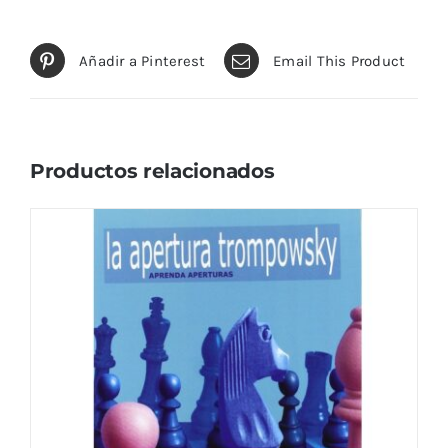
Añadir a Pinterest
Email This Product
Productos relacionados