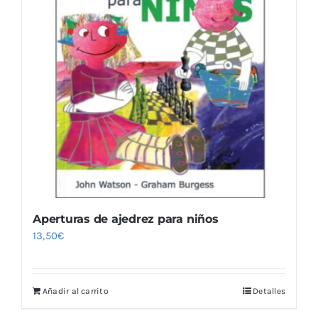
Aperturas de ajedrez para niños
13,50
€
Añadir al carrito
Detalles