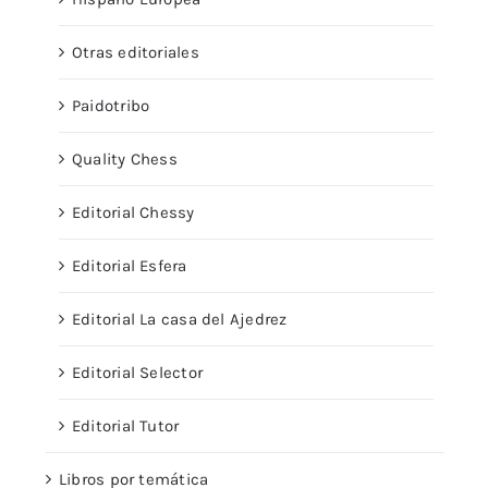
Otras editoriales
Paidotribo
Quality Chess
Editorial Chessy
Editorial Esfera
Editorial La casa del Ajedrez
Editorial Selector
Editorial Tutor
Libros por temática