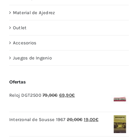
Material de Ajedrez
Outlet
Accesorios
Juegos de Ingenio
Ofertas
El
El
Reloj DGT2500
79,90
€
69,90
€
precio
precio
original
actual
El
El
Interzonal de Sousse 1967
20,00
€
19,00
€
era:
es:
precio
precio
79,90€.
69,90€.
original
actual