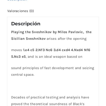
Valoraciones (0)
Descripción
Playing the Sveshnikov by Milos Pavlovic, the
Sicilian Sveshnikov
arises after the opening
moves
1.e4 c5 2.Nf3 Nc6 3.d4 cxd4 4.Nxd4 Nf6
5.Nc3 e5
, and is an ideal weapon based on
sound principles of fast development and seizing
central space.
Decades of practical testing and analysis have
proved the theoretical soundness of Black’s