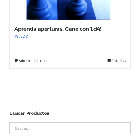
Aprenda aperturas. Gane con 1.d4!
19,50
€
Añadir al carrito
Detalles
Buscar Productos