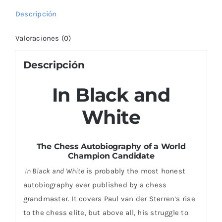
Descripción
Valoraciones (0)
Descripción
In Black and
White
The Chess Autobiography of a World
Champion Candidate
In Black and White
is probably the most honest
autobiography ever published by a chess
grandmaster. It covers Paul van der Sterren’s rise
to the chess elite, but above all, his struggle to