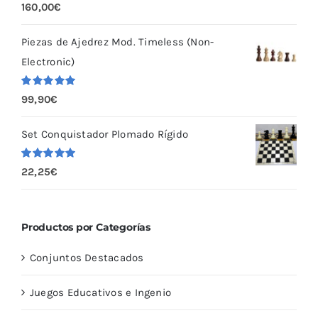
Valorado
160,00
€
con
5.00
de
5
Piezas de Ajedrez Mod. Timeless (Non-
Electronic)
Valorado
99,90
€
con
5.00
de
5
Set Conquistador Plomado Rígido
Valorado
22,25
€
con
5.00
de
5
Productos por Categorías
Conjuntos Destacados
Juegos Educativos e Ingenio