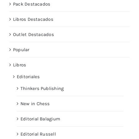
Pack Destacados
Libros Destacados
Outlet Destacados
Popular
Libros
Editoriales
Thinkers Publishing
New in Chess
Editorial Balagium
Editorial Russell