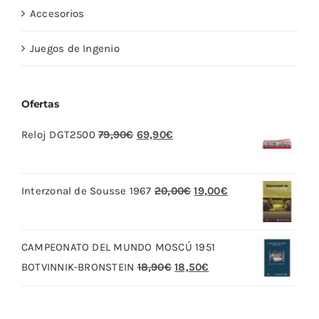
Accesorios
Juegos de Ingenio
Ofertas
El
El
Reloj DGT2500
79,90
€
69,90
€
precio
precio
original
actual
El
El
Interzonal de Sousse 1967
20,00
€
19,00
€
era:
es:
precio
precio
79,90€.
69,90€.
original
actual
CAMPEONATO DEL MUNDO MOSCÚ 1951
era:
es:
El
El
BOTVINNIK-BRONSTEIN
18,90
€
18,50
€
20,00€.
19,00€.
precio
precio
original
actual