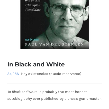
Blog
In Black and White
34,95
€
Hay existencias (puede reservarse)
In Black and White
is probably the most honest
autobiography ever published by a chess grandmaster.