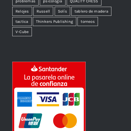
problemas
psicologia
QUALITY CHESS
Relojes
Russell
Solís
tablero de madera
tactica
Thinkers Publishing
torneos
V-Cube