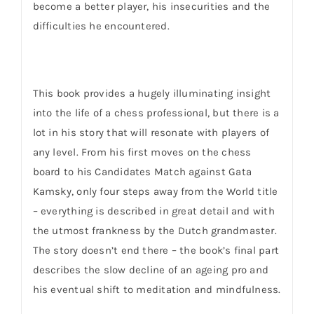
become a better player, his insecurities and the
difficulties he encountered.
This book provides a hugely illuminating insight
into the life of a chess professional, but there is a
lot in his story that will resonate with players of
any level. From his first moves on the chess
board to his Candidates Match against Gata
Kamsky, only four steps away from the World title
– everything is described in great detail and with
the utmost frankness by the Dutch grandmaster.
The story doesn’t end there – the book’s final part
describes the slow decline of an ageing pro and
his eventual shift to meditation and mindfulness.