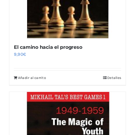
El camino hacia el progreso
9,90
€
Añadir al carrito
Detalles