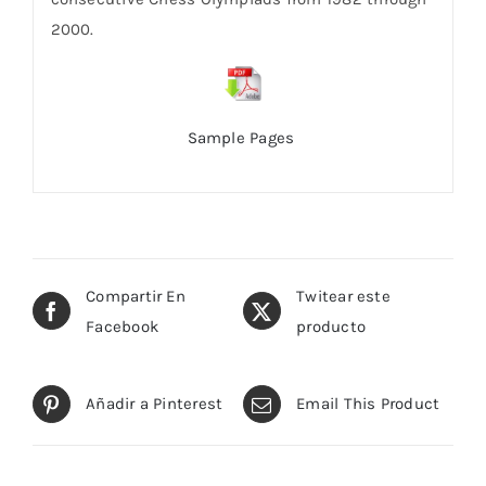
2000.
Sample Pages
Compartir En
Twitear este
Facebook
producto
Añadir a Pinterest
Email This Product