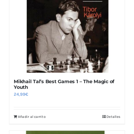
Mikhail Tal’s Best Games 1 – The Magic of
Youth
24,99
€
Añadir al carrito
Detalles