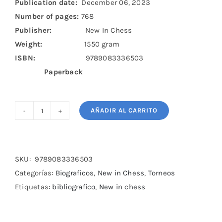
Publication date:
December 06, 2023
Number of pages:
768
Publisher:
New In Chess
Weight:
1550 gram
ISBN:
9789083336503
Paperback
AÑADIR AL CARRITO
In
Black
and
White
SKU:
9789083336503
cantidad
Categorías:
Biograficos
,
New in Chess
,
Torneos
Etiquetas:
bibliografico
,
New in chess