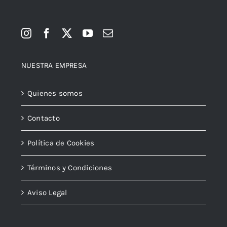
NUESTRA EMPRESA
Quienes somos
Contacto
Política de Cookies
Términos y Condiciones
Aviso Legal