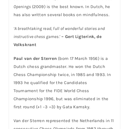
Openings
(2009) is the best known. In Dutch, he
has also written several books on mindfulness.
‘A breathtaking read, full of wonderful stories and
instructive chess games.’
– Gert Ligterink, de
Volkskrant
Paul van der Sterren
(born 17 March 1956) is a
Dutch chess grandmaster. He won the Dutch
Chess Championship twice, in 1985 and 1993. In
1993 he qualified for the Candidates
Tournament for the FIDE World Chess
Championship 1996, but was eliminated in the
first round (+1 −3 =3) by Gata Kamsky.
Van der Sterren represented the Netherlands in 11
consecutive Chess Olympiads from 1982 through