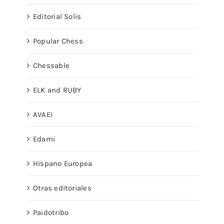
Editorial Solis
Popular Chess
Chessable
ELK and RUBY
AVAEI
Edami
Hispano Europea
Otras editoriales
Paidotribo