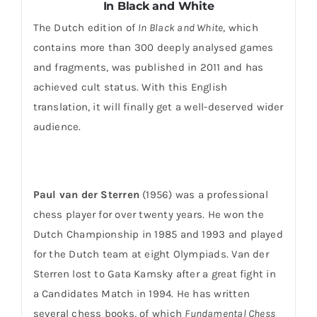
In Black and White
The Dutch edition of
In Black and White
, which
contains more than 300 deeply analysed games
and fragments, was published in 2011 and has
achieved cult status. With this English
translation, it will finally get a well-deserved wider
audience.
Paul van der Sterren
(1956) was a professional
chess player for over twenty years. He won the
Dutch Championship in 1985 and 1993 and played
for the Dutch team at eight Olympiads. Van der
Sterren lost to Gata Kamsky after a great fight in
a Candidates Match in 1994. He has written
several chess books, of which
Fundamental Chess