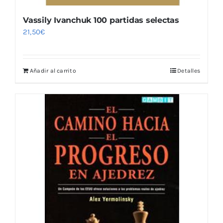
Vassily Ivanchuk 100 partidas selectas
21,50
€
Añadir al carrito
Detalles