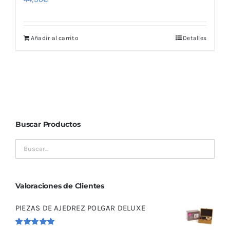
Añadir al carrito
Detalles
Buscar Productos
Valoraciones de Clientes
PIEZAS DE AJEDREZ POLGAR DELUXE