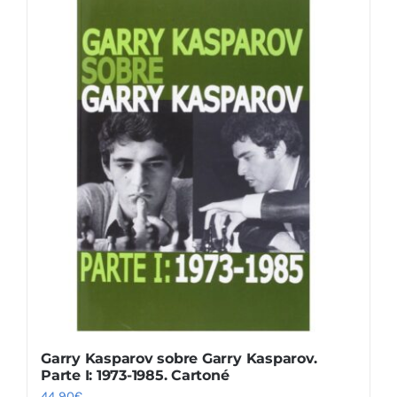
Garry Kasparov sobre Garry Kasparov.
Parte I: 1973-1985. Cartoné
44,90
€