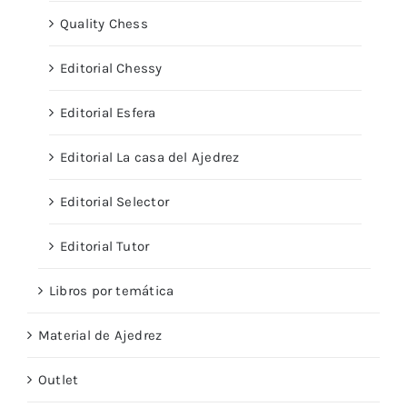
Quality Chess
Editorial Chessy
Editorial Esfera
Editorial La casa del Ajedrez
Editorial Selector
Editorial Tutor
Libros por temática
Material de Ajedrez
Outlet