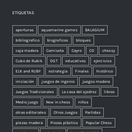
ETIQUETAS
aperturas
aquamarine games
BALAGIUM
bibliografico
biograficos
bloques
caja madera
Camiseta
Cayro
CD
chessy
Cubo de Rubik
DGT
educativos
ejercicios
ELK and RUBY
estrategia
Finales
histórico
iniciación
juegos de ingenio
juegos madera
Juegos Tradicionales
La casa del ajedrez
libros
Medio juego
New in chess
niños
otras editoriales
Otros Juegos
Partidas
piezas madera
Piezas plástico
Popular Chess