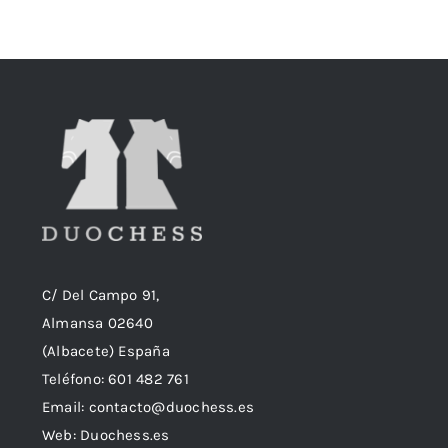
era:
es:
18,90€.
18,50€.
C/ Del Campo 91,
Almansa 02640
(Albacete) España
Teléfono:
601 482 761
Email:
contacto@duochess.es
Web: Duochess.es