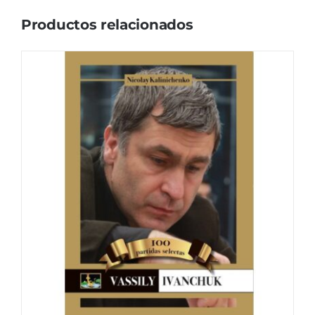
Productos relacionados