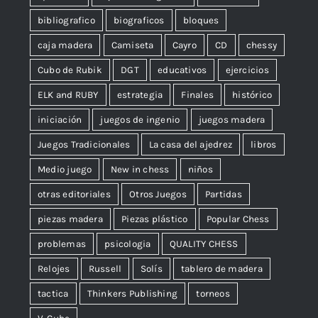
bibliografico
biograficos
bloques
caja madera
Camiseta
Cayro
CD
chessy
Cubo de Rubik
DGT
educativos
ejercicios
ELK and RUBY
estrategia
Finales
histórico
iniciación
juegos de ingenio
juegos madera
Juegos Tradicionales
La casa del ajedrez
libros
Medio juego
New in chess
niños
otras editoriales
Otros Juegos
Partidas
piezas madera
Piezas plástico
Popular Chess
problemas
psicologia
QUALITY CHESS
Relojes
Russell
Solís
tablero de madera
tactica
Thinkers Publishing
torneos