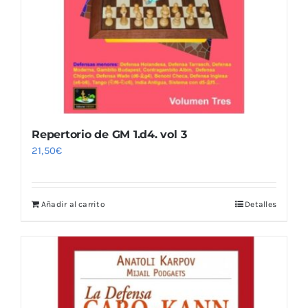
Repertorio de GM 1.d4. vol 3
21,50
€
Añadir al carrito
Detalles