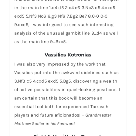
in the main line 1.d4 d5 2.c4 e6 3.Nc3 c5 4.cxd5
exd5 5.Nf3 Nc6 6.g3 Nf6 7.Bg2 Be7 8.0-0 0-0
9.dxc5, I was intrigued to see such interesting
analysis of the unusual gambit line 9…d4 as well
as the main line 9…Bxc5.
Vassilios Kotronias
I was also very impressed by the work that
Vassilios put into the awkward sidelines such as
3.Nf3 c5 4.cxd5 exd5 5.Bg5, discovering a wealth
of active possibilities in quiet-looking positions. I
am certain that this book will become an
essential tool both for experienced Tarrasch
players and future aficionados! –
Grandmaster
Matthew Sadler in his Foreword.