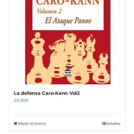
La defensa Caro-Kann Vol2
22,00
€
Añadir al carrito
Detalles