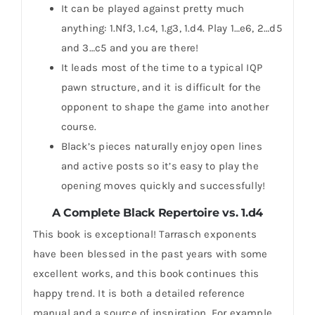
It can be played against pretty much
anything: 1.Nf3, 1.c4, 1.g3, 1.d4. Play 1…e6, 2…d5
and 3…c5 and you are there!
It leads most of the time to a typical IQP
pawn structure, and it is difficult for the
opponent to shape the game into another
course.
Black’s pieces naturally enjoy open lines
and active posts so it’s easy to play the
opening moves quickly and successfully!
A Complete Black Repertoire vs. 1.d4
This book is exceptional! Tarrasch exponents
have been blessed in the past years with some
excellent works, and this book continues this
happy trend. It is both a detailed reference
manual and a source of inspiration. For example,