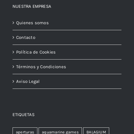
NUESTRA EMPRESA
Quienes somos
Contacto
Política de Cookies
Términos y Condiciones
Aviso Legal
ETIQUETAS
aperturas
aquamarine games
BALAGIUM