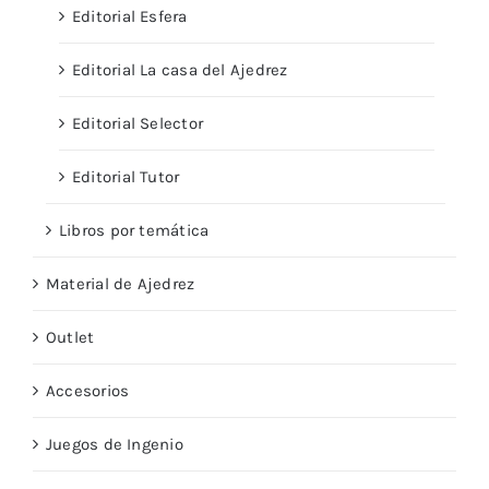
Editorial Esfera
Editorial La casa del Ajedrez
Editorial Selector
Editorial Tutor
Libros por temática
Material de Ajedrez
Outlet
Accesorios
Juegos de Ingenio