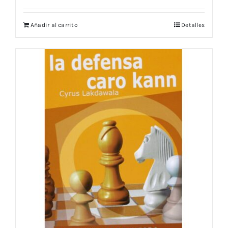
Añadir al carrito
Detalles