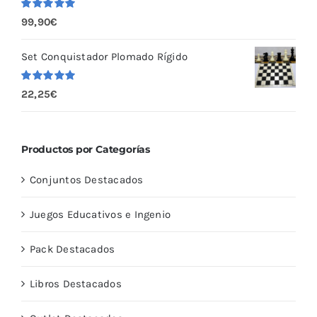
Valorado
99,90
€
con
5.00
de
5
Set Conquistador Plomado Rígido
Valorado
22,25
€
con
5.00
de
5
Productos por Categorías
Conjuntos Destacados
Juegos Educativos e Ingenio
Pack Destacados
Libros Destacados