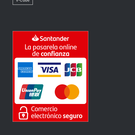
V-Cube