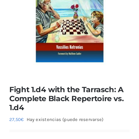
Blog
Fight 1.d4 with the Tarrasch: A
Complete Black Repertoire vs.
1.d4
27,50
€
Hay existencias (puede reservarse)