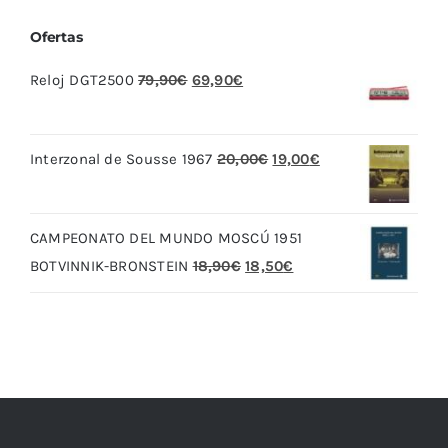
Ofertas
El
El
Reloj DGT2500
79,90
€
69,90
€
precio
precio
original
actual
El
El
Interzonal de Sousse 1967
20,00
€
19,00
€
era:
es:
precio
precio
79,90€.
69,90€.
original
actual
CAMPEONATO DEL MUNDO MOSCÚ 1951
era:
es:
El
El
BOTVINNIK-BRONSTEIN
18,90
€
18,50
€
20,00€.
19,00€.
precio
precio
original
actual
era:
es:
18,90€.
18,50€.