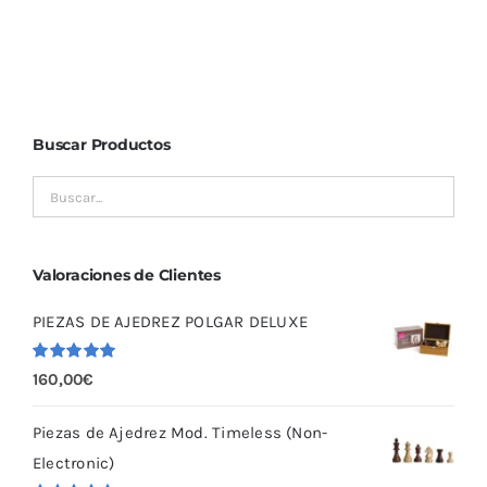
Buscar Productos
Valoraciones de Clientes
PIEZAS DE AJEDREZ POLGAR DELUXE
Valorado
160,00
€
con
5.00
de
5
Piezas de Ajedrez Mod. Timeless (Non-
Electronic)