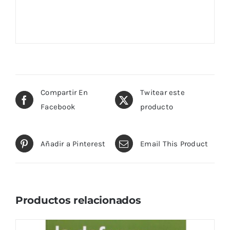
Compartir En
Twitear este
Facebook
producto
Añadir a Pinterest
Email This Product
Productos relacionados