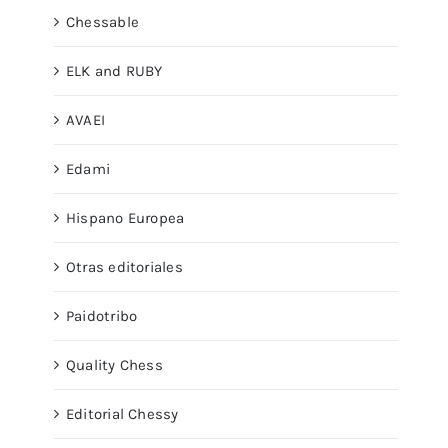
Chessable
ELK and RUBY
AVAEI
Edami
Hispano Europea
Otras editoriales
Paidotribo
Quality Chess
Editorial Chessy