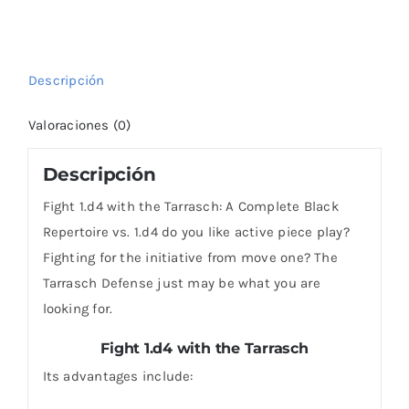
Complete
Black
Repertoire
Descripción
vs.
1.d4
Valoraciones (0)
cantidad
Descripción
Fight 1.d4 with the Tarrasch: A Complete Black
Repertoire vs. 1.d4 do you like active piece play?
Fighting for the initiative from move one? The
Tarrasch Defense just may be what you are
looking for.
Fight 1.d4 with the Tarrasch
Its advantages include: