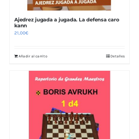
Ajedrez jugada a jugada. La defensa caro
kann
21,00
€
Añadir al carrito
Detalles