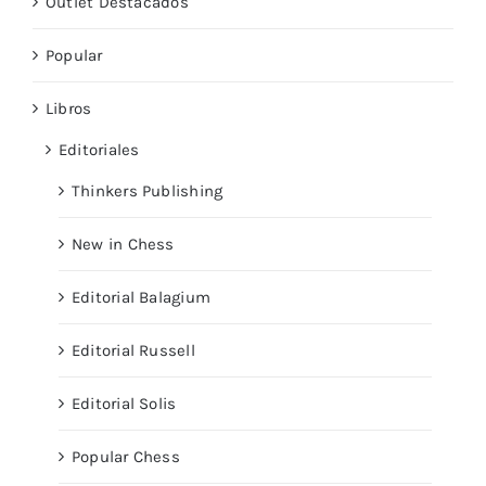
Outlet Destacados
Popular
Libros
Editoriales
Thinkers Publishing
New in Chess
Editorial Balagium
Editorial Russell
Editorial Solis
Popular Chess