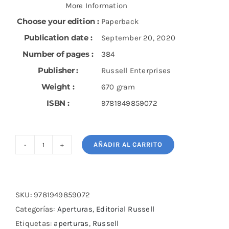
More Information
Choose your edition :
Paperback
Publication date :
September 20, 2020
Number of pages :
384
Publisher :
Russell Enterprises
Weight :
670 gram
ISBN :
9781949859072
AÑADIR AL CARRITO
Fight
1.d4
with
the
SKU:
9781949859072
Tarrasch:
Categorías:
Aperturas
,
Editorial Russell
A
Etiquetas:
aperturas
,
Russell