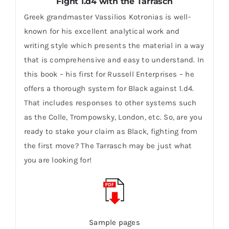
Fight 1.d4 with the Tarrasch
Greek grandmaster Vassilios Kotronias is well-
known for his excellent analytical work and
writing style which presents the material in a way
that is comprehensive and easy to understand. In
this book – his first for Russell Enterprises – he
offers a thorough system for Black against 1.d4.
That includes responses to other systems such
as the Colle, Trompowsky, London, etc. So, are you
ready to stake your claim as Black, fighting from
the first move? The Tarrasch may be just what
you are looking for!
Sample pages