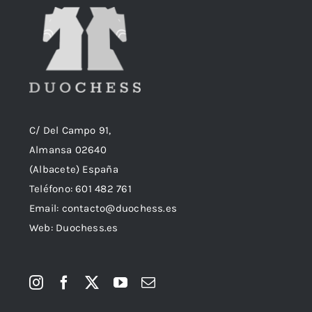
C/ Del Campo 91,
Almansa 02640
(Albacete) España
Teléfono:
601 482 761
Email:
contacto@duochess.es
Web: Duochess.es