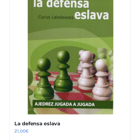
La defensa eslava
21,00
€