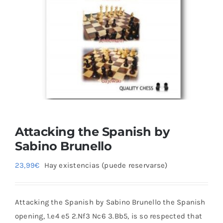
Blog
Attacking the Spanish by
Sabino Brunello
23,99
€
Hay existencias (puede reservarse)
Attacking the Spanish by Sabino Brunello the Spanish
opening, 1.e4 e5 2.Nf3 Nc6 3.Bb5, is so respected that