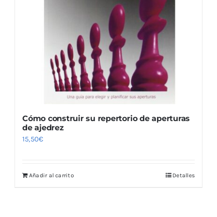
Cómo construir su repertorio de aperturas
de ajedrez
15,50
€
Añadir al carrito
Detalles