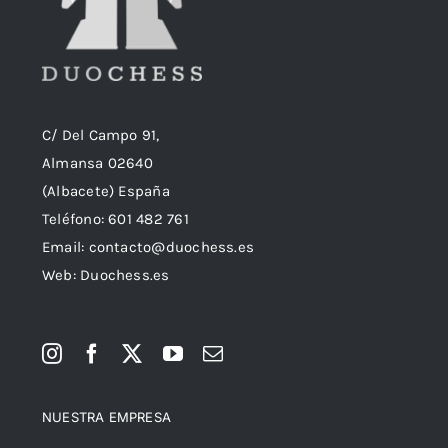
C/ Del Campo 91,
Almansa 02640
(Albacete) España
Teléfono:
601 482 761
Email:
contacto@duochess.es
Web: Duochess.es
NUESTRA EMPRESA