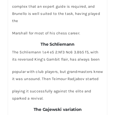
complex that an expert guide is required, and
Brunello is well suited to the task, having played
the
Marshall for most of his chess career.
The Schliemann
The Schliemann 1.e4 e5 2.Nf3 Nc6 3.Bb5 f5, with
its reversed King’s Gambit flair, has always been
popular with club players, but grandmasters knew
it was unsound. Then Teimour Radjabov started
playing it successfully against the elite and
sparked a revival.
The Gajewski variation