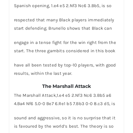
Spanish opening, 1.e4 e5 2.Nf3 Nc6 3.Bb5, is so
respected that many Black players immediately
start defending. Brunello shows that Black can
engage in a tense fight for the win right from the
start. The three gambits considered in this book
have all been tested by top-10 players, with good
results, within the last year.
The Marshall Attack
The Marshall Attack,1.e4 e5 2.Nf3 Nc6 3.Bb5 a6
4.Ba4 Nf6 5.0-0 Be7 6.Re1 b5 7.Bb3 0-0 8.c3 d5, is
sound and aggressive, so it is no surprise that it
is favoured by the world’s best. The theory is so