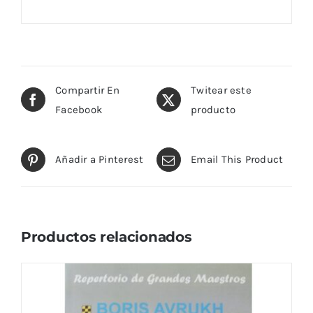
Compartir En
Twitear este
Facebook
producto
Añadir a Pinterest
Email This Product
Productos relacionados