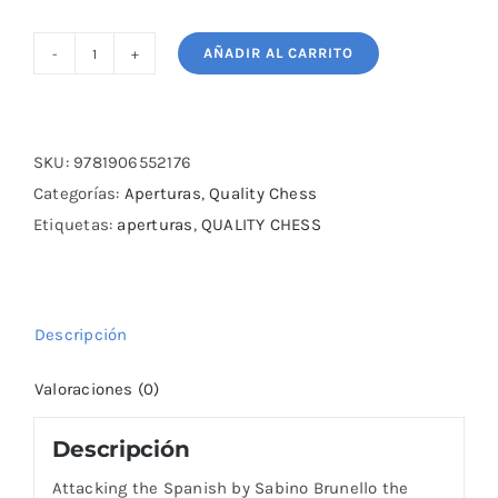
AÑADIR AL CARRITO
Attacking
the
Spanish
by
SKU:
9781906552176
Sabino
Categorías:
Aperturas
,
Quality Chess
Brunello
Etiquetas:
aperturas
,
QUALITY CHESS
cantidad
Descripción
Valoraciones (0)
Descripción
Attacking the Spanish by Sabino Brunello the