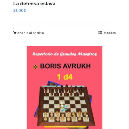
La defensa eslava
21,00
€
Añadir al carrito
Detalles