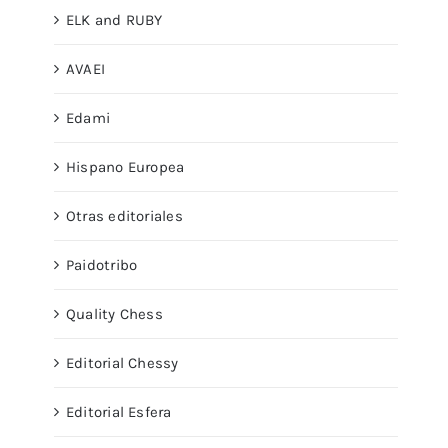
ELK and RUBY
AVAEI
Edami
Hispano Europea
Otras editoriales
Paidotribo
Quality Chess
Editorial Chessy
Editorial Esfera