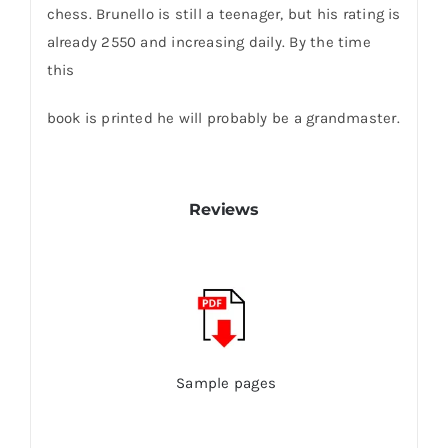
chess. Brunello is still a teenager, but his rating is
already 2550 and increasing daily. By the time
this
book is printed he will probably be a grandmaster.
Reviews
Sample pages