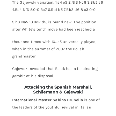
The Gajewski variation, 1.e4 e5 2.Nf3 Nc6 3.Bb5 a6
4.Ba4 Nf6 5.0-0 Be7 6.Re1 b5 7.Bb3 d6 8.c3 0-0
9.h3 Na5 10.Bc2 d5, is brand new. The position
after White’s tenth move had been reached a
thousand times with 10…c5 universally played,
when in the summer of 2007 the Polish
grandmaster
Gajewski revealed that Black has a fascinating
gambit at his disposal.
Attacking the Spanish
Marshall,
Schliemann & Gajewski
International Master Sabino Brunello
is one of
the leaders of the youthful revival in Italian