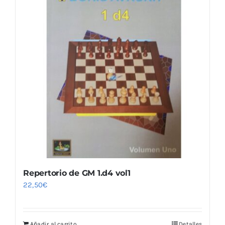
Repertorio de GM 1.d4 vol1
22,50
€
Añadir al carrito
Detalles