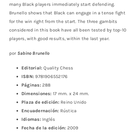
many Black players immediately start defending.
Brunello shows that Black can engage in a tense fight
for the win right from the start. The three gambits
considered in this book have all been tested by top-10
players, with good results, within the last year.
por
Sabino Brunello
Editorial:
Quality Chess
ISBN:
9781906552176
Páginas:
288
Dimensiones:
17 mm. x 24 mm.
Plaza de edición:
Reino Unido
Encuadernación:
Rústica
Idiomas:
Inglés
Fecha de la edición:
2009