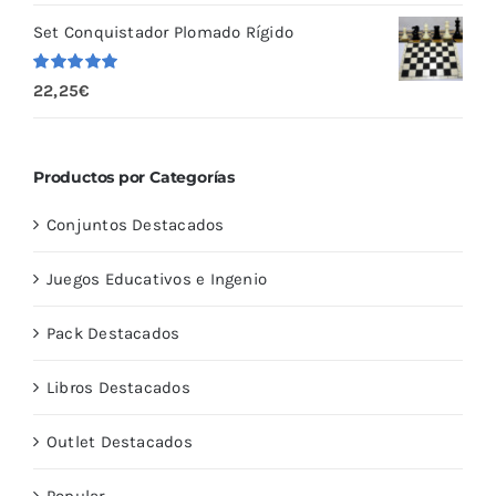
5
Set Conquistador Plomado Rígido
Valorado
22,25
€
con
5.00
de
5
Productos por Categorías
Conjuntos Destacados
Juegos Educativos e Ingenio
Pack Destacados
Libros Destacados
Outlet Destacados
Popular