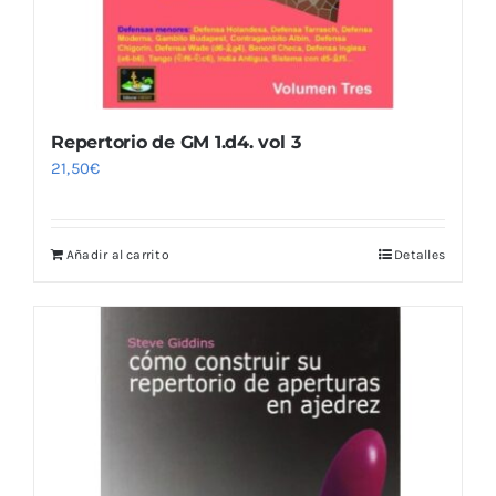
Repertorio de GM 1.d4. vol 3
21,50
€
Añadir al carrito
Detalles