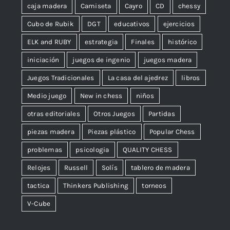
caja madera
Camiseta
Cayro
CD
chessy
Cubo de Rubik
DGT
educativos
ejercicios
ELK and RUBY
estrategia
Finales
histórico
iniciación
juegos de ingenio
juegos madera
Juegos Tradicionales
La casa del ajedrez
libros
Medio juego
New in chess
niños
otras editoriales
Otros Juegos
Partidas
piezas madera
Piezas plástico
Popular Chess
problemas
psicologia
QUALITY CHESS
Relojes
Russell
Solís
tablero de madera
tactica
Thinkers Publishing
torneos
V-Cube