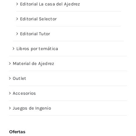
Editorial La casa del Ajedrez
Editorial Selector
Editorial Tutor
Libros por temática
Material de Ajedrez
Outlet
Accesorios
Juegos de Ingenio
Ofertas