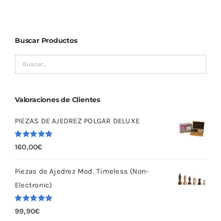
Buscar Productos
Valoraciones de Clientes
PIEZAS DE AJEDREZ POLGAR DELUXE
Valorado
160,00
€
con
5.00
de
5
Piezas de Ajedrez Mod. Timeless (Non-
Electronic)
Valorado
99,90
€
con
5.00
de