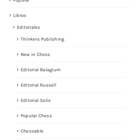
Libros
Editoriales
Thinkers Publishing
New in Chess
Editorial Balagium
Editorial Russell
Editorial Solis
Popular Chess
Chessable