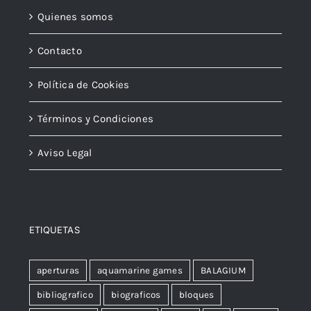
Quienes somos
Contacto
Política de Cookies
Términos y Condiciones
Aviso Legal
ETIQUETAS
aperturas
aquamarine games
BALAGIUM
bibliografico
biograficos
bloques