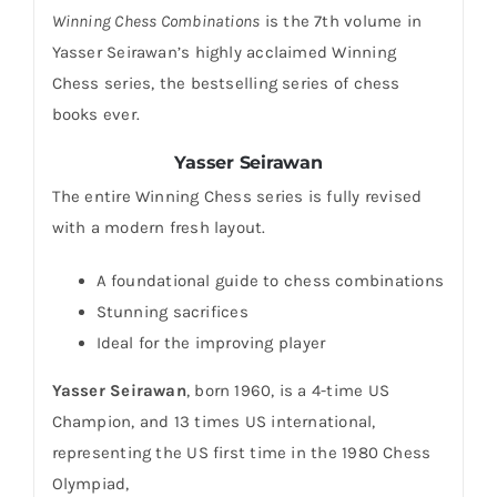
Winning Chess Combinations
is the 7th volume in
Yasser Seirawan’s highly acclaimed Winning
Chess series, the bestselling series of chess
books ever.
Yasser Seirawan
The entire Winning Chess series is fully revised
with a modern fresh layout.
A foundational guide to chess combinations
Stunning sacrifices
Ideal for the improving player
Yasser Seirawan
, born 1960, is a 4-time US
Champion, and 13 times US international,
representing the US first time in the 1980 Chess
Olympiad,