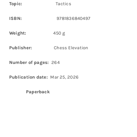
Topic:
Tactics
ISBN:
9781836840497
Weight:
450 g
Publisher:
Chess Elevation
Number of pages:
264
Publication date:
Mar 25, 2026
Paperback