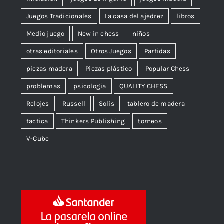
Juegos Tradicionales
La casa del ajedrez
libros
Medio juego
New in chess
niños
otras editoriales
Otros Juegos
Partidas
piezas madera
Piezas plástico
Popular Chess
problemas
psicologia
QUALITY CHESS
Relojes
Russell
Solís
tablero de madera
tactica
Thinkers Publishing
torneos
V-Cube