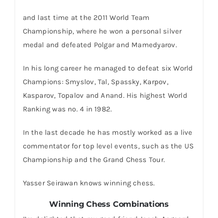
and last time at the 2011 World Team
Championship, where he won a personal silver
medal and defeated Polgar and Mamedyarov.
In his long career he managed to defeat six World
Champions: Smyslov, Tal, Spassky, Karpov,
Kasparov, Topalov and Anand. His highest World
Ranking was no. 4 in 1982.
In the last decade he has mostly worked as a live
commentator for top level events, such as the US
Championship and the Grand Chess Tour.
Yasser Seirawan knows winning chess.
Winning Chess Combinations