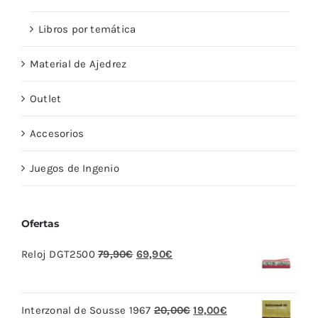
Libros por temática
Material de Ajedrez
Outlet
Accesorios
Juegos de Ingenio
Ofertas
El
El
Reloj DGT2500
79,90
€
69,90
€
precio
precio
original
actual
El
El
Interzonal de Sousse 1967
20,00
€
19,00
€
era:
es: