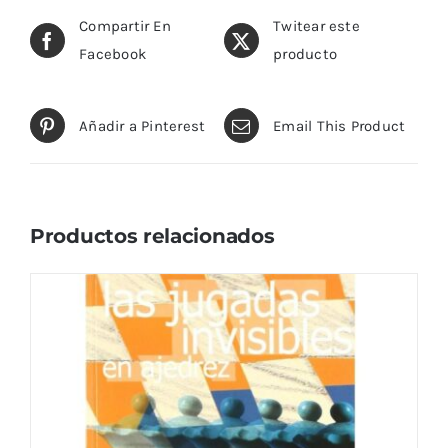
Compartir En
Twitear este
Facebook
producto
Añadir a Pinterest
Email This Product
Productos relacionados