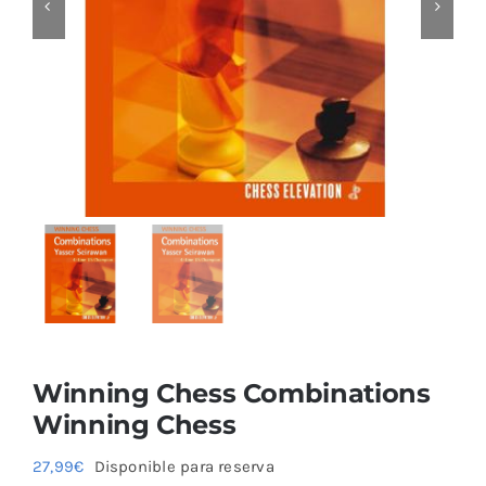
Blog
Winning Chess Combinations
Winning Chess
27,99
€
Disponible para reserva