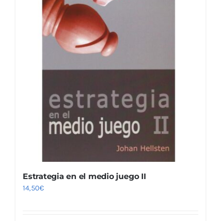
Estrategia en el medio juego II
14,50
€