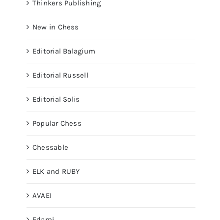
Thinkers Publishing
New in Chess
Editorial Balagium
Editorial Russell
Editorial Solis
Popular Chess
Chessable
ELK and RUBY
AVAEI
Edami