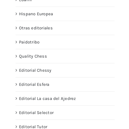
Hispano Europea
Otras editoriales
Paidotribo
Quality Chess
Editorial Chessy
Editorial Esfera
Editorial La casa del Ajedrez
Editorial Selector
Editorial Tutor