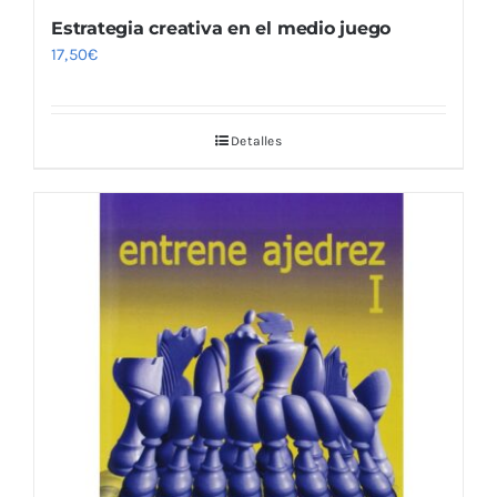
Estrategia creativa en el medio juego
17,50
€
Detalles