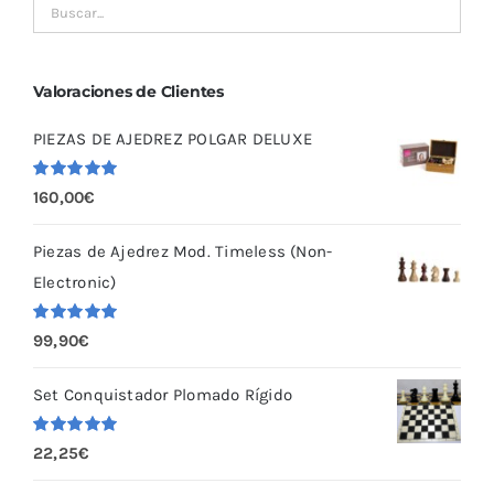
Valoraciones de Clientes
PIEZAS DE AJEDREZ POLGAR DELUXE
Valorado
160,00
€
con
5.00
de
5
Piezas de Ajedrez Mod. Timeless (Non-
Electronic)
Valorado
99,90
€
con
5.00
de
5
Set Conquistador Plomado Rígido
Valorado
22,25
€
con
5.00
de
5