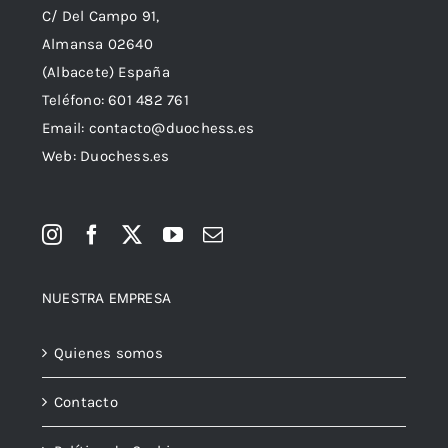
C/ Del Campo 91,
Almansa 02640
(Albacete) España
Teléfono:
601 482 761
Email:
contacto@duochess.es
Web: Duochess.es
NUESTRA EMPRESA
Quienes somos
Contacto