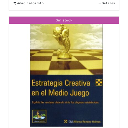
Añadir al carrito
Detalles
Sin stock