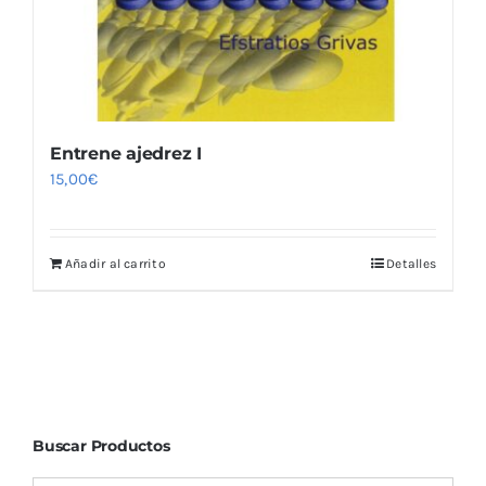
Entrene ajedrez I
15,00
€
Añadir al carrito
Detalles
Buscar Productos