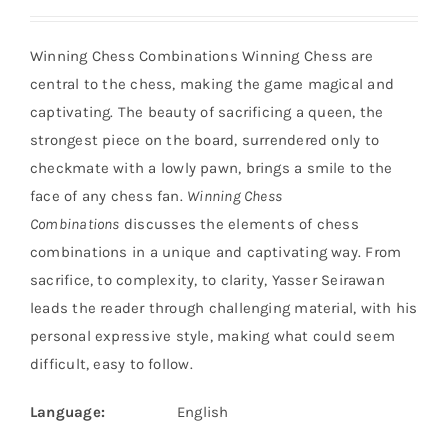
Winning Chess Combinations Winning Chess are
central to the chess, making the game magical and
captivating. The beauty of sacrificing a queen, the
strongest piece on the board, surrendered only to
checkmate with a lowly pawn, brings a smile to the
face of any chess fan.
Winning Chess
Combinations
discusses the elements of chess
combinations in a unique and captivating way. From
sacrifice, to complexity, to clarity, Yasser Seirawan
leads the reader through challenging material, with his
personal expressive style, making what could seem
difficult, easy to follow.
Language:
English