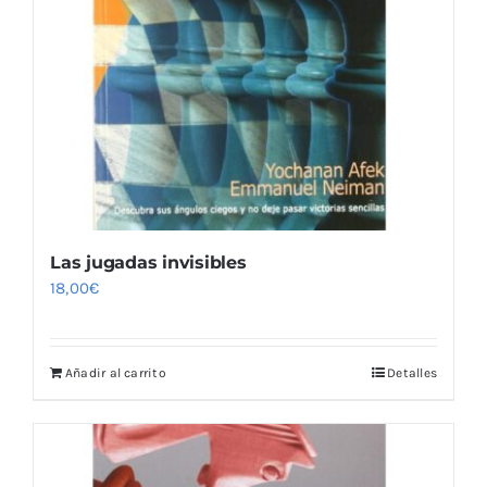
Las jugadas invisibles
18,00
€
Añadir al carrito
Detalles