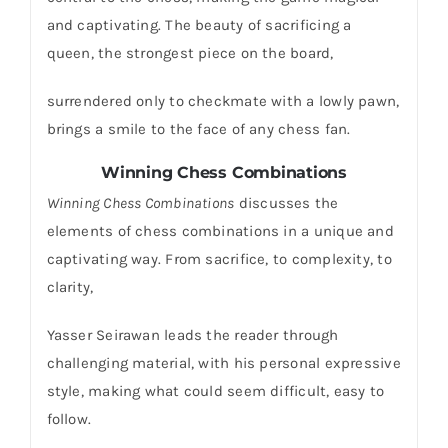
and captivating. The beauty of sacrificing a
queen, the strongest piece on the board,
surrendered only to checkmate with a lowly pawn,
brings a smile to the face of any chess fan.
Winning Chess Combinations
Winning Chess Combinations
discusses the
elements of chess combinations in a unique and
captivating way. From sacrifice, to complexity, to
clarity,
Yasser Seirawan leads the reader through
challenging material, with his personal expressive
style, making what could seem difficult, easy to
follow.