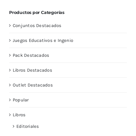
Productos por Categorías
Conjuntos Destacados
Juegos Educativos e Ingenio
Pack Destacados
Libros Destacados
Outlet Destacados
Popular
Libros
Editoriales