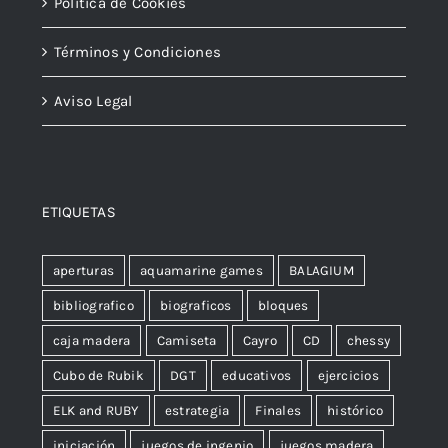
Política de Cookies
Términos y Condiciones
Aviso Legal
ETIQUETAS
aperturas
aquamarine games
BALAGIUM
bibliografico
biograficos
bloques
caja madera
Camiseta
Cayro
CD
chessy
Cubo de Rubik
DGT
educativos
ejercicios
ELK and RUBY
estrategia
Finales
histórico
iniciación
juegos de ingenio
juegos madera