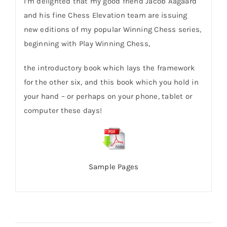
I’m delighted that my good friend Jacob Aagaard
and his fine Chess Elevation team are issuing
new editions of my popular Winning Chess series,
beginning with Play Winning Chess,
the introductory book which lays the framework
for the other six, and this book which you hold in
your hand – or perhaps on your phone, tablet or
computer these days!
Sample Pages