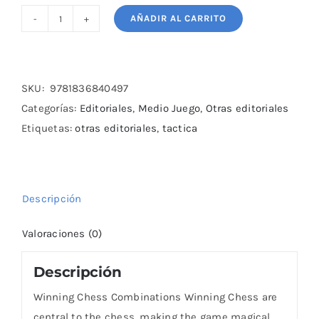
AÑADIR AL CARRITO
Winning
Chess
Combinations
Winning
SKU:
9781836840497
Chess
Categorías:
Editoriales
,
Medio Juego
,
Otras editoriales
cantidad
Etiquetas:
otras editoriales
,
tactica
Descripción
Valoraciones (0)
Descripción
Winning Chess Combinations Winning Chess are
central to the chess, making the game magical