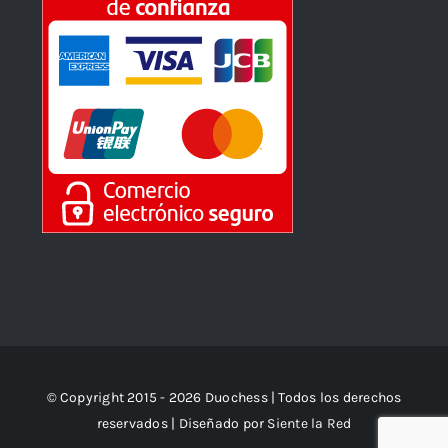
© Copyright 2015 - 2026 Duochess | Todos los derechos
reservados | Diseñado por
Siente la Red