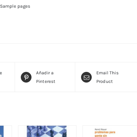
Sample pages
te
Añadir a
Email This
Pinterest
Product