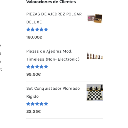
Valoraciones de Clientes
PIEZAS DE AJEDREZ POLGAR
DELUXE
Valorado
160,00
€
con
5.00
de
5
o
Piezas de Ajedrez Mod.
e
Timeless (Non- Electronic)
n
ht
Valorado
99,90
€
con
5.00
de
5
Set Conquistador Plomado
Rígido
Valorado
22,25
€
con
5.00
de
5