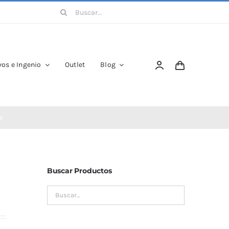
Buscar:
os e Ingenio
Outlet
Blog
e
Buscar Productos