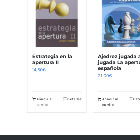
Estrategia en la
Ajedrez jugada 
apertura II
jugada La apert
española
14,50
€
21,00
€
Añadir al
Detalles
Añadir al
Det
carrito
carrito