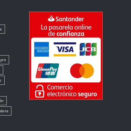
s
yro
k
s
ón
dera