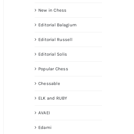
New in Chess
Editorial Balagium
Editorial Russell
Editorial Solis
Popular Chess
Chessable
ELK and RUBY
AVAEI
Edami