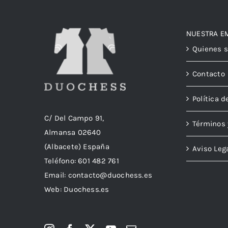
NUESTRA E
Quienes 
Contacto
Política d
C/ Del Campo 91,
Términos 
Almansa 02640
(Albacete) España
Aviso Leg
Teléfono:
601 482 761
Email:
contacto@duochess.es
Web: Duochess.es