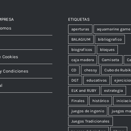
MPRESA
ETIQUETAS
somos
aperturas
aquamarine game
BALAGIUM
bibliografico
biograficos
bloques
e Cookies
caja madera
Camiseta
Ca
CD
chessy
Cubo de Rubi
y Condiciones
DGT
educativos
ejercicio
al
ELK and RUBY
estrategia
Finales
histórico
iniciaci
juegos de ingenio
juegos ma
Juegos Tradicionales