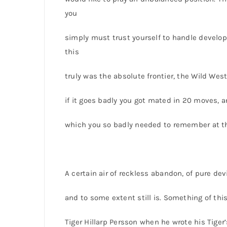
you
simply must trust yourself to handle develop
this
truly was the absolute frontier, the Wild West 
if it goes badly you got mated in 20 moves, a
which you so badly needed to remember at t
A certain air of reckless abandon, of pure de
and to some extent still is. Something of t
Tiger Hillarp Persson when he wrote his Tige