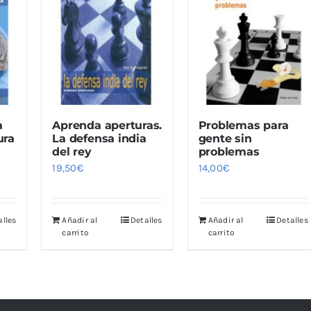
a
Aprenda aperturas.
Problemas para
ura
La defensa india
gente sin
del rey
problemas
19,50
€
14,00
€
alles
Añadir al
Detalles
Añadir al
Detalles
carrito
carrito