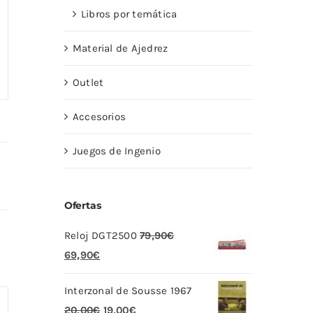
Libros por temática
Material de Ajedrez
Outlet
Accesorios
Juegos de Ingenio
Ofertas
Reloj DGT2500
79,90
€
El
El
69,90
€
precio
precio
Interzonal de Sousse 1967
original
actual
El
El
20,00
€
19,00
€
era:
es: