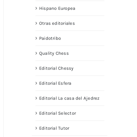
Hispano Europea
Otras editoriales
Paidotribo
Quality Chess
Editorial Chessy
Editorial Esfera
Editorial La casa del Ajedrez
Editorial Selector
Editorial Tutor