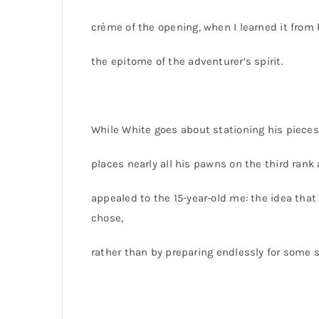
crème of the opening, when I learned it fro
the epitome of the adventurer’s spirit.
While White goes about stationing his pieces 
places nearly all his pawns on the third ran
appealed to the 15-year-old me: the idea that
chose,
rather than by preparing endlessly for some 