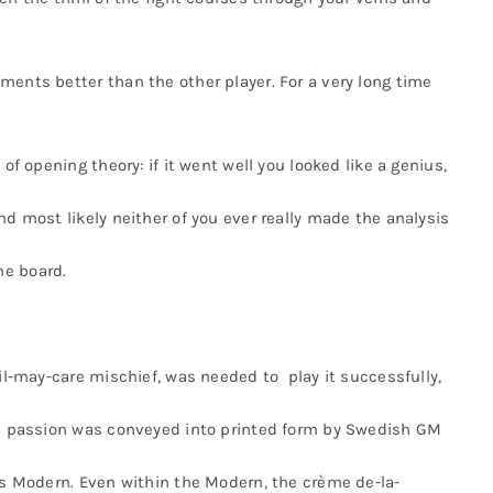
ments better than the other player. For a very long time
of opening theory: if it went well you looked like a genius,
nd most likely neither of you ever really made the analysis
he board.
vil-may-care mischief, was needed to play it successfully,
his passion was conveyed into printed form by Swedish GM
r’s Modern. Even within the Modern, the crème de-la-