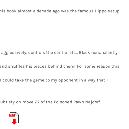
m his book almost a decade ago was the famous Hippo setup
aggressively, controls the centre, etc., Black nonchalantly
k and shuffles his pieces behind them! For some reason this
 I could take the game to my opponent in a way that I
subtlety on move 27 of the Poisoned Pawn Najdorf.