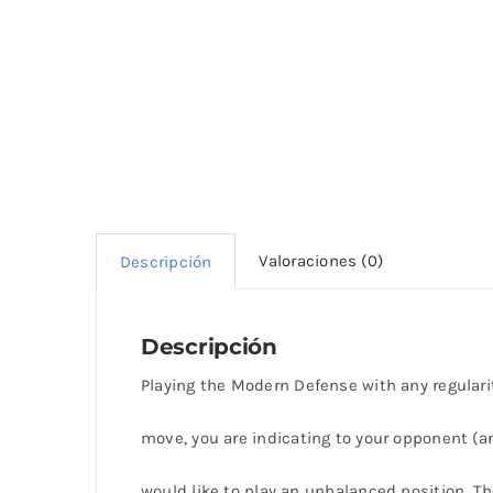
Valoraciones (0)
Descripción
Descripción
Playing the Modern Defense with any regularity
move, you are indicating to your opponent (an
would like to play an unbalanced position. Th