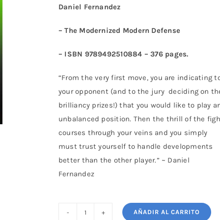
Daniel Fernandez
– The Modernized Modern Defense
– ISBN 9789492510884 – 376 pages.
“From the very first move, you are indicating t
your opponent (and to the jury deciding on th
brilliancy prizes!) that you would like to play a
unbalanced position. Then the thrill of the fig
courses through your veins and you simply
must trust yourself to handle developments
better than the other player.” ~ Daniel
Fernandez
AÑADIR AL CARRITO
The