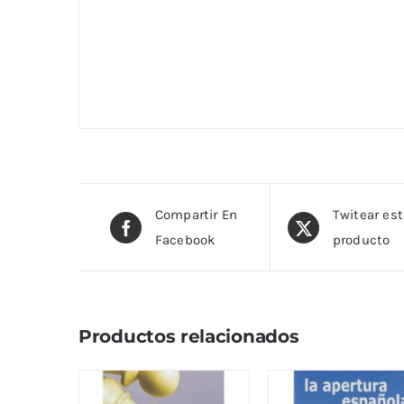
Compartir En
Twitear es
Facebook
producto
Productos relacionados