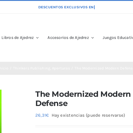
Libros de Ajedrez
Accesorios de Ajedrez
Juegos Educativ
nicio
Thinkers Publishing
Aperturas
The Modernized Modern Defens
The Modernized Modern
Defense
26,31
€
Hay existencias (puede reservarse)