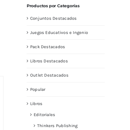
Productos por Categorías
Conjuntos Destacados
Juegos Educativos e Ingenio
Pack Destacados
Libros Destacados
Outlet Destacados
Popular
Libros
Editoriales
Thinkers Publishing