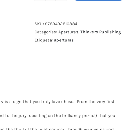
Modernized
Modern
Defense
SKU:
9789492510884
cantidad
Categorías:
Aperturas
,
Thinkers Publishing
Etiqueta:
aperturas
 is a sign that you truly love chess. From the very first
d to the jury deciding on the brilliancy prizes!) that you
en the thrill of the fight courses through your veins and