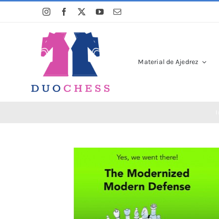
Saltar
al
contenido
Material de Ajedrez
I