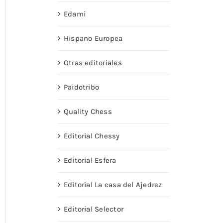
Edami
Hispano Europea
Otras editoriales
Paidotribo
Quality Chess
Editorial Chessy
Editorial Esfera
Editorial La casa del Ajedrez
Editorial Selector