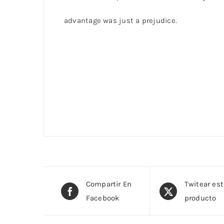
advantage was just a prejudice.
Compartir En
Twitear es
Facebook
producto