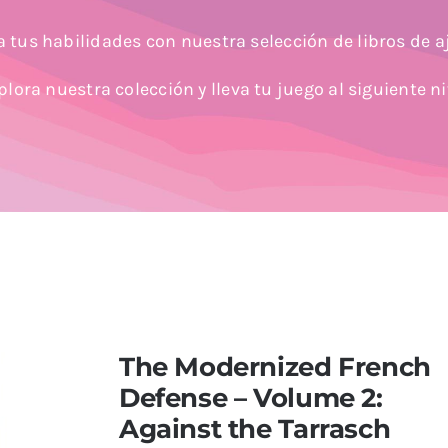
 tus habilidades con nuestra selección de libros de a
plora nuestra colección y lleva tu juego al siguiente ni
The Modernized French
Defense – Volume 2:
Against the Tarrasch