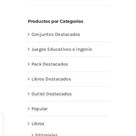
con
5.00
de
5
Productos por Categorías
Conjuntos Destacados
Juegos Educativos e Ingenio
Pack Destacados
Libros Destacados
Outlet Destacados
Popular
Libros
Editoriales