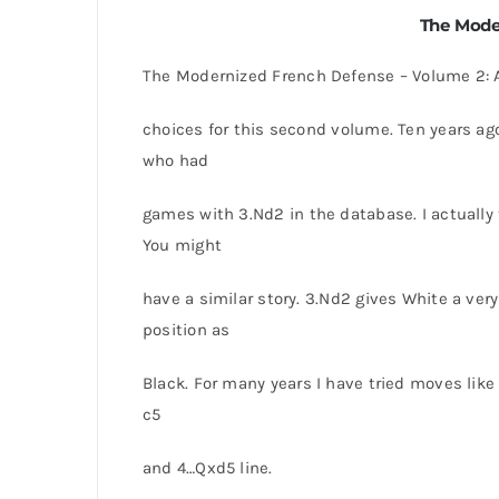
The Mode
The Modernized French Defense – Volume 2: 
choices for this second volume. Ten years ag
who had
games with 3.Nd2 in the database. I actually
You might
have a similar story. 3.Nd2 gives White a very 
position as
Black. For many years I have tried moves lik
c5
and 4…Qxd5 line.