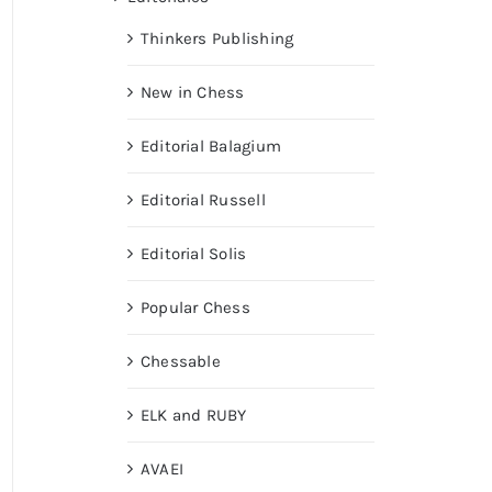
Thinkers Publishing
New in Chess
Editorial Balagium
Editorial Russell
Editorial Solis
Popular Chess
Chessable
ELK and RUBY
AVAEI