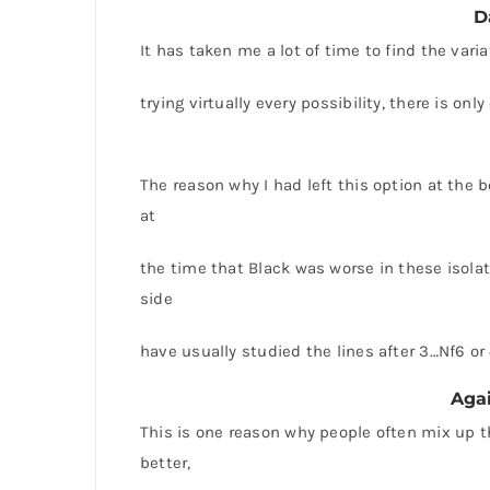
D
It has taken me a lot of time to find the vari
trying virtually every possibility, there is on
The reason why I had left this option at the b
at
the time that Black was worse in these isolat
side
have usually studied the lines after 3…Nf6 o
Agai
This is one reason why people often mix up th
better,