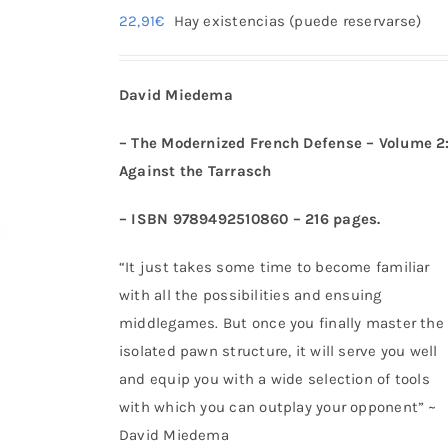
22,91
€
Hay existencias (puede reservarse)
David Miedema
– The Modernized French Defense – Volume 2
Against the Tarrasch
– ISBN 9789492510860 – 216 pages.
“It just takes some time to become familiar
with all the possibilities and ensuing
middlegames. But once you finally master the
isolated pawn structure, it will serve you well
and equip you with a wide selection of tools
with which you can outplay your opponent” ~
David Miedema