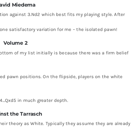
avid Miedema
ation against 3.Nd2 which best fits my playing style. After
ly one satisfactory variation for me – the isolated pawn!
Volume 2
ottom of my list initially is because there was a firm belief
ed pawn positions. On the flipside, players on the white
r 4…Qxd5 in much greater depth.
nst the Tarrasch
eir theory as White. Typically they assume they are already