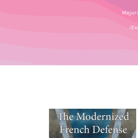
Mejora
¡Ex