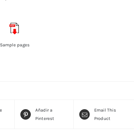
Sample pages
te
Añadir a
Email This
Pinterest
Product