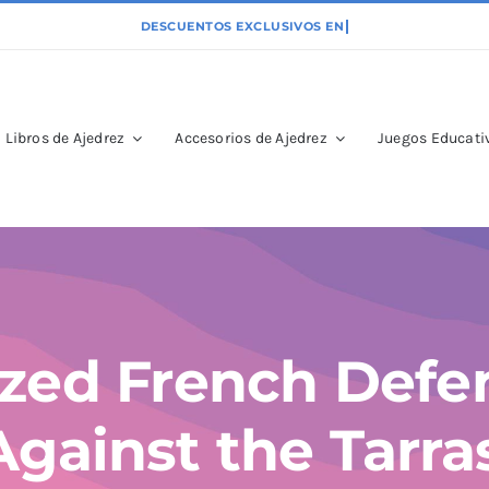
Libros de Ajedrez
Accesorios de Ajedrez
Juegos Educativ
zed French Defe
Against the Tarr