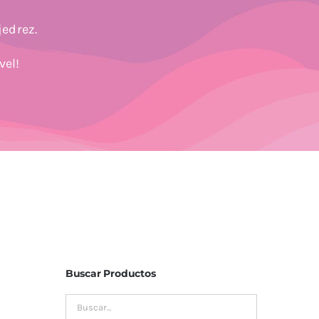
jedrez.
vel!
Buscar Productos