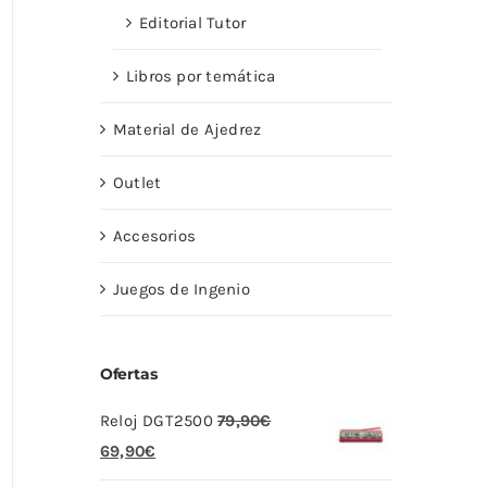
Editorial Tutor
Libros por temática
Material de Ajedrez
Outlet
Accesorios
Juegos de Ingenio
Ofertas
Reloj DGT2500
79,90
€
El
El
69,90
€
precio
precio