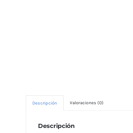
Valoraciones (0)
Descripción
Descripción