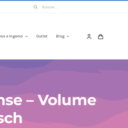
Buscar:
os e Ingenio
Outlet
Blog
nse – Volume
asch