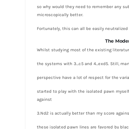
so why would they need to remember any subtl
microscopically better.
Fortunately, this can all be easily neutraliz
The Moder
Whilst studying most of the existing literatur
the systems with 3…c5 and 4…exd5. Still, ma
perspective have a lot of respect for the var
started to play with the isolated pawn mysel
against
3.Nd2 is actually better than my score again
these isolated pawn lines are favored by black