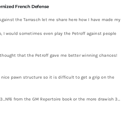
rnized French Defense
Against the Tarrasch let me share here how I have made my
o, I would sometimes even play the Petroff against people
 thought that the Petroff gave me better winning chances!
nice pawn structure so it is difficult to get a grip on the
e 3…Nf6 from the GM Repertoire book or the more drawish 3…