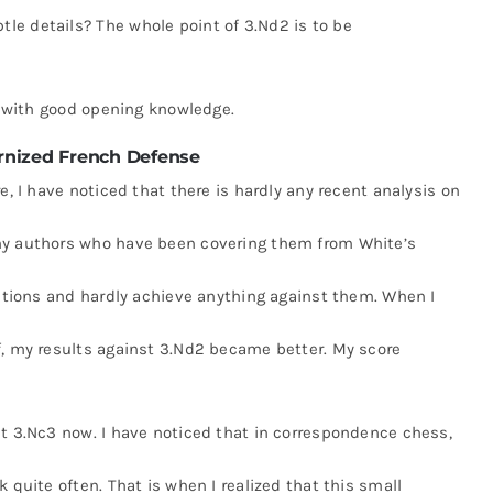
e details? The whole point of 3.Nd2 is to be
ed with good opening knowledge.
nized French Defense
e, I have noticed that there is hardly any recent analysis on
ny authors who have been covering them from White’s
iations and hardly achieve anything against them. When I
f, my results against 3.Nd2 became better. My score
st 3.Nc3 now. I have noticed that in correspondence chess,
 quite often. That is when I realized that this small