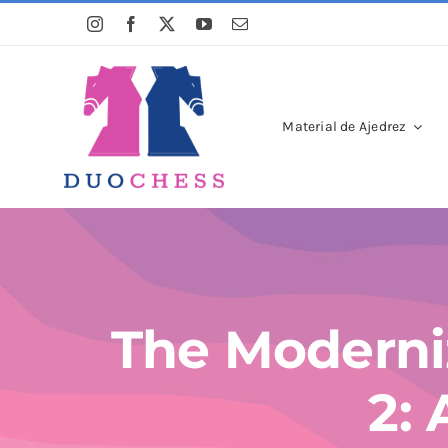
Saltar
al
contenido
Material de Ajedrez
The Moderni
2: 