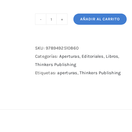
AÑADIR AL CARRITO
The
Modernized
French
Defense
SKU:
9789492510860
–
Categorías:
Aperturas
,
Editoriales
,
Libros
,
Volume
Thinkers Publishing
2:
Etiquetas:
aperturas
,
Thinkers Publishing
Against
the
Tarrasch
cantidad