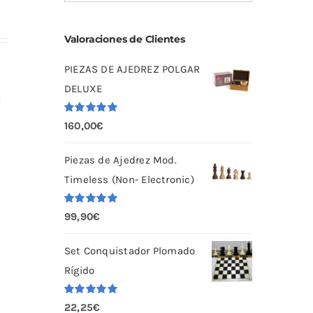
Valoraciones de Clientes
PIEZAS DE AJEDREZ POLGAR
DELUXE
:
Valorado
160,00
€
con
5.00
de
5
Piezas de Ajedrez Mod.
Timeless (Non- Electronic)
Valorado
99,90
€
con
5.00
de
5
Set Conquistador Plomado
Rígido
Valorado
22,25
€