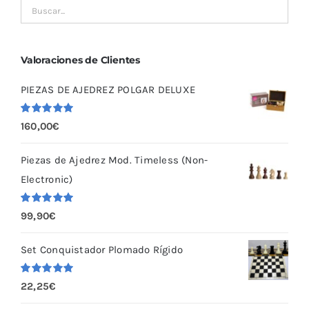
Valoraciones de Clientes
PIEZAS DE AJEDREZ POLGAR DELUXE
Valorado
160,00
€
con
5.00
de
5
Piezas de Ajedrez Mod. Timeless (Non-
Electronic)
Valorado
99,90
€
con
5.00
de
5
Set Conquistador Plomado Rígido
Valorado
22,25
€
con
5.00
de
5