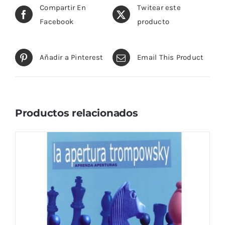
Compartir En
Twitear este
Facebook
producto
Añadir a Pinterest
Email This Product
Productos relacionados