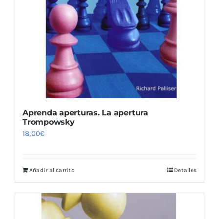
Aprenda aperturas. La apertura
Trompowsky
18,00
€
Añadir al carrito
Detalles