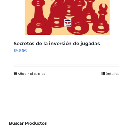
Secretos de la inversión de jugadas
19,95
€
Añadir al carrito
Detalles
Buscar Productos