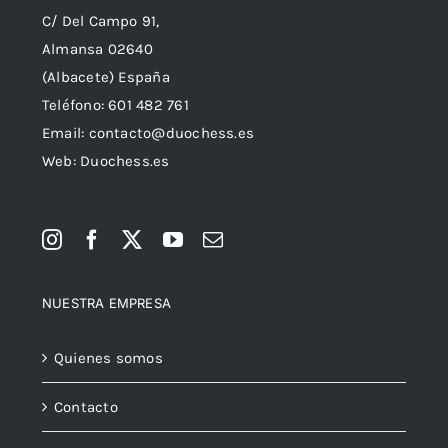
C/ Del Campo 91,
Almansa 02640
(Albacete) España
Teléfono:
601 482 761
Email:
contacto@duochess.es
Web: Duochess.es
NUESTRA EMPRESA
Quienes somos
Contacto