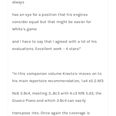
always
has an eye for a position that his engines
consider equal but that might be easier for
White’s game
and I have to say that I agreed with a lot of his
evaluations. Excellent work – 4 stars!”
“In this companion volume Kravtsiv moves on to
his main repertoire recommendation, 1.e4 e5 2.Nf3
Nc6 3.Bc4, meeting 3…Bc5 with 4.c3 Nf6 5.d3, the
Giuoco Piano and which 2.Bc4 can easily
transpose into. Once again the coverage is