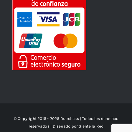
© Copyright 2015 - 2026 Duochess | Todos los derechos
reservados | Diseñado por
Siente la Red