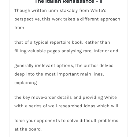
The Italian Renaissance – II
Though written unmistakably from White’s
perspective, this work takes a different approach
from
that of a typical repertoire book. Rather than
filling valuable pages analysing rare, inferior and
generally irrelevant options, the author delves
deep into the most important main lines,
explaining
the key move-order details and providing White
with a series of well-researched ideas which will
force your opponents to solve difficult problems
at the board.