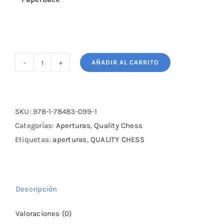
AÑADIR AL CARRITO
The
Italian
Renaissance
-
SKU:
978-1-78483-099-1
II:
Categorías:
Aperturas
,
Quality Chess
The
Etiquetas:
aperturas
,
QUALITY CHESS
Main
Lines
by
Descripción
Martyn
Kravtsiv
Valoraciones (0)
cantidad