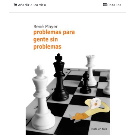
Añadir al carrito
Detalles