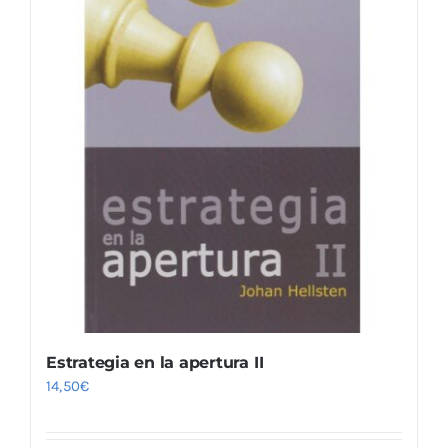
Estrategia en la apertura II
14,50
€