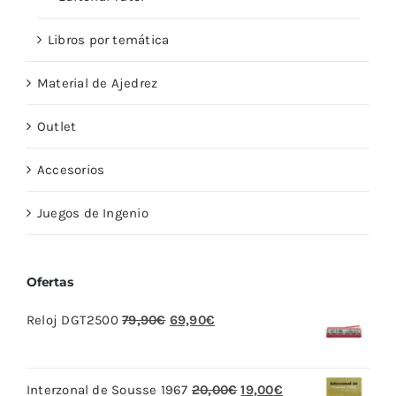
Libros por temática
Material de Ajedrez
Outlet
Accesorios
Juegos de Ingenio
Ofertas
El
El
Reloj DGT2500
79,90
€
69,90
€
precio
precio
original
actual
El
El
Interzonal de Sousse 1967
20,00
€
19,00
€
era:
es: