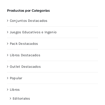
Productos por Categorías
Conjuntos Destacados
Juegos Educativos e Ingenio
Pack Destacados
Libros Destacados
Outlet Destacados
Popular
Libros
Editoriales