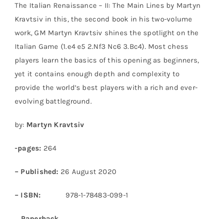
The Italian Renaissance – II: The Main Lines by Martyn
Kravtsiv in this, the second book in his two-volume
work, GM Martyn Kravtsiv shines the spotlight on the
Italian Game (1.e4 e5 2.Nf3 Nc6 3.Bc4). Most chess
players learn the basics of this opening as beginners,
yet it contains enough depth and complexity to
provide the world’s best players with a rich and ever-
evolving battleground.
by:
Martyn Kravtsiv
-pages:
264
– Published:
26 August 2020
– ISBN:
978-1-78483-099-1
Paperback