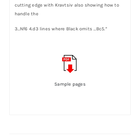
cutting edge with Kravtsiv also showing how to
handle the
3…Nf6 4.d3 lines where Black omits …Bc5.”
Sample pages