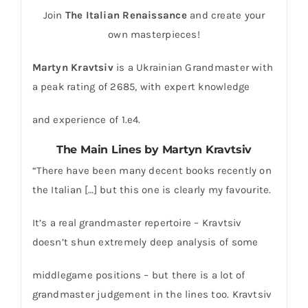
Join
The Italian Renaissance
and create your
own masterpieces!
Martyn Kravtsiv
is a Ukrainian Grandmaster with
a peak rating of 2685, with expert knowledge
and experience of 1.e4.
The Main Lines by Martyn Kravtsiv
“There have been many decent books recently on
the Italian […] but this one is clearly my favourite.
It’s a real grandmaster repertoire – Kravtsiv
doesn’t shun extremely deep analysis of some
middlegame positions – but there is a lot of
grandmaster judgement in the lines too. Kravtsiv