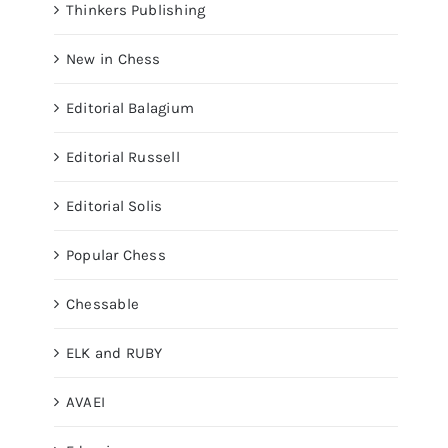
Thinkers Publishing
New in Chess
Editorial Balagium
Editorial Russell
Editorial Solis
Popular Chess
Chessable
ELK and RUBY
AVAEI