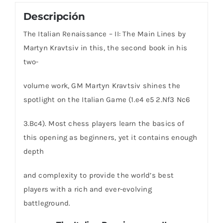
Descripción
The Italian Renaissance – II: The Main Lines by
Martyn Kravtsiv in this, the second book in his
two-
volume work, GM Martyn Kravtsiv shines the
spotlight on the Italian Game (1.e4 e5 2.Nf3 Nc6
3.Bc4). Most chess players learn the basics of
this opening as beginners, yet it contains enough
depth
and complexity to provide the world’s best
players with a rich and ever-evolving
battleground.