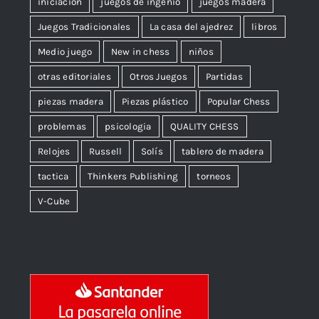
iniciación
juegos de ingenio
juegos madera
Juegos Tradicionales
La casa del ajedrez
libros
Medio juego
New in chess
niños
otras editoriales
Otros Juegos
Partidas
piezas madera
Piezas plástico
Popular Chess
problemas
psicologia
QUALITY CHESS
Relojes
Russell
Solís
tablero de madera
tactica
Thinkers Publishing
torneos
V-Cube