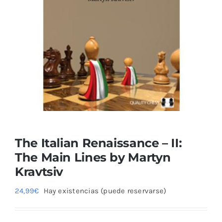
Blog
The Italian Renaissance – II:
The Main Lines by Martyn
Kravtsiv
24,99
€
Hay existencias (puede reservarse)