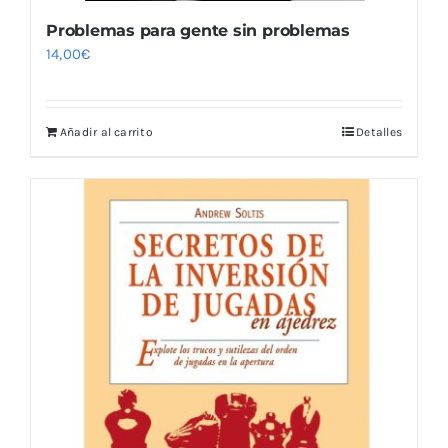
Problemas para gente sin problemas
14,00
€
Añadir al carrito
Detalles