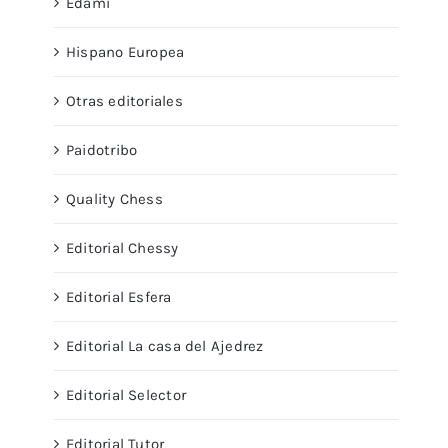
Edami
Hispano Europea
Otras editoriales
Paidotribo
Quality Chess
Editorial Chessy
Editorial Esfera
Editorial La casa del Ajedrez
Editorial Selector
Editorial Tutor