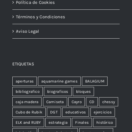
Política de Cookies
Términos y Condiciones
Aviso Legal
ETIQUETAS
aperturas
aquamarine games
BALAGIUM
bibliografico
biograficos
bloques
caja madera
Camiseta
Cayro
CD
chessy
Cubo de Rubik
DGT
educativos
ejercicios
ELK and RUBY
estrategia
Finales
histórico