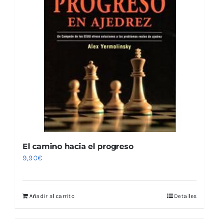
El camino hacia el progreso
9,90
€
Añadir al carrito
Detalles