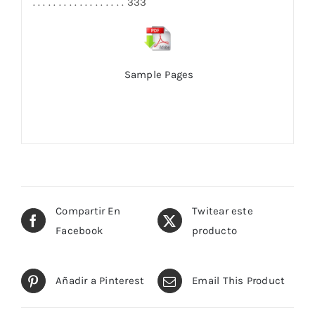
. . . . . . . . . . . . . . . . . . 333
Sample Pages
Compartir En
Twitear este
Facebook
producto
Añadir a Pinterest
Email This Product