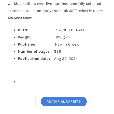
workbook offers over five hundred carefully selected
exercises to accompany the book
100 Tactical Patterns
You Must Know
.
ISBN:
9789083387741
Weight:
630grm
Publisher:
New In Chess
Number of pages:
336
Publication date:
Aug 20, 2024
AÑADIR AL CARRITO
The
100