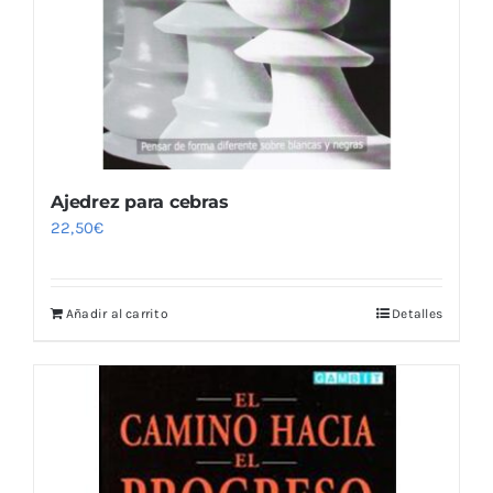
Ajedrez para cebras
22,50
€
Añadir al carrito
Detalles