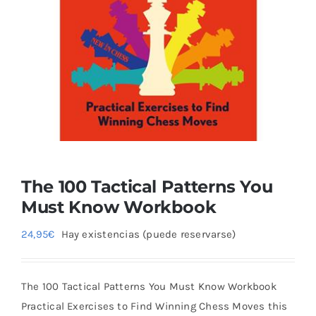
Blog
The 100 Tactical Patterns You
Must Know Workbook
24,95
€
Hay existencias (puede reservarse)
The 100 Tactical Patterns You Must Know Workbook
Practical Exercises to Find Winning Chess Moves this