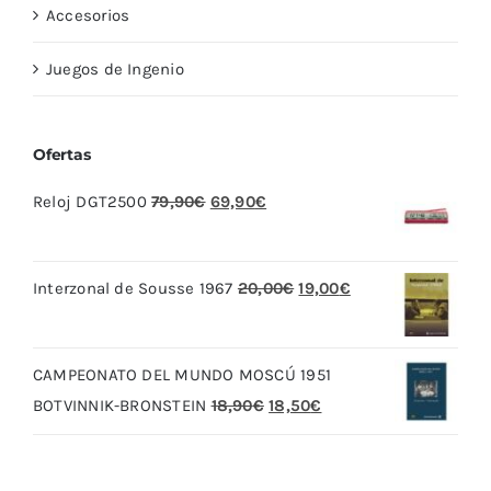
Accesorios
Juegos de Ingenio
Ofertas
El
El
Reloj DGT2500
79,90
€
69,90
€
precio
precio
original
actual
El
El
Interzonal de Sousse 1967
20,00
€
19,00
€
era:
es:
precio
precio
79,90€.
69,90€.
original
actual
CAMPEONATO DEL MUNDO MOSCÚ 1951
era:
es:
El
El
BOTVINNIK-BRONSTEIN
18,90
€
18,50
€
20,00€.
19,00€.
precio
precio
original
actual