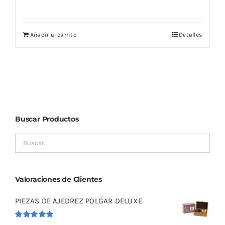
Añadir al carrito
Detalles
Buscar Productos
Valoraciones de Clientes
PIEZAS DE AJEDREZ POLGAR DELUXE