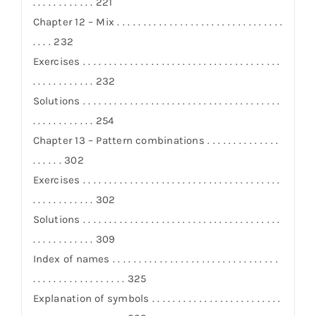
. . . . . . . . . . . . 221
Chapter 12 – Mix . . . . . . . . . . . . . . . . . . . . . . . . . . . . . . . .
. . . . 232
Exercises . . . . . . . . . . . . . . . . . . . . . . . . . . . . . . . . . . . . . .
. . . . . . . . . . . . 232
Solutions . . . . . . . . . . . . . . . . . . . . . . . . . . . . . . . . . . . . . .
. . . . . . . . . . . . 254
Chapter 13 – Pattern combinations . . . . . . . . . . . . . .
. . . . . . 302
Exercises . . . . . . . . . . . . . . . . . . . . . . . . . . . . . . . . . . . . . .
. . . . . . . . . . . . 302
Solutions . . . . . . . . . . . . . . . . . . . . . . . . . . . . . . . . . . . . . .
. . . . . . . . . . . . 309
Index of names . . . . . . . . . . . . . . . . . . . . . . . . . . . . . . . .
. . . . . . . . . . . . . . . . . . 325
Explanation of symbols . . . . . . . . . . . . . . . . . . . . . . . . .