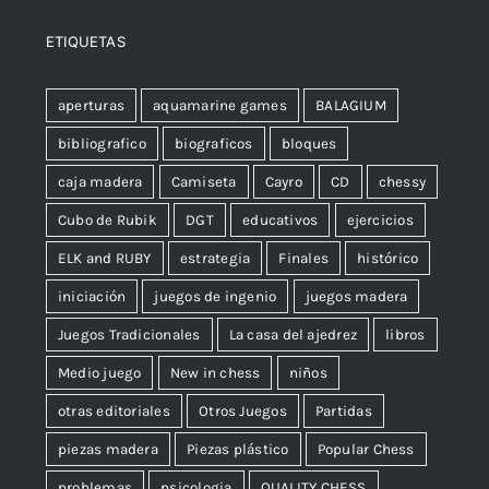
ETIQUETAS
aperturas
aquamarine games
BALAGIUM
bibliografico
biograficos
bloques
caja madera
Camiseta
Cayro
CD
chessy
Cubo de Rubik
DGT
educativos
ejercicios
ELK and RUBY
estrategia
Finales
histórico
iniciación
juegos de ingenio
juegos madera
Juegos Tradicionales
La casa del ajedrez
libros
Medio juego
New in chess
niños
otras editoriales
Otros Juegos
Partidas
piezas madera
Piezas plástico
Popular Chess
problemas
psicologia
QUALITY CHESS