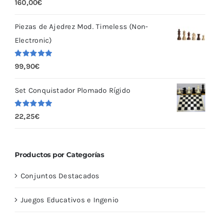
Valorado
160,00
€
con
5.00
de
5
Piezas de Ajedrez Mod. Timeless (Non-
Electronic)
Valorado
99,90
€
con
5.00
de
5
Set Conquistador Plomado Rígido
Valorado
22,25
€
con
5.00
de
5
Productos por Categorías
Conjuntos Destacados
Juegos Educativos e Ingenio