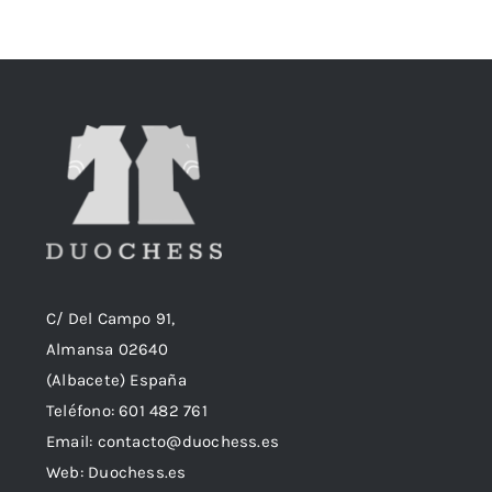
era:
es:
18,90€.
18,50€.
C/ Del Campo 91,
Almansa 02640
(Albacete) España
Teléfono:
601 482 761
Email:
contacto@duochess.es
Web: Duochess.es