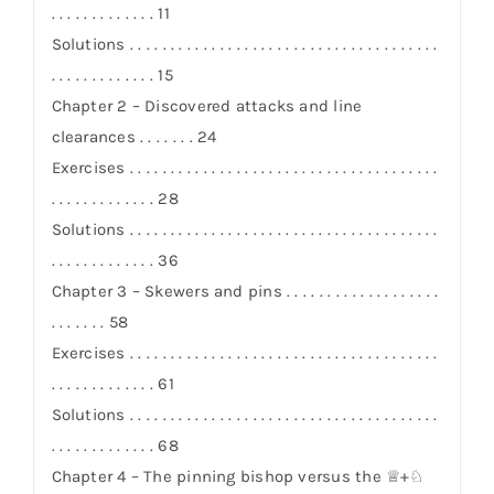
. . . . . . . . . . . . . 11
Solutions . . . . . . . . . . . . . . . . . . . . . . . . . . . . . . . . . . . . . .
. . . . . . . . . . . . . 15
Chapter 2 – Discovered attacks and line
clearances . . . . . . . 24
Exercises . . . . . . . . . . . . . . . . . . . . . . . . . . . . . . . . . . . . . .
. . . . . . . . . . . . . 28
Solutions . . . . . . . . . . . . . . . . . . . . . . . . . . . . . . . . . . . . . .
. . . . . . . . . . . . . 36
Chapter 3 – Skewers and pins . . . . . . . . . . . . . . . . . . .
. . . . . . . 58
Exercises . . . . . . . . . . . . . . . . . . . . . . . . . . . . . . . . . . . . . .
. . . . . . . . . . . . . 61
Solutions . . . . . . . . . . . . . . . . . . . . . . . . . . . . . . . . . . . . . .
. . . . . . . . . . . . . 68
Chapter 4 – The pinning bishop versus the ♕+♘