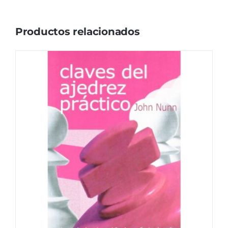
Productos relacionados