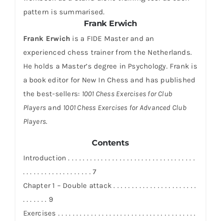
pattern is summarised.
Frank Erwich
Frank Erwich
is a FIDE Master and an
experienced chess trainer from the Netherlands.
He holds a Master’s degree in Psychology. Frank is
a book editor for New In Chess and has published
the best-sellers:
1001 Chess Exercises for Club
Players
and
1001 Chess Exercises for Advanced Club
Players
.
Contents
Introduction . . . . . . . . . . . . . . . . . . . . . . . . . . . . . . . . . . .
. . . . . . . . . . . . . . . . . . . 7
Chapter 1 – Double attack . . . . . . . . . . . . . . . . . . . . . . .
. . . . . . . 9
Exercises . . . . . . . . . . . . . . . . . . . . . . . . . . . . . . . . . . . . . .