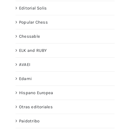
Editorial Solis
Popular Chess
Chessable
ELK and RUBY
AVAEI
Edami
Hispano Europea
Otras editoriales
Paidotribo