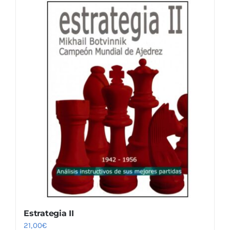
Estrategia II
21,00
€