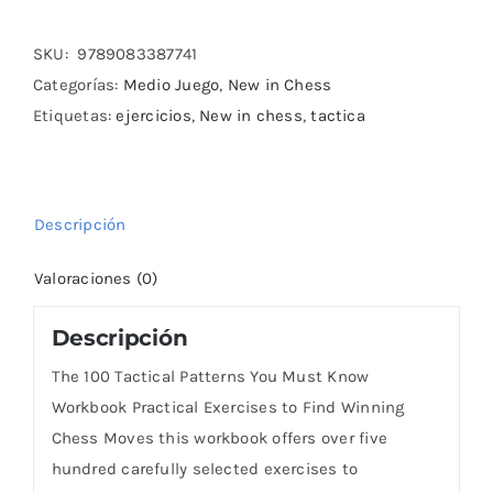
Tactical
Patterns
SKU:
9789083387741
You
Categorías:
Medio Juego
,
New in Chess
Must
Etiquetas:
ejercicios
,
New in chess
,
tactica
Know
Workbook
cantidad
Descripción
Valoraciones (0)
Descripción
The 100 Tactical Patterns You Must Know
Workbook Practical Exercises to Find Winning
Chess Moves this workbook offers over five
hundred carefully selected exercises to