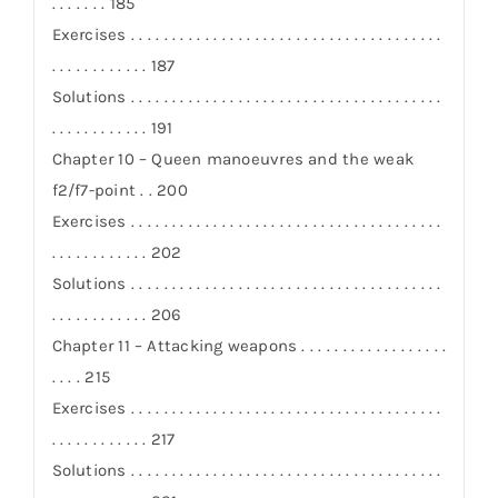
. . . . . . . 185
Exercises . . . . . . . . . . . . . . . . . . . . . . . . . . . . . . . . . . . . . .
. . . . . . . . . . . . 187
Solutions . . . . . . . . . . . . . . . . . . . . . . . . . . . . . . . . . . . . . .
. . . . . . . . . . . . 191
Chapter 10 – Queen manoeuvres and the weak
f2/f7-point . . 200
Exercises . . . . . . . . . . . . . . . . . . . . . . . . . . . . . . . . . . . . . .
. . . . . . . . . . . . 202
Solutions . . . . . . . . . . . . . . . . . . . . . . . . . . . . . . . . . . . . . .
. . . . . . . . . . . . 206
Chapter 11 – Attacking weapons . . . . . . . . . . . . . . . . . .
. . . . 215
Exercises . . . . . . . . . . . . . . . . . . . . . . . . . . . . . . . . . . . . . .
. . . . . . . . . . . . 217
Solutions . . . . . . . . . . . . . . . . . . . . . . . . . . . . . . . . . . . . . .