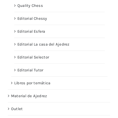
Quality Chess
Editorial Chessy
Editorial Esfera
Editorial La casa del Ajedrez
Editorial Selector
Editorial Tutor
Libros por temática
Material de Ajedrez
Outlet