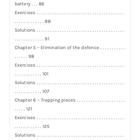
battery . . . 86
Exercises . . . . . . . . . . . . . . . . . . . . . . . . . . . . . . . . . . . . . .
. . . . . . . . . . . . . 88
Solutions . . . . . . . . . . . . . . . . . . . . . . . . . . . . . . . . . . . . . .
. . . . . . . . . . . . . 91
Chapter 5 – Elimination of the defence . . . . . . . . . . .
. . . . . . 98
Exercises . . . . . . . . . . . . . . . . . . . . . . . . . . . . . . . . . . . . . .
. . . . . . . . . . . . 101
Solutions . . . . . . . . . . . . . . . . . . . . . . . . . . . . . . . . . . . . . .
. . . . . . . . . . . . 107
Chapter 6 – Trapping pieces . . . . . . . . . . . . . . . . . . . . .
. . . . . 121
Exercises . . . . . . . . . . . . . . . . . . . . . . . . . . . . . . . . . . . . . .
. . . . . . . . . . . . 125
Solutions . . . . . . . . . . . . . . . . . . . . . . . . . . . . . . . . . . . . . .