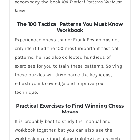
accompany the book
100 Tactical Patterns You Must
Know
.
The 100 Tactical Patterns You Must Know
Workbook
Experienced chess trainer Frank Erwich has not
only identified the 100 most important tactical
patterns, he has also collected hundreds of
exercises for you to train these patterns. Solving
these puzzles will drive home the key ideas,
refresh your knowledge and improve your
technique.
Practical Exercises to Find Winning Chess
Moves
It is probably best to study the manual and
workbook together, but you can also use the
workbook as a stand-alone training tool as each