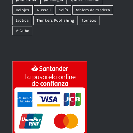
Relojes
Russell
Solís
tablero de madera
tactica
Thinkers Publishing
torneos
V-Cube