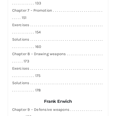
. . . . . . . . . . . . 133
Chapter 7 – Promotion . . . . . . . . . . . . . . . . . . . . . . . . . .
. . . . . 151
Exercises . . . . . . . . . . . . . . . . . . . . . . . . . . . . . . . . . . . . . .
. . . . . . . . . . . . 154
Solutions . . . . . . . . . . . . . . . . . . . . . . . . . . . . . . . . . . . . . .
. . . . . . . . . . . . 160
Chapter 8 – Drawing weapons . . . . . . . . . . . . . . . . . . .
. . . . . . 173
Exercises . . . . . . . . . . . . . . . . . . . . . . . . . . . . . . . . . . . . . .
. . . . . . . . . . . . 175
Solutions . . . . . . . . . . . . . . . . . . . . . . . . . . . . . . . . . . . . . .
. . . . . . . . . . . . 178
Frank Erwich
Chapter 9 – Defensive weapons . . . . . . . . . . . . . . . . .