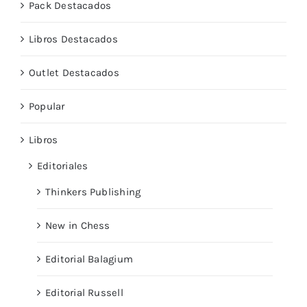
Pack Destacados
Libros Destacados
Outlet Destacados
Popular
Libros
Editoriales
Thinkers Publishing
New in Chess
Editorial Balagium
Editorial Russell