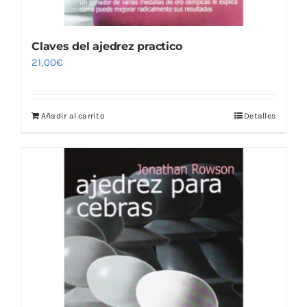
Claves del ajedrez practico
21,00
€
Añadir al carrito
Detalles