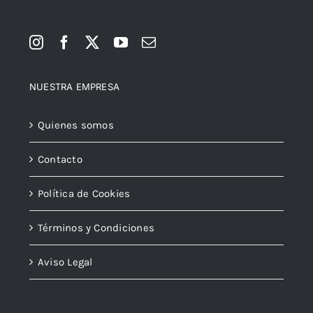
NUESTRA EMPRESA
Quienes somos
Contacto
Política de Cookies
Términos y Condiciones
Aviso Legal