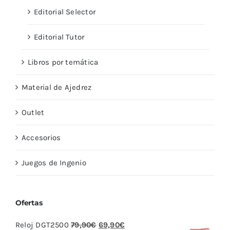
Editorial Selector
Editorial Tutor
Libros por temática
Material de Ajedrez
Outlet
Accesorios
Juegos de Ingenio
Ofertas
El
El
Reloj DGT2500
79,90
€
69,90
€