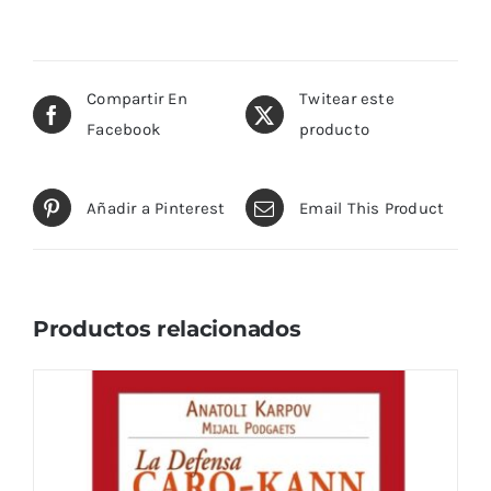
Compartir En
Twitear este
Facebook
producto
Añadir a Pinterest
Email This Product
Productos relacionados