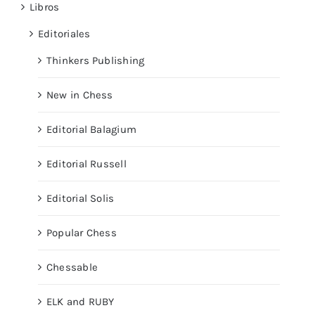
Libros
Editoriales
Thinkers Publishing
New in Chess
Editorial Balagium
Editorial Russell
Editorial Solis
Popular Chess
Chessable
ELK and RUBY