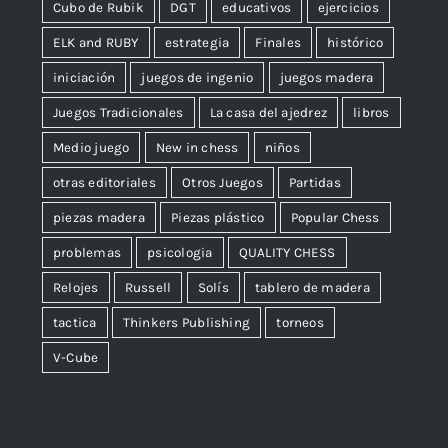
Cubo de Rubik
DGT
educativos
ejercicios
ELK and RUBY
estrategia
Finales
histórico
iniciación
juegos de ingenio
juegos madera
Juegos Tradicionales
La casa del ajedrez
libros
Medio juego
New in chess
niños
otras editoriales
Otros Juegos
Partidas
piezas madera
Piezas plástico
Popular Chess
problemas
psicologia
QUALITY CHESS
Relojes
Russell
Solís
tablero de madera
tactica
Thinkers Publishing
torneos
V-Cube