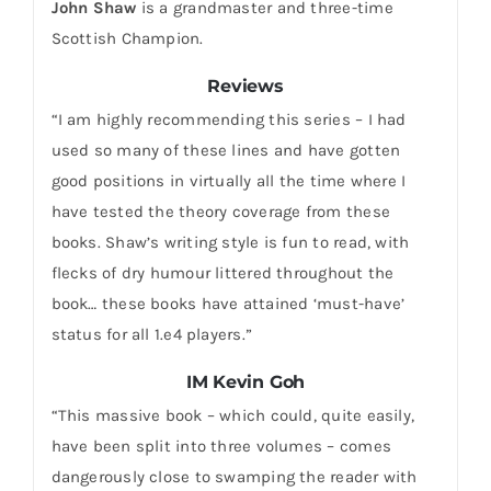
John Shaw
is a grandmaster and three-time
Scottish Champion.
Reviews
“I am highly recommending this series – I had
used so many of these lines and have gotten
good positions in virtually all the time where I
have tested the theory coverage from these
books. Shaw’s writing style is fun to read, with
flecks of dry humour littered throughout the
book… these books have attained ‘must-have’
status for all 1.e4 players.”
IM Kevin Goh
“This massive book – which could, quite easily,
have been split into three volumes – comes
dangerously close to swamping the reader with