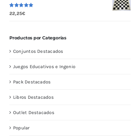
Valorado
22,25
€
con
5.00
de
5
Productos por Categorías
Conjuntos Destacados
Juegos Educativos e Ingenio
Pack Destacados
Libros Destacados
Outlet Destacados
Popular