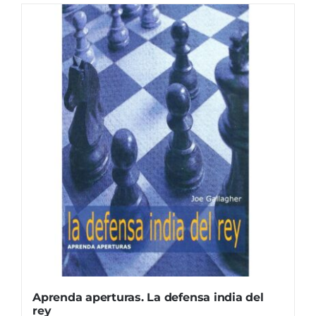
Aprenda aperturas. La defensa india del
rey