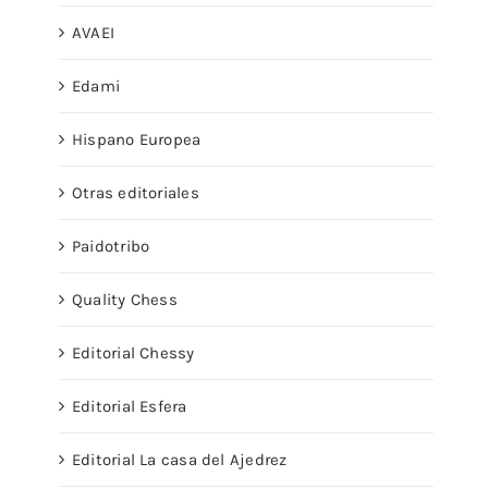
AVAEI
Edami
Hispano Europea
Otras editoriales
Paidotribo
Quality Chess
Editorial Chessy
Editorial Esfera
Editorial La casa del Ajedrez