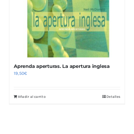
Aprenda aperturas. La apertura inglesa
19,50
€
Añadir al carrito
Detalles