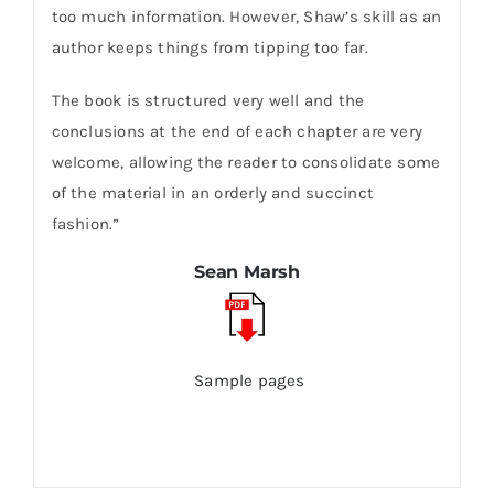
too much information. However, Shaw’s skill as an
author keeps things from tipping too far.
The book is structured very well and the
conclusions at the end of each chapter are very
welcome, allowing the reader to consolidate some
of the material in an orderly and succinct
fashion.”
Sean Marsh
Sample pages