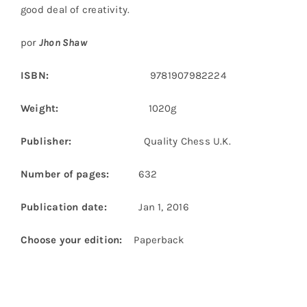
good deal of creativity.
por
Jhon Shaw
ISBN:
9781907982224
Weight:
1020g
Publisher:
Quality Chess U.K.
Number of pages:
632
Publication date:
Jan 1, 2016
Choose your edition:
Paperback