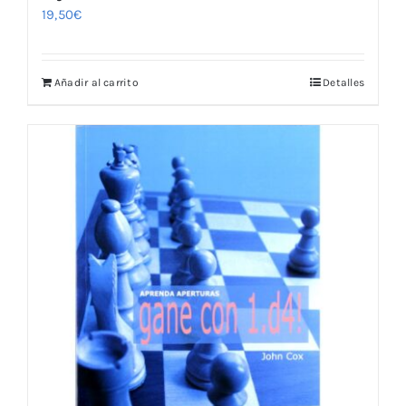
19,50
€
Añadir al carrito
Detalles