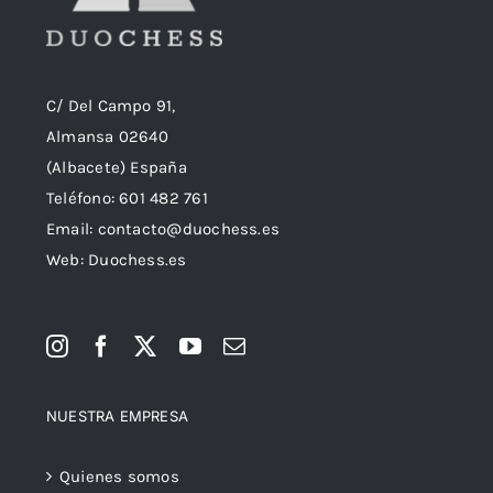
C/ Del Campo 91,
Almansa 02640
(Albacete) España
Teléfono:
601 482 761
Email:
contacto@duochess.es
Web: Duochess.es
NUESTRA EMPRESA
Quienes somos