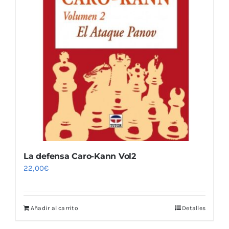
La defensa Caro-Kann Vol2
22,00
€
Añadir al carrito
Detalles