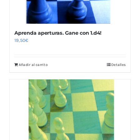
Aprenda aperturas. Gane con 1.d4!
19,50
€
Añadir al carrito
Detalles