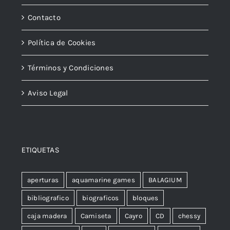
Contacto
Política de Cookies
Términos y Condiciones
Aviso Legal
ETIQUETAS
aperturas
aquamarine games
BALAGIUM
bibliografico
biograficos
bloques
caja madera
Camiseta
Cayro
CD
chessy