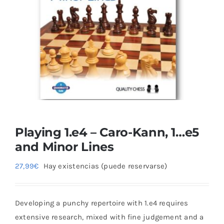
Blog
Playing 1.e4 – Caro-Kann, 1…e5
and Minor Lines
27,99
€
Hay existencias (puede reservarse)
Developing a punchy repertoire with 1.e4 requires
extensive research, mixed with fine judgement and a