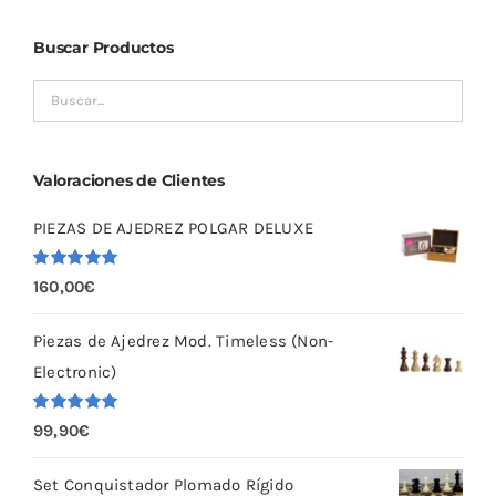
Buscar Productos
Valoraciones de Clientes
PIEZAS DE AJEDREZ POLGAR DELUXE
Valorado
160,00
€
con
5.00
de
5
Piezas de Ajedrez Mod. Timeless (Non-
Electronic)
Valorado
99,90
€
con
5.00
de
5
Set Conquistador Plomado Rígido