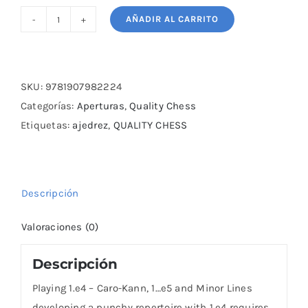
AÑADIR AL CARRITO
Playing
1.e4
-
Caro-
SKU:
9781907982224
Kann,
Categorías:
Aperturas
,
Quality Chess
1...e5
Etiquetas:
ajedrez
,
QUALITY CHESS
and
Minor
Lines
Descripción
cantidad
Valoraciones (0)
Descripción
Playing 1.e4 – Caro-Kann, 1…e5 and Minor Lines
developing a punchy repertoire with 1.e4 requires