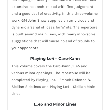
extensive research, mixed with fine judgement
and a good deal of creativity. In this three-volume
work, GM John Shaw supplies an ambitious and
dynamic arsenal of ideas for White. The repertoire
is built around main lines, with many innovative
suggestions that will cause no end of trouble to
your opponents.
Playing 1.e4 – Caro-Kann
This volume covers the Caro-Kann, 1…e5 and
various minor openings. The repertoire will be
completed by Playing 1.e4 – French Defence &
Sicilian Sidelines and Playing 1.e4 – Sicilian Main
Lines.
1…e5 and Minor Lines