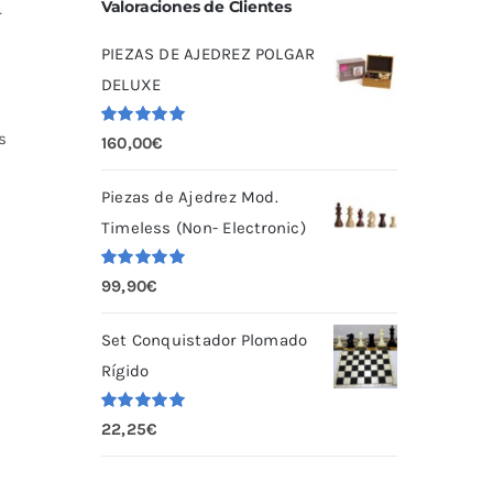
Valoraciones de Clientes
r
PIEZAS DE AJEDREZ POLGAR
DELUXE
s
Valorado
160,00
€
con
5.00
de
5
Piezas de Ajedrez Mod.
Timeless (Non- Electronic)
Valorado
99,90
€
con
5.00
de
5
Set Conquistador Plomado
Rígido
Valorado
22,25
€
con
5.00
de
5