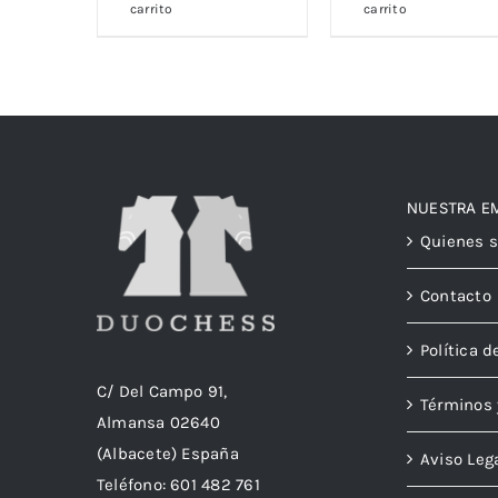
carrito
carrito
NUESTRA E
Quienes 
Contacto
Política d
C/ Del Campo 91,
Términos 
Almansa 02640
(Albacete) España
Aviso Leg
Teléfono:
601 482 761