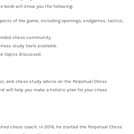
 book will show you the following:
pects of the game, including openings, endgames, tactics,
minded chess community.
 chess study tools available.
he topics discussed.
ies, and chess study advice on the Perpetual Chess
d will help you make a holistic plan for your chess
hed chess coach. In 2016, he started the Perpetual Chess