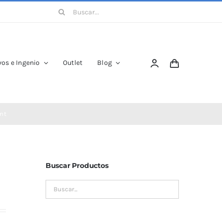
Buscar:
os e Ingenio
Outlet
Blog
nt
Buscar Productos