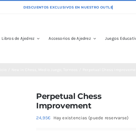
Libros de Ajedrez
Accesorios de Ajedrez
Juegos Educativ
icio
New in Chess
Medio Juego
Torneos
Perpetual Chess Improveme
Perpetual Chess
Improvement
24,95
€
Hay existencias (puede reservarse)