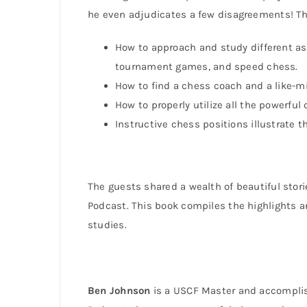
he even adjudicates a few disagreements! The
How to approach and study different as
tournament games, and speed chess.
How to find a chess coach and a like-
How to properly utilize all the powerful
Instructive chess positions illustrate t
The guests shared a wealth of beautiful stor
Podcast. This book compiles the highlights an
studies.
Ben Johnson
is a USCF Master and accomplis