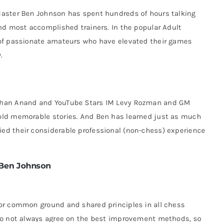
Master Ben Johnson has spent hundreds of hours talking
nd most accomplished trainers. In the popular Adult
 of passionate amateurs who have elevated their games
.
than Anand and YouTube Stars IM Levy Rozman and GM
old memorable stories. And Ben has learned just as much
d their considerable professional (non-chess) experience
Ben Johnson
or common ground and shared principles in all chess
do not always agree on the best improvement methods, so