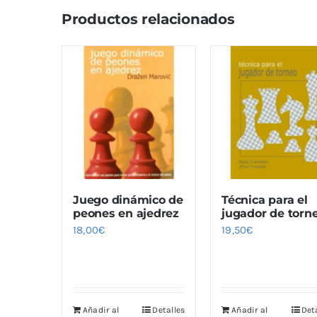
Productos relacionados
Juego dinámico de
Técnica para el
peones en ajedrez
jugador de torn
18,00
€
19,50
€
Añadir al
Detalles
Añadir al
Det