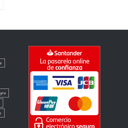
s
yro
k
s