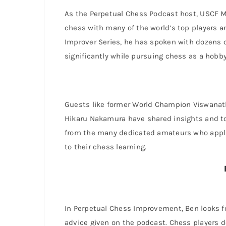
As the Perpetual Chess Podcast host, USCF 
chess with many of the world’s top players a
Improver Series, he has spoken with dozens
significantly while pursuing chess as a hobby
Guests like former World Champion Viswana
Hikaru Nakamura have shared insights and t
from the many dedicated amateurs who applie
to their chess learning.
In Perpetual Chess Improvement, Ben looks f
advice given on the podcast. Chess players 