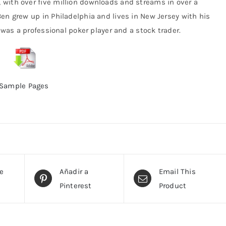
with over five million downloads and streams in over a
en grew up in Philadelphia and lives in New Jersey with his
e was a professional poker player and a stock trader.
Sample Pages
te
Añadir a
Email This
Pinterest
Product