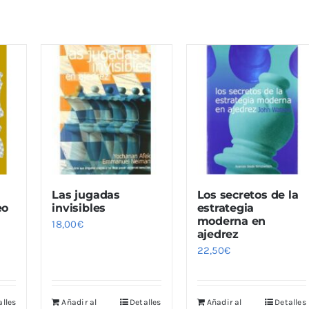
Las jugadas
Los secretos de la
eo
invisibles
estrategia
moderna en
18,00
€
ajedrez
22,50
€
alles
Añadir al
Detalles
Añadir al
Detalles