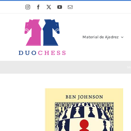
Saltar
al
contenido
Material de Ajedrez
In