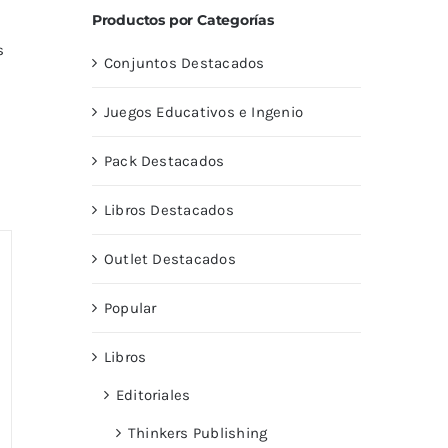
Productos por Categorías
s
Conjuntos Destacados
Juegos Educativos e Ingenio
Pack Destacados
Libros Destacados
Outlet Destacados
Popular
Libros
Editoriales
Thinkers Publishing