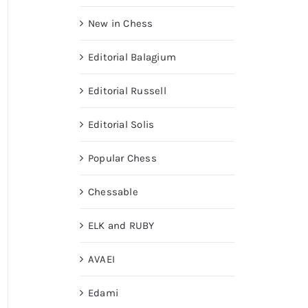
New in Chess
Editorial Balagium
Editorial Russell
Editorial Solis
Popular Chess
Chessable
ELK and RUBY
AVAEI
Edami