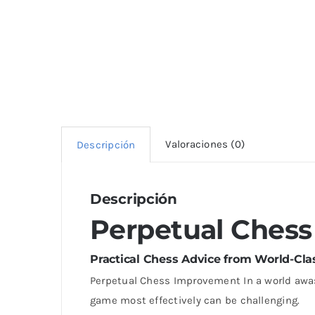
Valoraciones (0)
Descripción
Descripción
Perpetual Ches
Practical Chess Advice from World-Cl
Perpetual Chess Improvement In a world awa
game most effectively can be challenging.