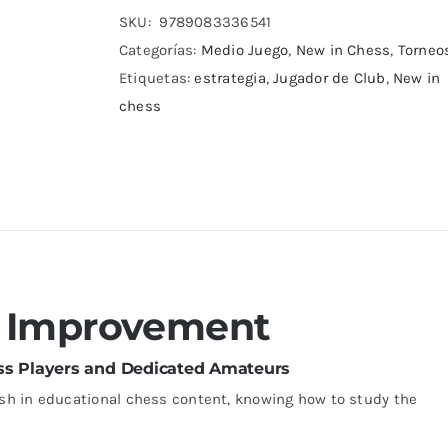
cantidad
SKU:
9789083336541
Categorías:
Medio Juego
,
New in Chess
,
Torneo
Etiquetas:
estrategia
,
Jugador de Club
,
New in
chess
s Improvement
ass Players and Dedicated Amateurs
sh in educational chess content, knowing how to study the