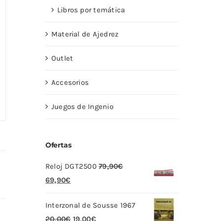
Libros por temática
Material de Ajedrez
Outlet
Accesorios
Juegos de Ingenio
Ofertas
Reloj DGT2500
79,90
€
El
El
69,90
€
precio
precio
Interzonal de Sousse 1967
original
actual
El
El
20,00
€
19,00
€
era:
es: