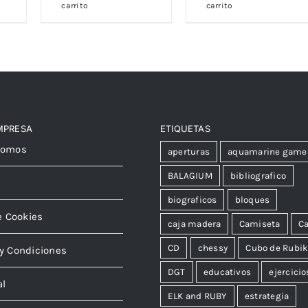
carrito
carrito
MPRESA
ETIQUETAS
somos
aperturas
aquamarine game
BALAGIUM
bibliografico
biograficos
bloques
e Cookies
caja madera
Camiseta
Ca
CD
chessy
Cubo de Rubi
y Condiciones
DGT
educativos
ejercicio
al
ELK and RUBY
estrategia