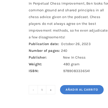
In Perpetual Chess Improvement, Ben looks fo
common ground and shared principles in all
chess advice given on the podcast. Chess
players do not always agree on the best
improvement methods, so he even adjudicate
a few disagreements!
Publication date:
October 26, 2023
Number of pages:
240
Publisher:
New In Chess
Weight:
480 gram
ISBN:
9789083336541
AÑADIR AL CARRITO
Perpetual
Chess
Improvement