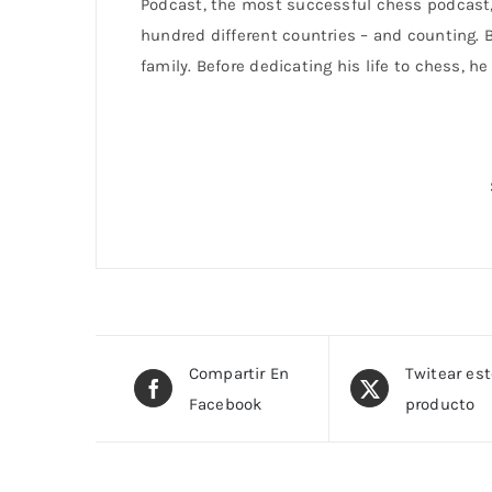
Podcast, the most successful chess podcast, 
hundred different countries – and counting. B
family. Before dedicating his life to chess, h
Compartir En
Twitear es
Facebook
producto