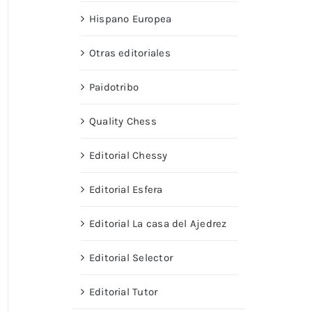
Hispano Europea
Otras editoriales
Paidotribo
Quality Chess
Editorial Chessy
Editorial Esfera
Editorial La casa del Ajedrez
Editorial Selector
Editorial Tutor