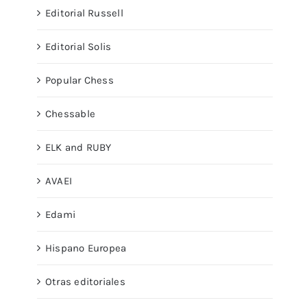
Editorial Russell
Editorial Solis
Popular Chess
Chessable
ELK and RUBY
AVAEI
Edami
Hispano Europea
Otras editoriales