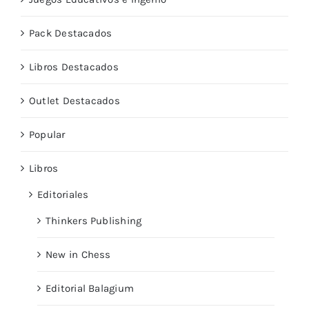
Pack Destacados
Libros Destacados
Outlet Destacados
Popular
Libros
Editoriales
Thinkers Publishing
New in Chess
Editorial Balagium