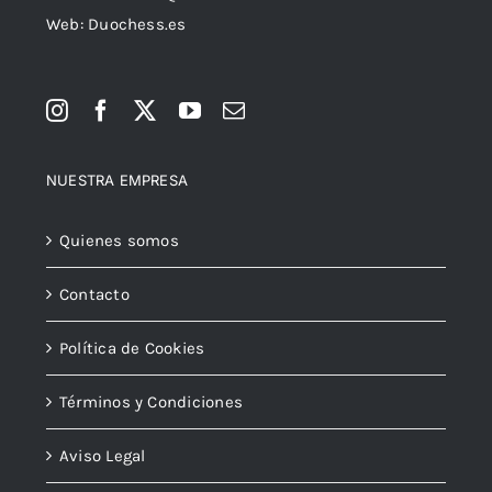
Web: Duochess.es
NUESTRA EMPRESA
Quienes somos
Contacto
Política de Cookies
Términos y Condiciones
Aviso Legal