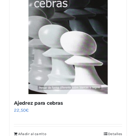
Ajedrez para cebras
22,50
€
Añadir al carrito
Detalles