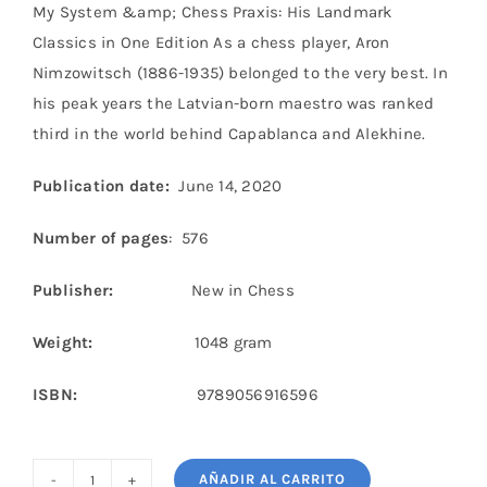
My System &amp; Chess Praxis: His Landmark
Classics in One Edition As a chess player, Aron
Nimzowitsch (1886-1935) belonged to the very best. In
his peak years the Latvian-born maestro was ranked
third in the world behind Capablanca and Alekhine.
Publication date:
June 14, 2020
Number of pages
: 576
Publisher:
New in Chess
Weight:
1048 gram
ISBN:
9789056916596
AÑADIR AL CARRITO