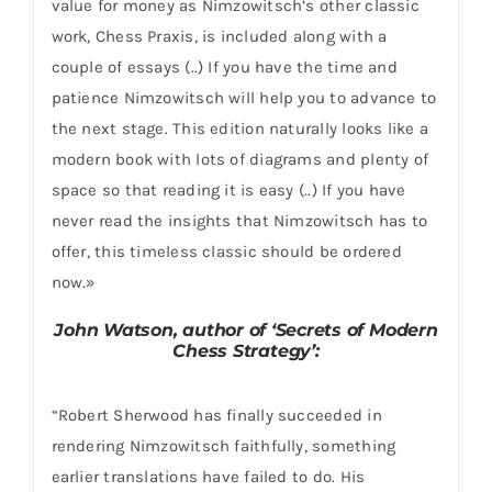
value for money as Nimzowitsch’s other classic
work, Chess Praxis, is included along with a
couple of essays (..) If you have the time and
patience Nimzowitsch will help you to advance to
the next stage. This edition naturally looks like a
modern book with lots of diagrams and plenty of
space so that reading it is easy (..) If you have
never read the insights that Nimzowitsch has to
offer, this timeless classic should be ordered
now.»
John Watson, author of ‘Secrets of Modern
Chess Strategy’:
“Robert Sherwood has finally succeeded in
rendering Nimzowitsch faithfully, something
earlier translations have failed to do. His