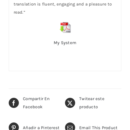
translation is fluent, engaging and a pleasure to
read.”
My System
Compartir En
Twitear este
Facebook
producto
Añadir a Pinterest
Email This Product