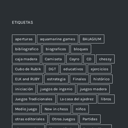
ETIQUETAS
aperturas
aquamarine games
BALAGIUM
bibliografico
biograficos
bloques
caja madera
Camiseta
Cayro
CD
chessy
Cubo de Rubik
DGT
educativos
ejercicios
ELK and RUBY
estrategia
Finales
histórico
iniciación
juegos de ingenio
juegos madera
Juegos Tradicionales
La casa del ajedrez
libros
Medio juego
New in chess
niños
otras editoriales
Otros Juegos
Partidas