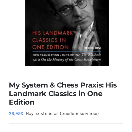
Blog
My System & Chess Praxis: His
Landmark Classics in One
Edition
26,95
€
Hay existencias (puede reservarse)