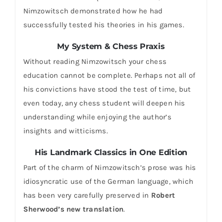
Nimzowitsch demonstrated how he had
successfully tested his theories in his games.
My System & Chess Praxis
Without reading Nimzowitsch your chess
education cannot be complete. Perhaps not all of
his convictions have stood the test of time, but
even today, any chess student will deepen his
understanding while enjoying the author’s
insights and witticisms.
His Landmark Classics in One Edition
Part of the charm of Nimzowitsch’s prose was his
idiosyncratic use of the German language, which
has been very carefully preserved in
Robert
Sherwood’s new translation
.