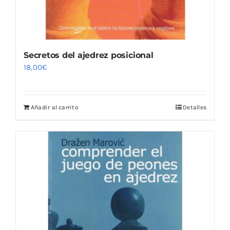
Secretos del ajedrez posicional
18,00
€
Añadir al carrito
Detalles