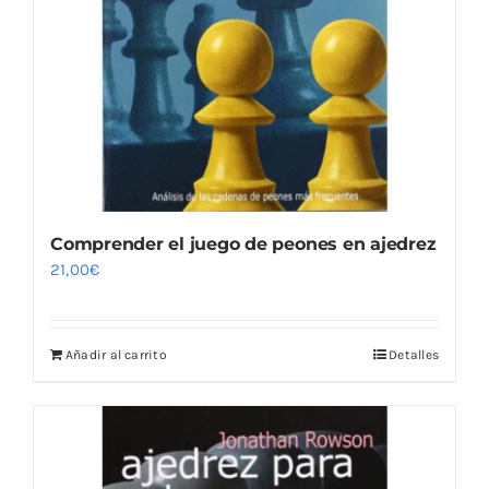
Comprender el juego de peones en ajedrez
21,00
€
Añadir al carrito
Detalles