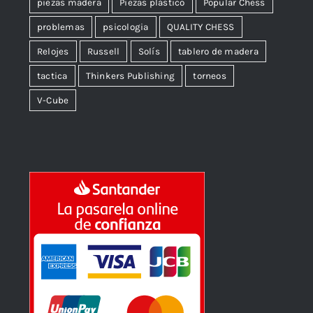
piezas madera
Piezas plástico
Popular Chess
problemas
psicologia
QUALITY CHESS
Relojes
Russell
Solís
tablero de madera
tactica
Thinkers Publishing
torneos
V-Cube