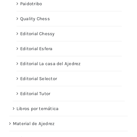
Paidotribo
Quality Chess
Editorial Chessy
Editorial Esfera
Editorial La casa del Ajedrez
Editorial Selector
Editorial Tutor
Libros por temática
Material de Ajedrez