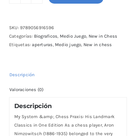
My
System
&
Chess
SKU:
9789056916596
Praxis:
Categorías:
Biograficos
,
Medio Juego
,
New in Chess
His
Etiquetas:
aperturas
,
Medio juego
,
New in chess
Landmark
Classics
in
Descripción
One
Edition
Valoraciones (0)
cantidad
Descripción
My System &amp; Chess Praxis: His Landmark
Classics in One Edition As a chess player, Aron
Nimzowitsch (1886-1935) belonged to the very