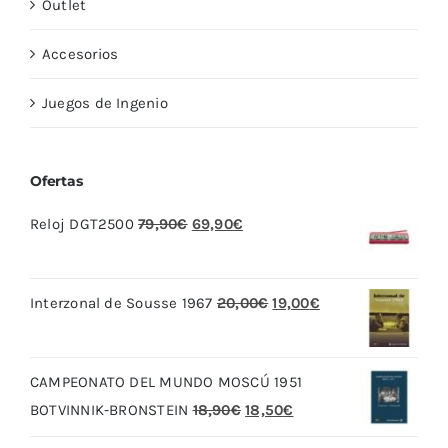
Outlet
Accesorios
Juegos de Ingenio
Ofertas
El
El
Reloj DGT2500
79,90
€
69,90
€
precio
precio
original
actual
El
El
Interzonal de Sousse 1967
20,00
€
19,00
€
era:
es:
precio
precio
79,90€.
69,90€.
original
actual
CAMPEONATO DEL MUNDO MOSCÚ 1951
era:
es:
El
El
BOTVINNIK-BRONSTEIN
18,90
€
18,50
€
20,00€.
19,00€.
precio
precio