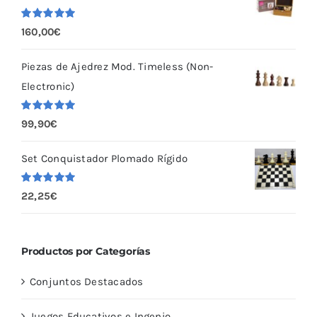
Valorado
160,00
€
con
5.00
de
5
Piezas de Ajedrez Mod. Timeless (Non-
Electronic)
Valorado
99,90
€
con
5.00
de
5
Set Conquistador Plomado Rígido
Valorado
22,25
€
con
5.00
de
5
Productos por Categorías
Conjuntos Destacados
Juegos Educativos e Ingenio