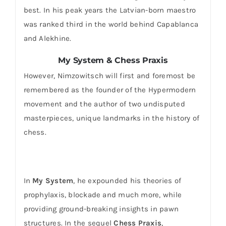
best. In his peak years the Latvian-born maestro
was ranked third in the world behind Capablanca
and Alekhine.
My System & Chess Praxis
However, Nimzowitsch will first and foremost be
remembered as the founder of the Hypermodern
movement and the author of two undisputed
masterpieces, unique landmarks in the history of
chess.
In
My System
, he expounded his theories of
prophylaxis, blockade and much more, while
providing ground-breaking insights in pawn
structures. In the sequel
Chess Praxis
,