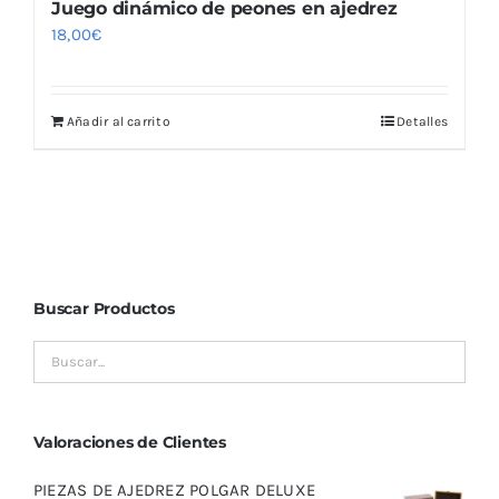
Juego dinámico de peones en ajedrez
18,00
€
Añadir al carrito
Detalles
Buscar Productos
Valoraciones de Clientes
PIEZAS DE AJEDREZ POLGAR DELUXE