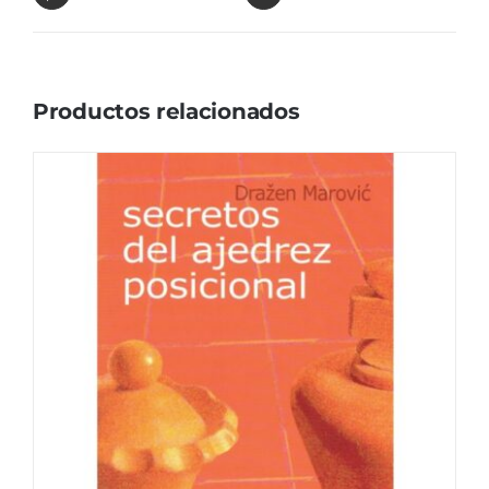
Productos relacionados