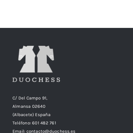
original
actual
era:
es:
18,90€.
18,50€.
C/ Del Campo 91,
Almansa 02640
(Albacete) España
Teléfono:
601 482 761
Email:
contacto@duochess.es