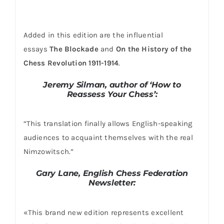
Added in this edition are the influential
essays
The Blockade
and
On the History of the
Chess
Revolution 1911-1914
.
Jeremy Silman, author of ‘How to
Reassess Your Chess’:
“This translation finally allows English-speaking
audiences to acquaint themselves with the real
Nimzowitsch.”
Gary Lane, English Chess Federation
Newsletter:
«This brand new edition represents excellent