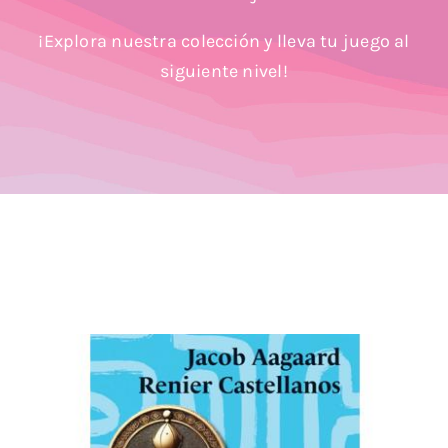
Blog
¡Explora nuestra colección y lleva tu juego al
siguiente nivel!