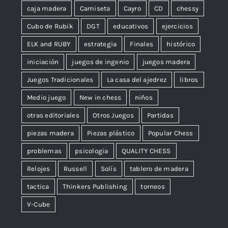
caja madera
Camiseta
Cayro
CD
chessy
Cubo de Rubik
DGT
educativos
ejercicios
ELK and RUBY
estrategia
Finales
histórico
iniciación
juegos de ingenio
juegos madera
Juegos Tradicionales
La casa del ajedrez
libros
Medio juego
New in chess
niños
otras editoriales
Otros Juegos
Partidas
piezas madera
Piezas plástico
Popular Chess
problemas
psicologia
QUALITY CHESS
Relojes
Russell
Solís
tablero de madera
tactica
Thinkers Publishing
torneos
V-Cube