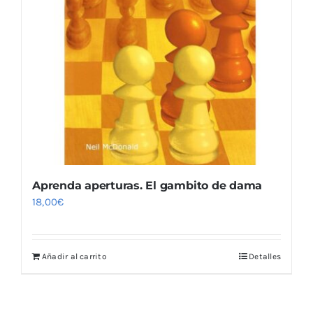
Aprenda aperturas. El gambito de dama
18,00
€
Añadir al carrito
Detalles