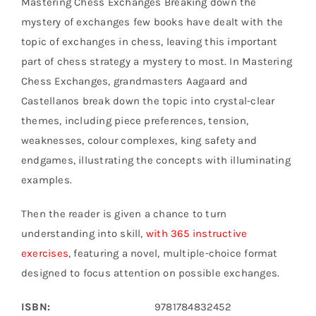
Mastering Chess Exchanges Breaking down the
mystery of exchanges few books have dealt with the
topic of exchanges in chess, leaving this important
part of chess strategy a mystery to most. In Mastering
Chess Exchanges, grandmasters Aagaard and
Castellanos break down the topic into crystal-clear
themes, including piece preferences, tension,
weaknesses, colour complexes, king safety and
endgames, illustrating the concepts with illuminating
examples.
Then the reader is given a chance to turn
understanding into skill,
with 365 instructive
exercises
, featuring a novel, multiple-choice format
designed to focus attention on possible exchanges.
ISBN:
9781784832452