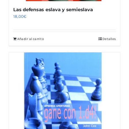
Las defensas eslava y semieslava
18,00
€
Añadir al carrito
Detalles