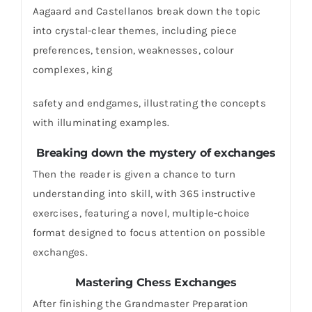
Aagaard and Castellanos break down the topic
into crystal-clear themes, including piece
preferences, tension, weaknesses, colour
complexes, king
safety and endgames, illustrating the concepts
with illuminating examples.
Breaking down the mystery of exchanges
Then the reader is given a chance to turn
understanding into skill, with 365 instructive
exercises, featuring a novel, multiple-choice
format designed to focus attention on possible
exchanges.
Mastering Chess Exchanges
After finishing the Grandmaster Preparation