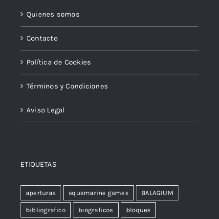
Quienes somos
Contacto
Política de Cookies
Términos y Condiciones
Aviso Legal
ETIQUETAS
aperturas
aquamarine games
BALAGIUM
bibliografico
biograficos
bloques