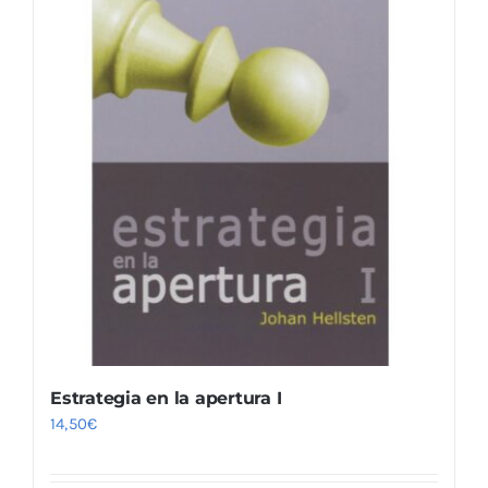
Estrategia en la apertura I
14,50
€