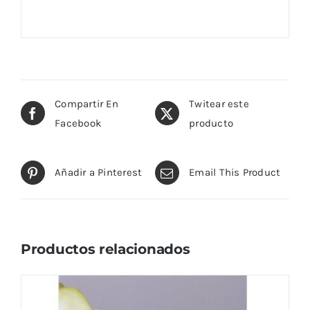
Compartir En
Twitear este
Facebook
producto
Añadir a Pinterest
Email This Product
Productos relacionados