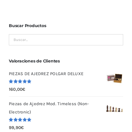
Buscar Productos
Valoraciones de Clientes
PIEZAS DE AJEDREZ POLGAR DELUXE
Valorado
160,00
€
con
5.00
de
5
Piezas de Ajedrez Mod. Timeless (Non-
Electronic)
Valorado
99,90
€
con
5.00
de