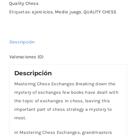
Quality Chess
Etiquetas:
ejercicios
,
Medio juego
,
QUALITY CHESS
Descripción
Valoraciones (0)
Descripción
Mastering Chess Exchanges Breaking down the
mystery of exchanges few books have dealt with
the topic of exchanges in chess, leaving this
important part of chess strategy a mystery to
most.
In Mastering Chess Exchanges, grandmasters