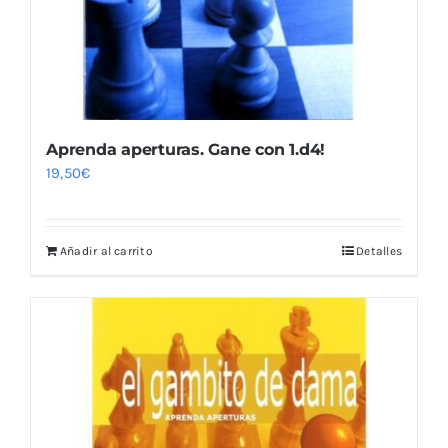
Aprenda aperturas. Gane con 1.d4!
19,50
€
Añadir al carrito
Detalles