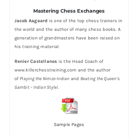
Mastering Chess Exchanges
Jacob Aagaard
is one of the top chess trainers in
the world and the author of many chess books. A
generation of grandmasters have been raised on
his training material.
Renier Castellanos
is the Head Coach of
www.killerchesstraining.com and the author
of
Playing the Nimzo-Indian
and
Beating the Queen’s
Gambit – Indian Style!
.
Sample Pages