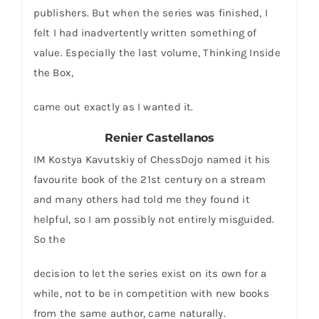
publishers. But when the series was finished, I
felt I had inadvertently written something of
value. Especially the last volume, Thinking Inside
the Box,
came out exactly as I wanted it.
Renier Castellanos
IM Kostya Kavutskiy of ChessDojo named it his
favourite book of the 21st century on a stream
and many others had told me they found it
helpful, so I am possibly not entirely misguided.
So the
decision to let the series exist on its own for a
while, not to be in competition with new books
from the same author, came naturally.