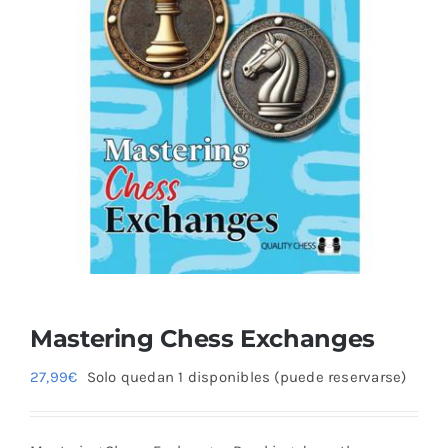
Mastering Chess Exchanges
27,99
€
Solo quedan 1 disponibles (puede reservarse)