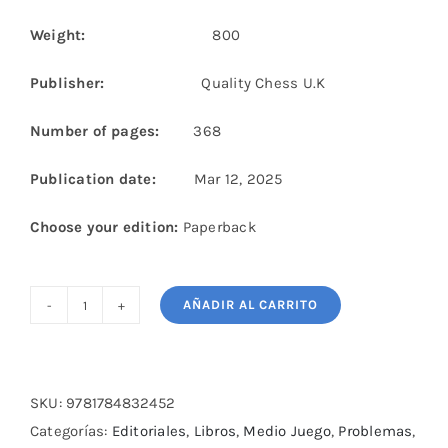
Weight:
800
Publisher:
Quality Chess U.K
Number of pages:
368
Publication date:
Mar 12, 2025
Choose your edition:
Paperback
AÑADIR AL CARRITO
Mastering
Chess
Exchanges
cantidad
SKU:
9781784832452
Categorías:
Editoriales
,
Libros
,
Medio Juego
,
Problemas
,