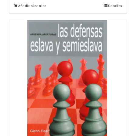
Añadir al carrito
Detalles