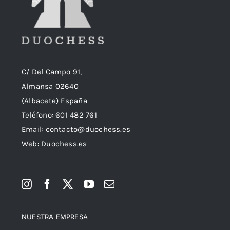
C/ Del Campo 91,
Almansa 02640
(Albacete) España
Teléfono:
601 482 761
Email:
contacto@duochess.es
Web: Duochess.es
NUESTRA EMPRESA