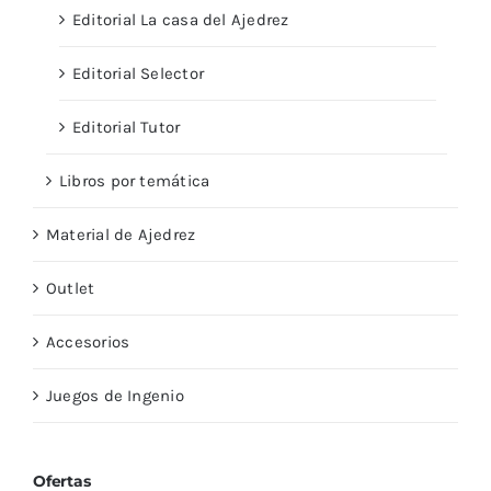
Editorial La casa del Ajedrez
Editorial Selector
Editorial Tutor
Libros por temática
Material de Ajedrez
Outlet
Accesorios
Juegos de Ingenio
Ofertas