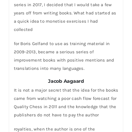
series in 2017, I decided that I would take a few
years off from writing books. What had started as
a quick idea to monetise exercises I had
collected
for Boris Gelfand to use as training material in
2009-2013, became a serious series of
improvement books with positive mentions and
translations into many languages.
Jacob Aagaard
It is not a major secret that the idea for the books
came from watching a poor cash flow forecast for
Quality Chess in 2011 and the knowledge that the
publishers do not have to pay the author
royalties, when the author is one of the