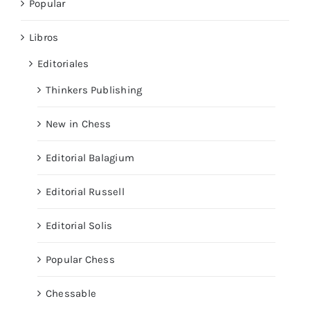
Popular
Libros
Editoriales
Thinkers Publishing
New in Chess
Editorial Balagium
Editorial Russell
Editorial Solis
Popular Chess
Chessable