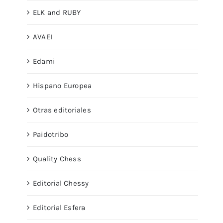
ELK and RUBY
AVAEI
Edami
Hispano Europea
Otras editoriales
Paidotribo
Quality Chess
Editorial Chessy
Editorial Esfera