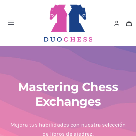
Saltar
al
contenido
Toggle
Navigation
Material de Ajedrez
Libros de Ajedrez
Accesorios de Ajedrez
Mastering Chess
Exchanges
Juegos Educativos e Ingenio
Outlet
Mejora tus habilidades con nuestra selección
de libros de ajedrez.