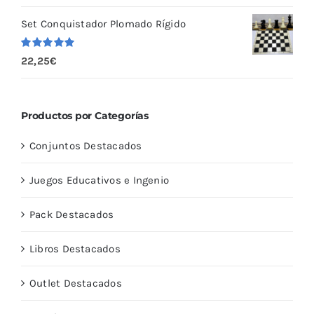
5
Set Conquistador Plomado Rígido
Valorado
22,25
€
con
5.00
de
5
Productos por Categorías
Conjuntos Destacados
Juegos Educativos e Ingenio
Pack Destacados
Libros Destacados
Outlet Destacados