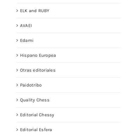
ELK and RUBY
AVAEI
Edami
Hispano Europea
Otras editoriales
Paidotribo
Quality Chess
Editorial Chessy
Editorial Esfera