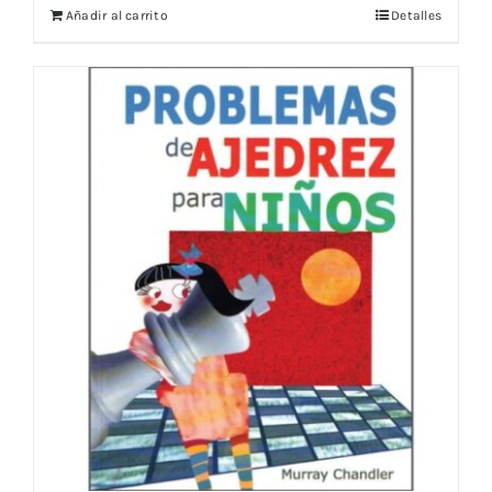
Añadir al carrito
Detalles