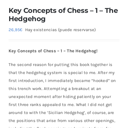
Key Concepts of Chess – 1 – The
Hedgehog
26,95
€
Hay existencias (puede reservarse)
Key Concepts of Chess – 1 – The Hedgehog!
The second reason for putting this book together is
that the hedgehog system is special to me. After my
first introduction, I immediately became “hooked” on
this trench work. Attempting a breakout at an
unexpected moment after hiding patiently on your
first three ranks appealed to me. What I did not get
around to with the ‘Sicilian Hedgehog’, of course, are
the positions that arise from various other openings,