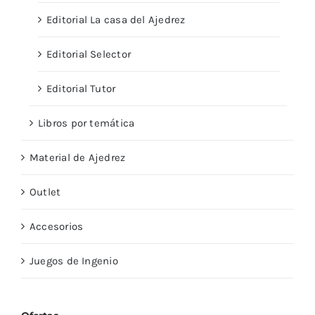
Editorial La casa del Ajedrez
Editorial Selector
Editorial Tutor
Libros por temática
Material de Ajedrez
Outlet
Accesorios
Juegos de Ingenio