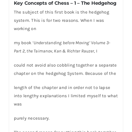
Key Concepts of Chess – 1 – The Hedgehog
The subject of this first book is the hedgehog
system. This is for two reasons. When I was
working on
my book
‘Understanding before Moving’ Volume 3-
Part 2, the Taimanov, Kan & Richter Rauzer
, I
could not avoid also cobbling together a separate
chapter on the hedgehog System. Because of the
length of the chapter and in order not to lapse
into lengthy explanations I limited myself to what
was
purely necessary.