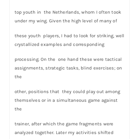
top youth in the Netherlands, whom I often took
under my wing. Given the high level of many of
these youth players, I had to look for striking, well
crystallized examples and corresponding
processing. On the one hand these were tactical
assignments, strategic tasks, blind exercises; on
the
other, positions that they could play out among
themselves or in a simultaneous game against
the
trainer, after which the game fragments were
analyzed together. Later my activities shifted