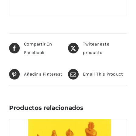
Compartir En
Twitear este
Facebook
producto
Añadir a Pinterest
Email This Product
Productos relacionados