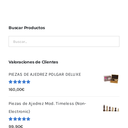
Buscar Productos
Valoraciones de Clientes
PIEZAS DE AJEDREZ POLGAR DELUXE
Valorado
160,00
€
con
5.00
de
5
Piezas de Ajedrez Mod. Timeless (Non-
Electronic)
Valorado
99,90
€