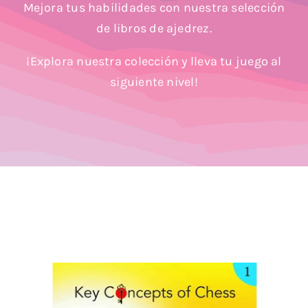
Mejora tus habilidades con nuestra selección
Blog
de libros de ajedrez.
¡Explora nuestra colección y lleva tu juego al
siguiente nivel!