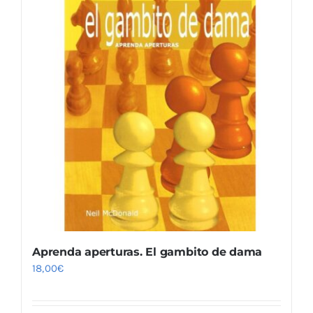
Aprenda aperturas. El gambito de dama
18,00
€