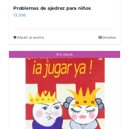
Problemas de ajedrez para niños
13,50
€
Añadir al carrito
Detalles
Sin stock