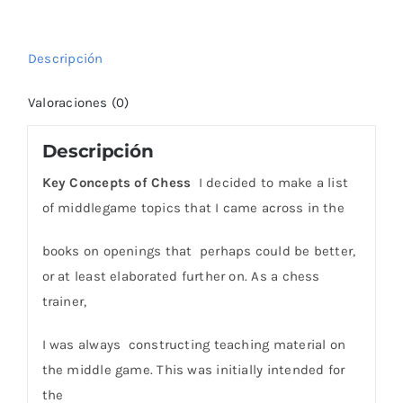
Hedgehog
cantidad
Descripción
Valoraciones (0)
Descripción
Key Concepts of Chess
I decided to make a list
of middlegame topics that I came across in the
books on openings that perhaps could be better,
or at least elaborated further on. As a chess
trainer,
I was always constructing teaching material on
the middle game. This was initially intended for
the