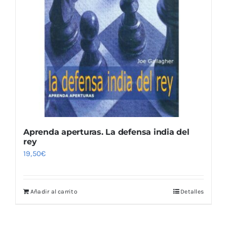
Aprenda aperturas. La defensa india del
rey
19,50
€
Añadir al carrito
Detalles