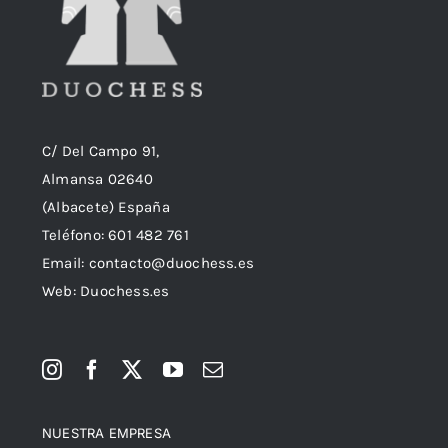
C/ Del Campo 91,
Almansa 02640
(Albacete) España
Teléfono:
601 482 761
Email:
contacto@duochess.es
Web: Duochess.es
NUESTRA EMPRESA