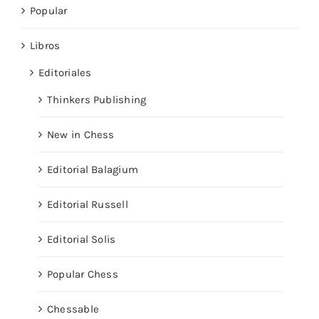
Popular
Libros
Editoriales
Thinkers Publishing
New in Chess
Editorial Balagium
Editorial Russell
Editorial Solis
Popular Chess
Chessable