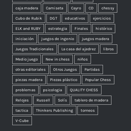
caja madera
Camiseta
Cayro
CD
chessy
Cubo de Rubik
DGT
educativos
ejercicios
ELK and RUBY
estrategia
Finales
histórico
iniciación
juegos de ingenio
juegos madera
Juegos Tradicionales
La casa del ajedrez
libros
Medio juego
New in chess
niños
otras editoriales
Otros Juegos
Partidas
piezas madera
Piezas plástico
Popular Chess
problemas
psicologia
QUALITY CHESS
Relojes
Russell
Solís
tablero de madera
tactica
Thinkers Publishing
torneos
V-Cube