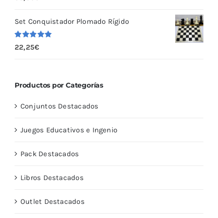
con
5.00
de
5
Set Conquistador Plomado Rígido
Valorado
22,25
€
con
5.00
de
5
Productos por Categorías
Conjuntos Destacados
Juegos Educativos e Ingenio
Pack Destacados
Libros Destacados
Outlet Destacados