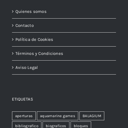
Quienes somos
Contacto
Política de Cookies
Términos y Condiciones
Aviso Legal
ETIQUETAS
aperturas
aquamarine games
BALAGIUM
bibliografico
biograficos
bloques