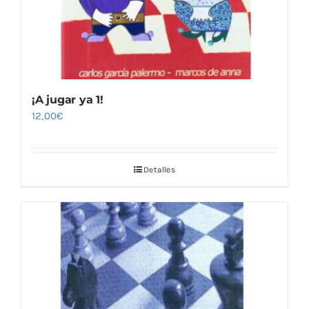
¡A jugar ya 1!
12,00
€
Detalles