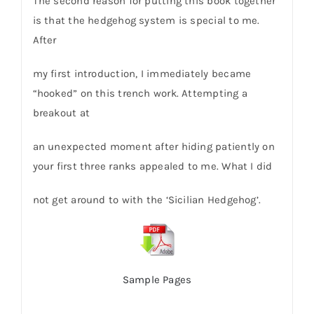
The second reason for putting this book together
is that the hedgehog system is special to me.
After
my first introduction, I immediately became
“hooked” on this trench work. Attempting a
breakout at
an unexpected moment after hiding patiently on
your first three ranks appealed to me. What I did
not get around to with the ‘Sicilian Hedgehog’.
Sample Pages