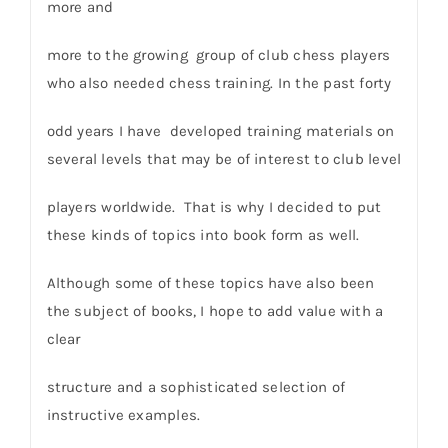
more and
more to the growing group of club chess players
who also needed chess training. In the past forty
odd years I have developed training materials on
several levels that may be of interest to club level
players worldwide. That is why I decided to put
these kinds of topics into book form as well.
Although some of these topics have also been
the subject of books, I hope to add value with a
clear
structure and a sophisticated selection of
instructive examples.