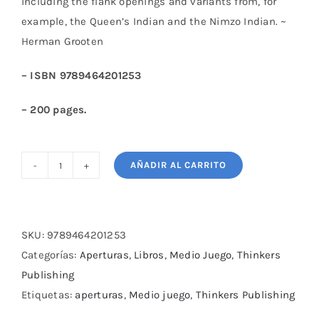
including the flank openings and variants from, for
example, the Queen’s Indian and the Nimzo Indian. ~
Herman Grooten
– ISBN 9789464201253
– 200 pages.
AÑADIR AL CARRITO
Key
Concepts
of
Chess
SKU:
9789464201253
-
Categorías:
Aperturas
,
Libros
,
Medio Juego
,
Thinkers
1
Publishing
-
Etiquetas:
aperturas
,
Medio juego
,
Thinkers Publishing
The