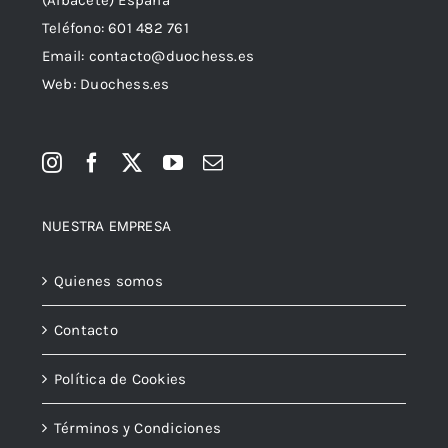
Teléfono:
601 482 761
Email:
contacto@duochess.es
Web: Duochess.es
NUESTRA EMPRESA
Quienes somos
Contacto
Política de Cookies
Términos y Condiciones