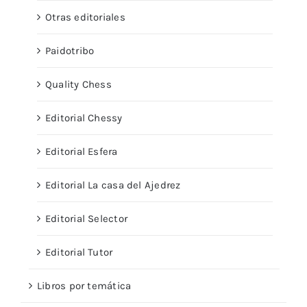
Otras editoriales
Paidotribo
Quality Chess
Editorial Chessy
Editorial Esfera
Editorial La casa del Ajedrez
Editorial Selector
Editorial Tutor
Libros por temática