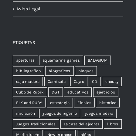
Aviso Legal
ETIQUETAS
aperturas
aquamarine games
BALAGIUM
bibliografico
biograficos
bloques
caja madera
Camiseta
Cayro
CD
chessy
Cubo de Rubik
DGT
educativos
ejercicios
ELK and RUBY
estrategia
Finales
histórico
iniciación
juegos de ingenio
juegos madera
Juegos Tradicionales
La casa del ajedrez
libros
Medio juego
New in chess
niños