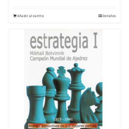
Añadir al carrito
Detalles