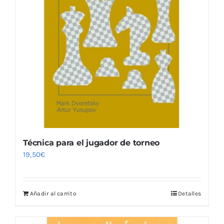
Técnica para el jugador de torneo
19,50
€
Añadir al carrito
Detalles