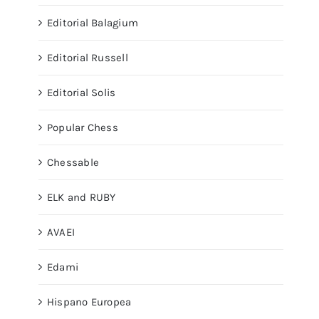
Editorial Balagium
Editorial Russell
Editorial Solis
Popular Chess
Chessable
ELK and RUBY
AVAEI
Edami
Hispano Europea