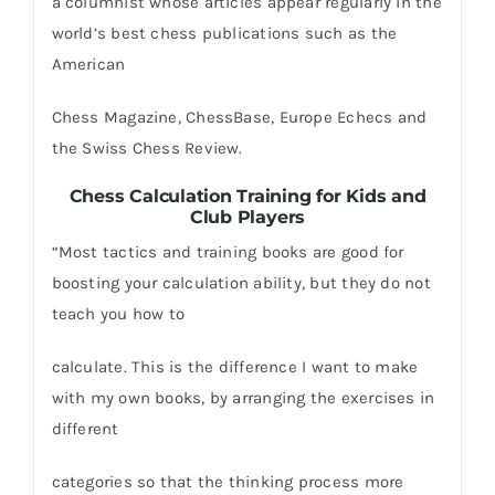
a columnist whose articles appear regularly in the
world’s best chess publications such as the
American
Chess Magazine, ChessBase, Europe Echecs and
the Swiss Chess Review.
Chess Calculation Training for Kids and
Club Players
“Most tactics and training books are good for
boosting your calculation ability, but they do not
teach you how to
calculate. This is the difference I want to make
with my own books, by arranging the exercises in
different
categories so that the thinking process more