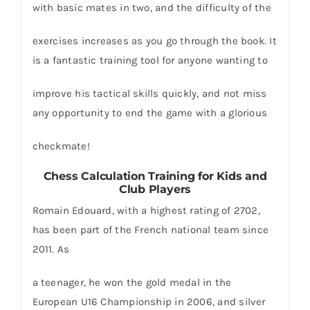
with basic mates in two, and the difficulty of the
exercises increases as you go through the book. It
is a fantastic training tool for anyone wanting to
improve his tactical skills quickly, and not miss
any opportunity to end the game with a glorious
checkmate!
Chess Calculation Training for Kids and
Club Players
Romain Edouard, with a highest rating of 2702,
has been part of the French national team since
2011. As
a teenager, he won the gold medal in the
European U16 Championship in 2006, and silver