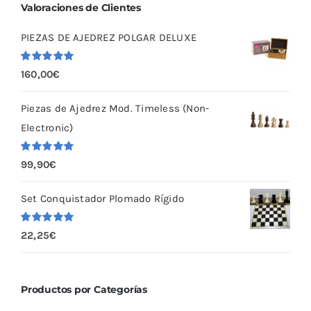
Valoraciones de Clientes
PIEZAS DE AJEDREZ POLGAR DELUXE
Valorado
160,00
€
con
5.00
de
5
Piezas de Ajedrez Mod. Timeless (Non-
Electronic)
Valorado
99,90
€
con
5.00
de
5
Set Conquistador Plomado Rígido
Valorado
22,25
€
con
5.00
de
5
Productos por Categorías