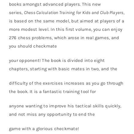
books amongst advanced players. This new
series,
Chess Calculation Training for Kids and
Club Players
,
is based on the same model, but aimed at players of a
more modest level. In this first volume, you can enjoy
276 chess problems, which arose in real games, and
you should checkmate
your opponent! The book is divided into eight
chapters, starting with basic mates in two, and the
difficulty of the exercises increases as you go through
the book. It is a fantastic training tool for
anyone wanting to improve his tactical skills quickly,
and not miss any opportunity to end the
game with a glorious checkmate!