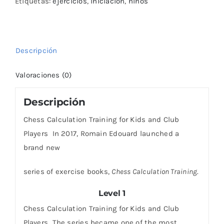
Club
Etiquetas:
ejercicios
,
iniciación
,
niños
Players
–
Level
Descripción
1
cantidad
Valoraciones (0)
Descripción
Chess Calculation Training for Kids and Club
Players In 2017, Romain Edouard launched a
brand new
series of exercise books,
Chess Calculation Training
.
Level 1
Chess Calculation Training for Kids and Club
Players The series became one of the most