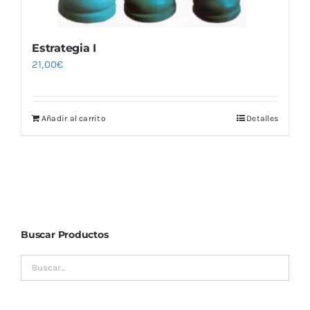
Estrategia I
21,00
€
Añadir al carrito
Detalles
Buscar Productos