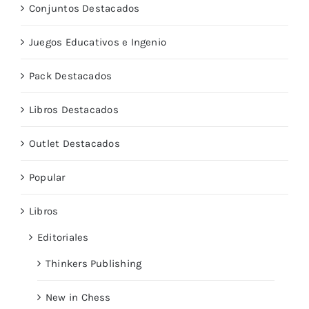
Conjuntos Destacados
Juegos Educativos e Ingenio
Pack Destacados
Libros Destacados
Outlet Destacados
Popular
Libros
Editoriales
Thinkers Publishing
New in Chess