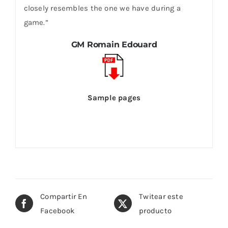
closely resembles the one we have during a
game.”
GM Romain Edouard
Sample pages
Compartir En
Twitear este
Facebook
producto