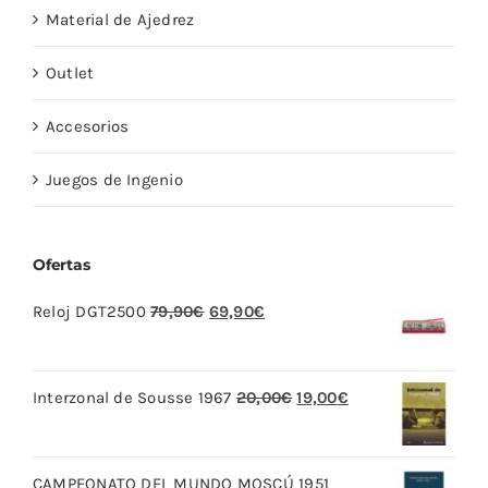
Material de Ajedrez
Outlet
Accesorios
Juegos de Ingenio
Ofertas
El
El
Reloj DGT2500
79,90
€
69,90
€
precio
precio
original
actual
El
El
Interzonal de Sousse 1967
20,00
€
19,00
€
era:
es:
precio
precio
79,90€.
69,90€.
original
actual
CAMPEONATO DEL MUNDO MOSCÚ 1951
era:
es: