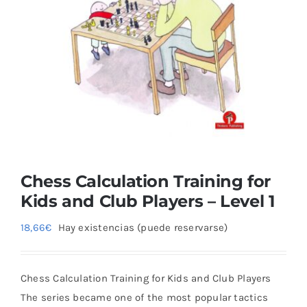
Blog
Chess Calculation Training for
Kids and Club Players – Level 1
18,66
€
Hay existencias (puede reservarse)
Chess Calculation Training for Kids and Club Players
The series became one of the most popular tactics