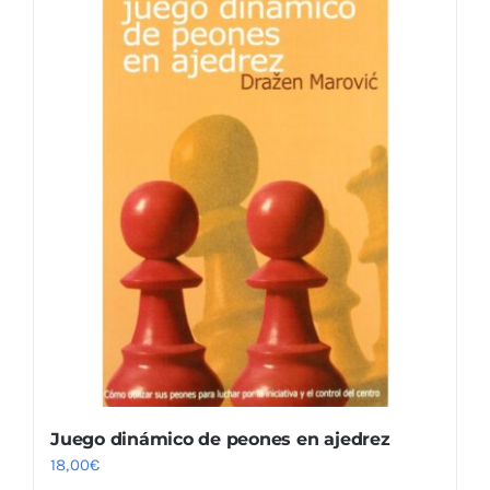
Juego dinámico de peones en ajedrez
18,00
€