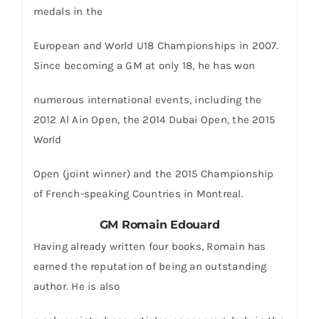
medals in the
European and World U18 Championships in 2007.
Since becoming a GM at only 18, he has won
numerous international events, including the
2012 Al Ain Open, the 2014 Dubai Open, the 2015
World
Open (joint winner) and the 2015 Championship
of French-speaking Countries in Montreal.
GM Romain Edouard
Having already written four books, Romain has
earned the reputation of being an outstanding
author. He is also