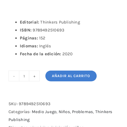
Editorial:
Thinkers Publishing
ISBN:
9789492510693
Páginas:
152
Idiomas:
Inglés
Fecha de la edición:
2020
AÑADIR AL CARRITO
Chess
Calculation
Training
for
SKU:
9789492510693
Kids
Categorías:
Medio Juego
,
Niños
,
Problemas
,
Thinkers
and
Publishing