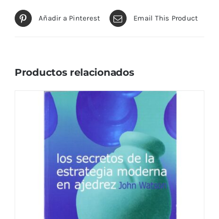
Añadir a Pinterest
Email This Product
Productos relacionados