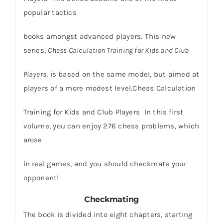
popular tactics
books amongst advanced players. This new
series,
Chess Calculation Training for Kids and Club
Players
, is based on the same model, but aimed at
players of a more modest level.Chess Calculation
Training for Kids and Club Players In this first
volume, you can enjoy 276 chess problems, which
arose
in real games, and you should checkmate your
opponent!
Checkmating
The book is divided into eight chapters, starting