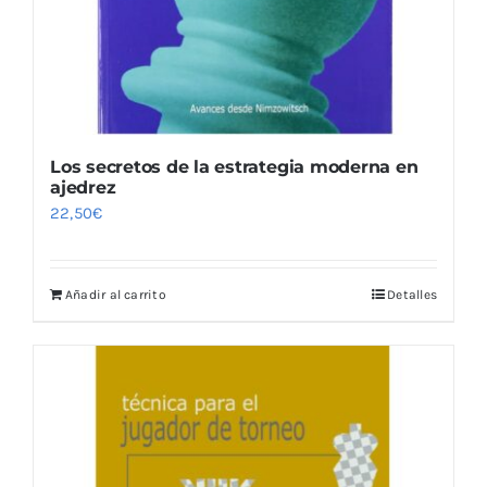
Los secretos de la estrategia moderna en
ajedrez
22,50
€
Añadir al carrito
Detalles