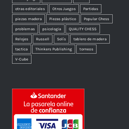
otras editoriales
Otros Juegos
Partidas
piezas madera
Piezas plástico
Popular Chess
problemas
psicologia
QUALITY CHESS
Relojes
Russell
Solís
tablero de madera
tactica
Thinkers Publishing
torneos
V-Cube