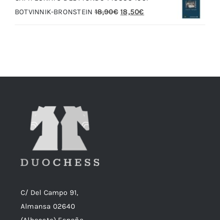
El
El
BOTVINNIK-BRONSTEIN
18,90
€
18,50
€
20,00€.
19,00€.
precio
precio
original
actual
era:
es:
18,90€.
18,50€.
C/ Del Campo 91,
Almansa 02640
(Albacete) España