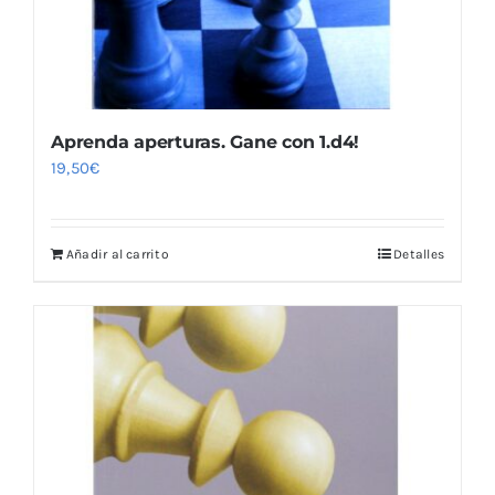
Aprenda aperturas. Gane con 1.d4!
19,50
€
Añadir al carrito
Detalles