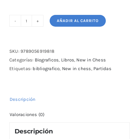
AÑADIR AL CARRITO
Chess
Buccaneer
cantidad
SKU:
9789056919818
Categorías:
Biograficos
,
Libros
,
New in Chess
Etiquetas:
bibliografico
,
New in chess
,
Partidas
Descripción
Valoraciones (0)
Descripción