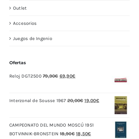
Outlet
Accesorios
Juegos de Ingenio
Ofertas
El
El
Reloj DGT2500
79,90
€
69,90
€
precio
precio
original
actual
El
El
Interzonal de Sousse 1967
20,00
€
19,00
€
era:
es:
precio
precio
79,90€.
69,90€.
original
actual
CAMPEONATO DEL MUNDO MOSCÚ 1951
era:
es:
El
El
BOTVINNIK-BRONSTEIN
18,90
€
18,50
€
20,00€.
19,00€.