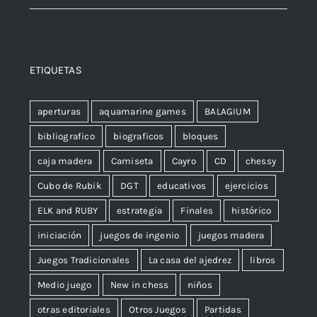
ETIQUETAS
aperturas
aquamarine games
BALAGIUM
bibliografico
biograficos
bloques
caja madera
Camiseta
Cayro
CD
chessy
Cubo de Rubik
DGT
educativos
ejercicios
ELK and RUBY
estrategia
Finales
histórico
iniciación
juegos de ingenio
juegos madera
Juegos Tradicionales
La casa del ajedrez
libros
Medio juego
New in chess
niños
otras editoriales
Otros Juegos
Partidas