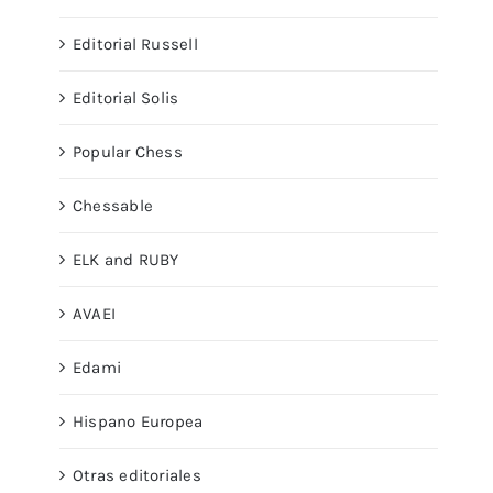
Editorial Russell
Editorial Solis
Popular Chess
Chessable
ELK and RUBY
AVAEI
Edami
Hispano Europea
Otras editoriales