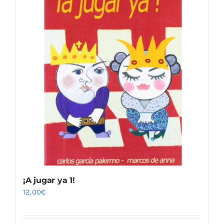
¡A jugar ya 1!
12,00
€