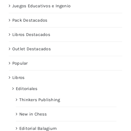
Juegos Educativos e Ingenio
Pack Destacados
Libros Destacados
Outlet Destacados
Popular
Libros
Editoriales
Thinkers Publishing
New in Chess
Editorial Balagium