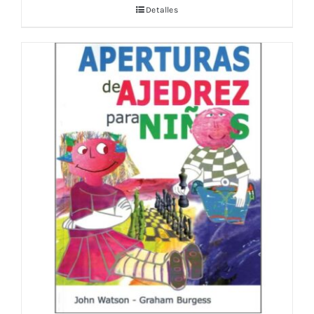
Detalles