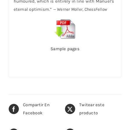
humoured, which is entirely in line with Manuel’s
eternal optimism.”
— Werner Moller, ChessFellow
Sample pages
Compartir En
Twitear este
Facebook
producto