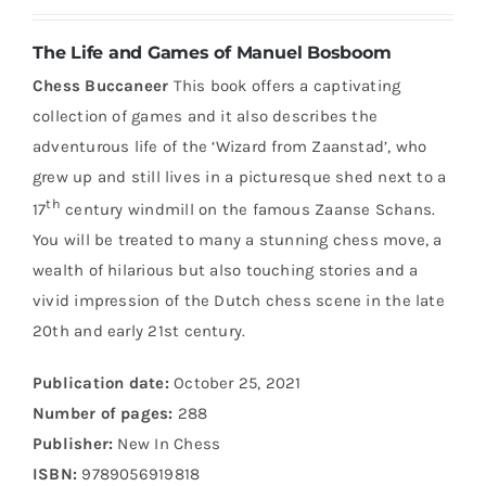
The Life and Games of Manuel Bosboom
Chess Buccaneer
This book offers a captivating
collection of games and it also describes the
adventurous life of the ‘Wizard from Zaanstad’, who
grew up and still lives in a picturesque shed next to a
th
17
century windmill on the famous Zaanse Schans.
You will be treated to many a stunning chess move, a
wealth of hilarious but also touching stories and a
vivid impression of the Dutch chess scene in the late
20th and early 21st century.
Publication date:
October 25, 2021
Number of pages:
288
Publisher:
New In Chess
ISBN:
9789056919818