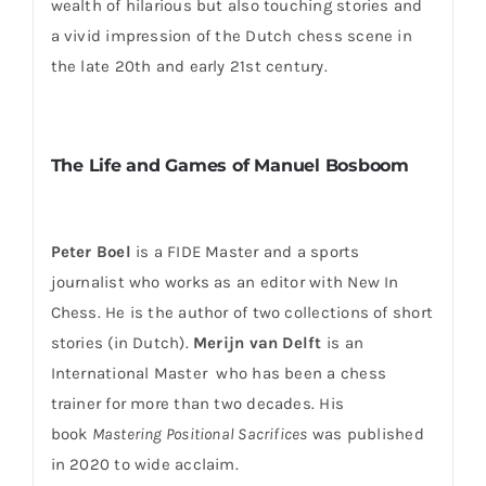
wealth of hilarious but also touching stories and
a vivid impression of the Dutch chess scene in
the late 20th and early 21st century.
The Life and Games of Manuel Bosboom
Peter Boel
is a FIDE Master and a sports
journalist who works as an editor with New In
Chess. He is the author of two collections of short
stories (in Dutch).
Merijn van Delft
is an
International Master who has been a chess
trainer for more than two decades. His
book
Mastering Positional Sacrifices
was published
in 2020 to wide acclaim.