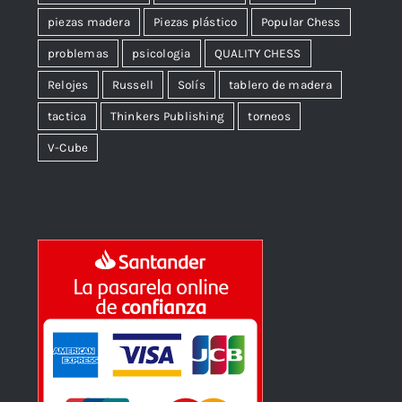
piezas madera
Piezas plástico
Popular Chess
problemas
psicologia
QUALITY CHESS
Relojes
Russell
Solís
tablero de madera
tactica
Thinkers Publishing
torneos
V-Cube