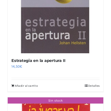
Estrategia en la apertura II
14,50
€
Añadir al carrito
Detalles
Sin stock