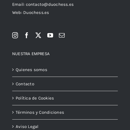
Email:
contacto@duochess.es
Web: Duochess.es
NUESTRA EMPRESA
Quienes somos
Contacto
Política de Cookies
Términos y Condiciones
Aviso Legal