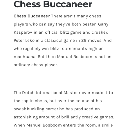
Chess Buccaneer
Chess Buccaneer
There aren’t many chess
players who can say they’ve both beaten Garry
Kasparov in an official blitz game and crushed
Peter Leko in a classical game in 26 moves. And
who regularly win blitz tournaments high on
marihuana. But then Manuel Bosboom is not an
ordinary chess player.
The Dutch International Master never made it to
the top in chess, but over the course of his
swashbuckling career he has produced an
astonishing amount of brilliantly creative games.
When Manuel Bosboom enters the room, a smile