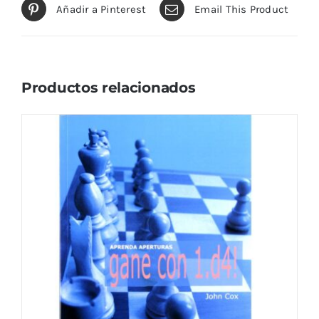
Añadir a Pinterest
Email This Product
Productos relacionados