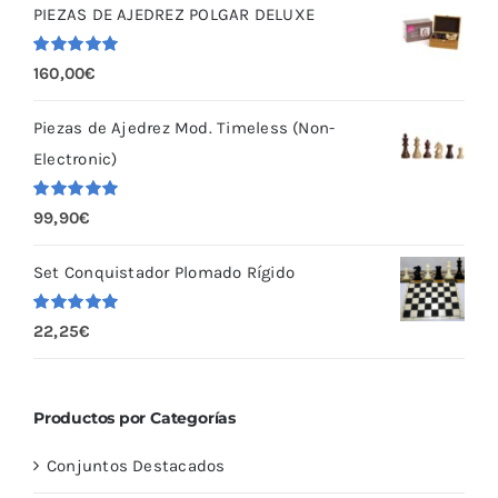
PIEZAS DE AJEDREZ POLGAR DELUXE
Valorado
160,00
€
con
5.00
de
5
Piezas de Ajedrez Mod. Timeless (Non-
Electronic)
Valorado
99,90
€
con
5.00
de
5
Set Conquistador Plomado Rígido
Valorado
22,25
€
con
5.00
de
5
Productos por Categorías
Conjuntos Destacados