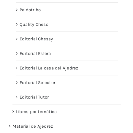
Paidotribo
Quality Chess
Editorial Chessy
Editorial Esfera
Editorial La casa del Ajedrez
Editorial Selector
Editorial Tutor
Libros por temática
Material de Ajedrez