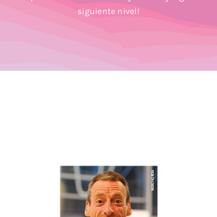
Blog
siguiente nivel!