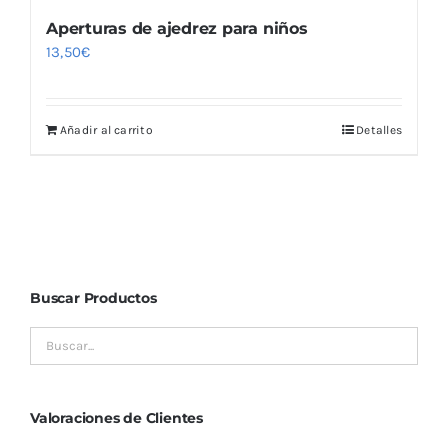
Aperturas de ajedrez para niños
13,50
€
Añadir al carrito
Detalles
Buscar Productos
Valoraciones de Clientes