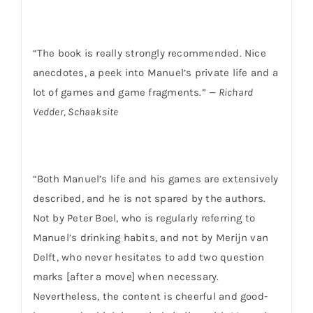
“The book is really strongly recommended. Nice
anecdotes, a peek into Manuel’s private life and a
lot of games and game fragments.”
— Richard
Vedder, Schaaksite
“Both Manuel’s life and his games are extensively
described, and he is not spared by the authors.
Not by Peter Boel, who is regularly referring to
Manuel’s drinking habits, and not by Merijn van
Delft, who never hesitates to add two question
marks [after a move] when necessary.
Nevertheless, the content is cheerful and good-