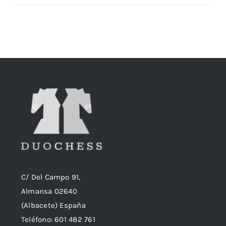
precio
precio
original
actual
era:
es:
18,90€.
18,50€.
C/ Del Campo 91,
Almansa 02640
(Albacete) España
Teléfono:
601 482 761