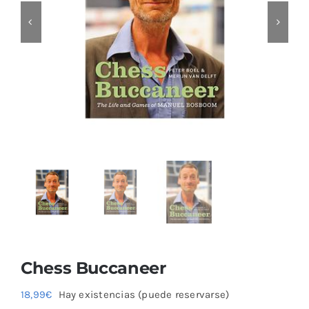
Chess Buccaneer
18,99
€
Hay existencias (puede reservarse)