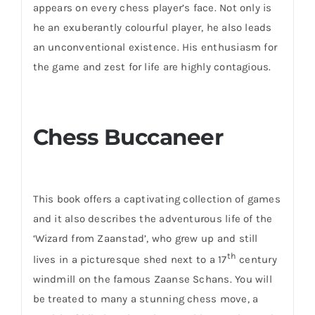
appears on every chess player’s face. Not only is
he an exuberantly colourful player, he also leads
an unconventional existence. His enthusiasm for
the game and zest for life are highly contagious.
Chess Buccaneer
This book offers a captivating collection of games
and it also describes the adventurous life of the
‘Wizard from Zaanstad’, who grew up and still
th
lives in a picturesque shed next to a 17
century
windmill on the famous Zaanse Schans. You will
be treated to many a stunning chess move, a