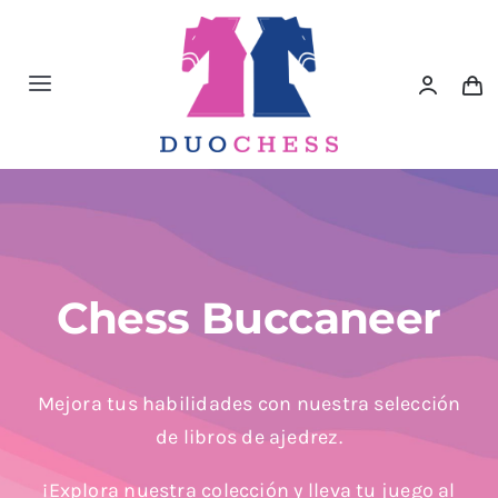
Saltar
al
contenido
Toggle
Navigation
Material de Ajedrez
Libros de Ajedrez
Accesorios de Ajedrez
Chess Buccaneer
Juegos Educativos e Ingenio
Mejora tus habilidades con nuestra selección
de libros de ajedrez.
Outlet
¡Explora nuestra colección y lleva tu juego al