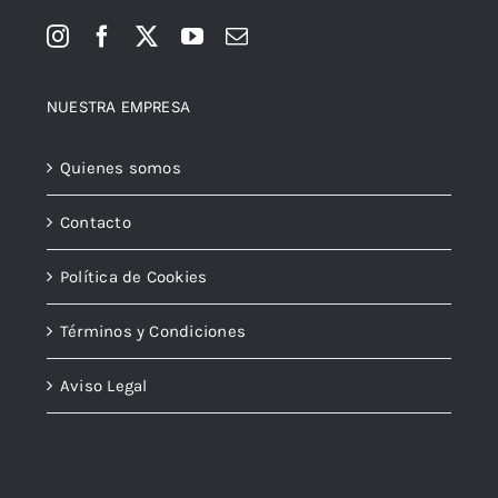
NUESTRA EMPRESA
Quienes somos
Contacto
Política de Cookies
Términos y Condiciones
Aviso Legal