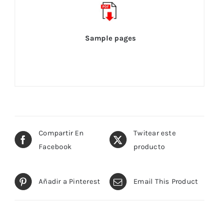
Sample pages
Compartir En
Twitear este
Facebook
producto
Añadir a Pinterest
Email This Product