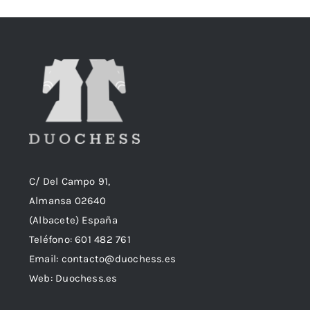
18,90€.
18,50€.
C/ Del Campo 91,
Almansa 02640
(Albacete) España
Teléfono:
601 482 761
Email:
contacto@duochess.es
Web: Duochess.es