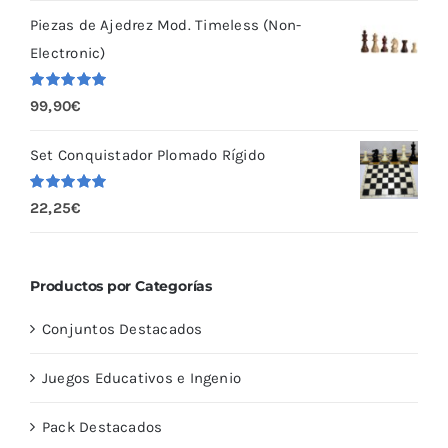
5
Piezas de Ajedrez Mod. Timeless (Non-
Electronic)
Valorado
99,90
€
con
5.00
de
5
Set Conquistador Plomado Rígido
Valorado
22,25
€
con
5.00
de
5
Productos por Categorías
Conjuntos Destacados
Juegos Educativos e Ingenio
Pack Destacados