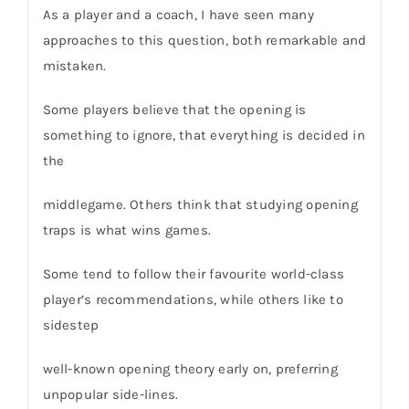
As a player and a coach, I have seen many
approaches to this question, both remarkable and
mistaken.
Some players believe that the opening is
something to ignore, that everything is decided in
the
middlegame. Others think that studying opening
traps is what wins games.
Some tend to follow their favourite world-class
player’s recommendations, while others like to
sidestep
well-known opening theory early on, preferring
unpopular side-lines.