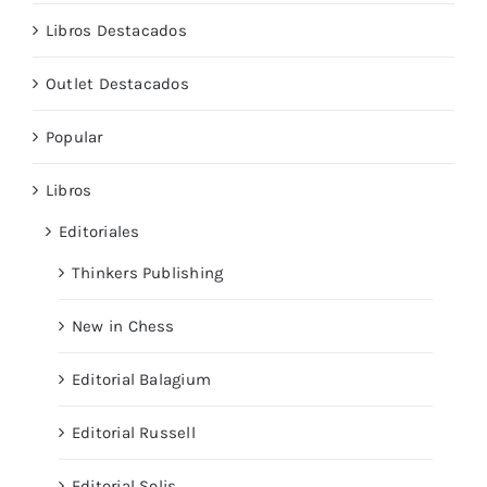
Libros Destacados
Outlet Destacados
Popular
Libros
Editoriales
Thinkers Publishing
New in Chess
Editorial Balagium
Editorial Russell
Editorial Solis