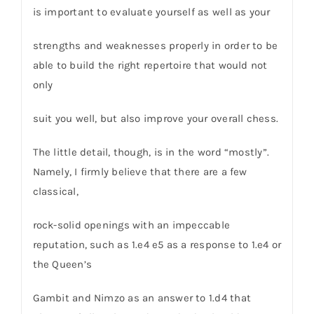
is important to evaluate yourself as well as your
strengths and weaknesses properly in order to be
able to build the right repertoire that would not
only
suit you well, but also improve your overall chess.
The little detail, though, is in the word “mostly”.
Namely, I firmly believe that there are a few
classical,
rock-solid openings with an impeccable
reputation, such as 1.e4 e5 as a response to 1.e4 or
the Queen’s
Gambit and Nimzo as an answer to 1.d4 that