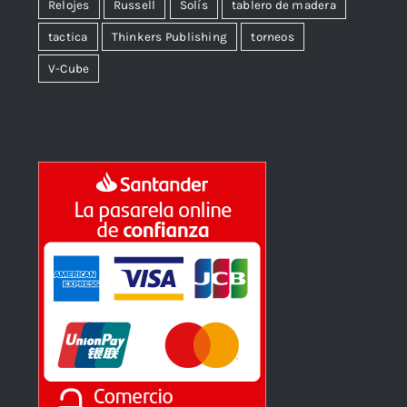
Relojes
Russell
Solís
tablero de madera
tactica
Thinkers Publishing
torneos
V-Cube