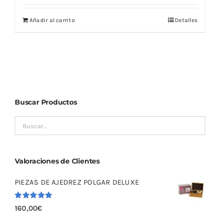
Añadir al carrito
Detalles
Buscar Productos
Valoraciones de Clientes
PIEZAS DE AJEDREZ POLGAR DELUXE
Valorado
160,00
€
con
5.00
de