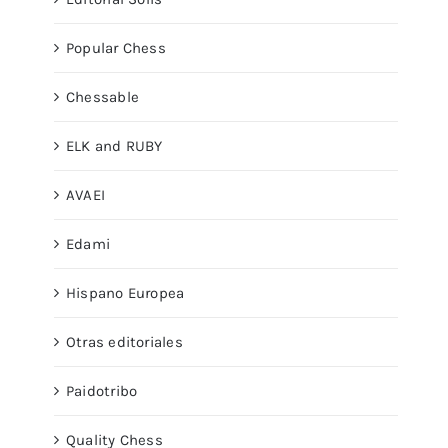
Popular Chess
Chessable
ELK and RUBY
AVAEI
Edami
Hispano Europea
Otras editoriales
Paidotribo
Quality Chess