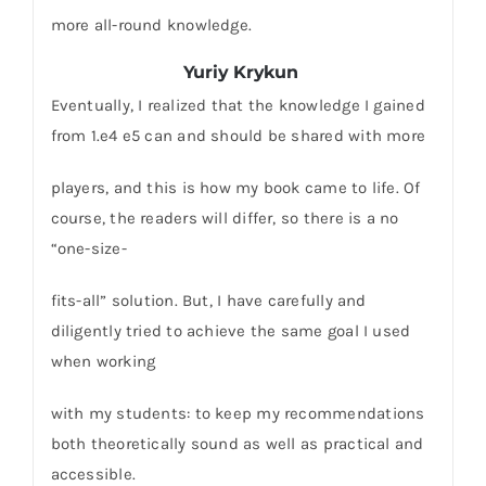
more all-round knowledge.
Yuriy Krykun
Eventually, I realized that the knowledge I gained
from 1.e4 e5 can and should be shared with more
players, and this is how my book came to life. Of
course, the readers will differ, so there is a no
“one-size-
fits-all” solution. But, I have carefully and
diligently tried to achieve the same goal I used
when working
with my students: to keep my recommendations
both theoretically sound as well as practical and
accessible.