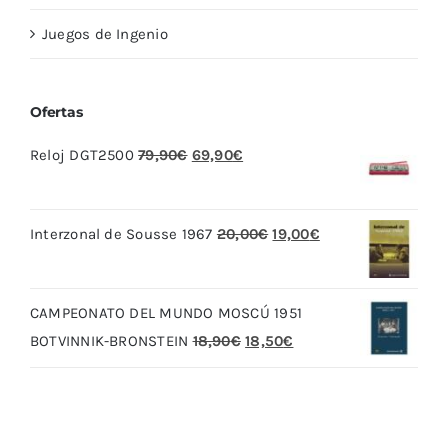
Juegos de Ingenio
Ofertas
El
El
Reloj DGT2500
79,90
€
69,90
€
precio
precio
original
actual
El
El
Interzonal de Sousse 1967
20,00
€
19,00
€
era:
es:
precio
precio
79,90€.
69,90€.
original
actual
CAMPEONATO DEL MUNDO MOSCÚ 1951
era:
es:
El
El
BOTVINNIK-BRONSTEIN
18,90
€
18,50
€
20,00€.
19,00€.
precio
precio
original
actual
era:
es: