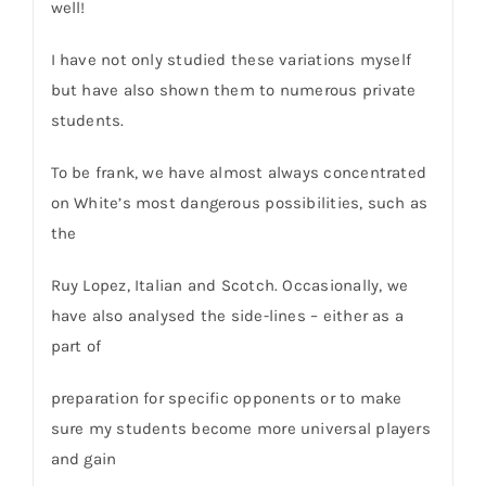
well!
I have not only studied these variations myself
but have also shown them to numerous private
students.
To be frank, we have almost always concentrated
on White’s most dangerous possibilities, such as
the
Ruy Lopez, Italian and Scotch. Occasionally, we
have also analysed the side-lines – either as a
part of
preparation for specific opponents or to make
sure my students become more universal players
and gain