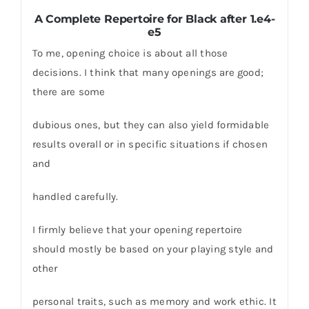
A Complete Repertoire for Black after 1.e4-
e5
To me, opening choice is about all those
decisions. I think that many openings are good;
there are some
dubious ones, but they can also yield formidable
results overall or in specific situations if chosen
and
handled carefully.
I firmly believe that your opening repertoire
should mostly be based on your playing style and
other
personal traits, such as memory and work ethic. It