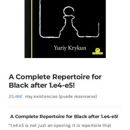
Blog
A Complete Repertoire for
Black after 1.e4-e5!
25,46
€
Hay existencias (puede reservarse)
A Complete Repertoire for Black after 1.e4-e5!
“1.e4 e5 is not just an opening. It is repertoire that