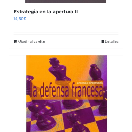
Estrategia en la apertura II
14,50
€
Añadir al carrito
Detalles