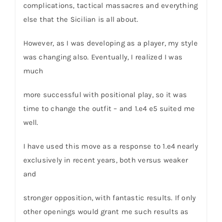
complications, tactical massacres and everything
else that the Sicilian is all about.
However, as I was developing as a player, my style
was changing also. Eventually, I realized I was
much
more successful with positional play, so it was
time to change the outfit – and 1.e4 e5 suited me
well.
I have used this move as a response to 1.e4 nearly
exclusively in recent years, both versus weaker
and
stronger opposition, with fantastic results. If only
other openings would grant me such results as