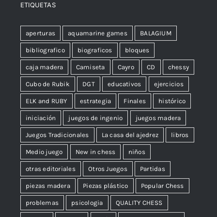
ETIQUETAS
aperturas
aquamarine games
BALAGIUM
bibliografico
biograficos
bloques
caja madera
Camiseta
Cayro
CD
chessy
Cubo de Rubik
DGT
educativos
ejercicios
ELK and RUBY
estrategia
Finales
histórico
iniciación
juegos de ingenio
juegos madera
Juegos Tradicionales
La casa del ajedrez
libros
Medio juego
New in chess
niños
otras editoriales
Otros Juegos
Partidas
piezas madera
Piezas plástico
Popular Chess
problemas
psicologia
QUALITY CHESS