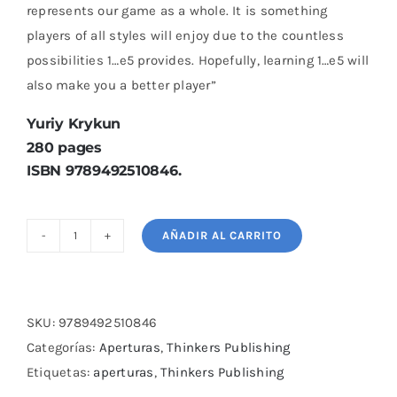
represents our game as a whole. It is something
players of all styles will enjoy due to the countless
possibilities 1…e5 provides. Hopefully, learning 1…e5 will
also make you a better player”
Yuriy Krykun
280 pages
ISBN 9789492510846.
AÑADIR AL CARRITO
A
Complete
Repertoire
for
SKU:
9789492510846
Black
Categorías:
Aperturas
,
Thinkers Publishing
after
Etiquetas:
aperturas
,
Thinkers Publishing
1.e4-