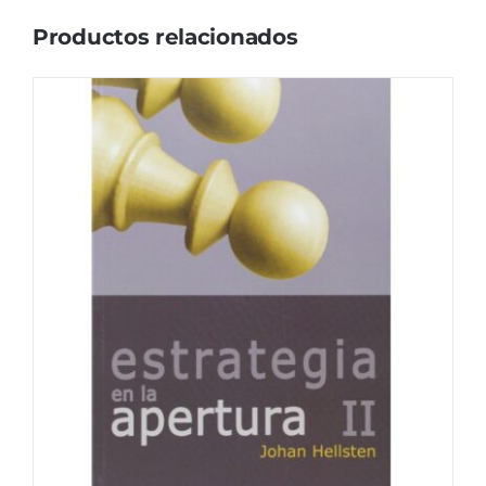
Productos relacionados