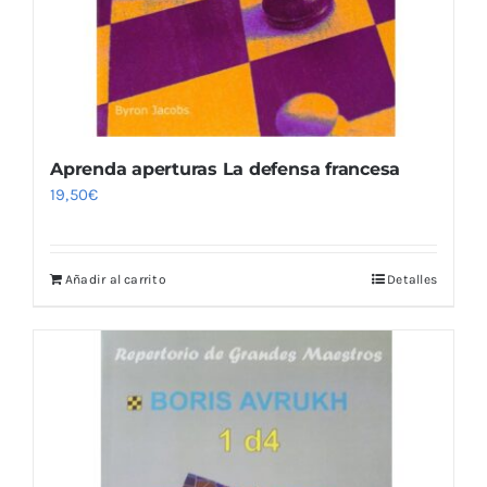
Aprenda aperturas La defensa francesa
19,50
€
Añadir al carrito
Detalles