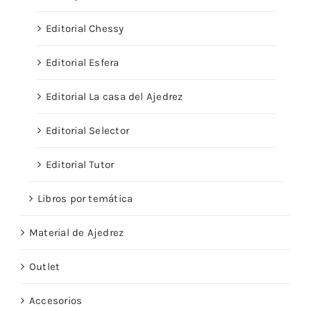
Editorial Chessy
Editorial Esfera
Editorial La casa del Ajedrez
Editorial Selector
Editorial Tutor
Libros por temática
Material de Ajedrez
Outlet
Accesorios