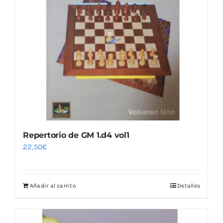
Repertorio de GM 1.d4 vol1
22,50
€
Añadir al carrito
Detalles