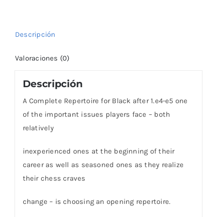
e5!
cantidad
Descripción
Valoraciones (0)
Descripción
A Complete Repertoire for Black after 1.e4-e5 one
of the important issues players face – both
relatively
inexperienced ones at the beginning of their
career as well as seasoned ones as they realize
their chess craves
change – is choosing an opening repertoire.