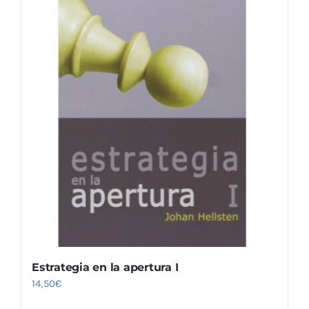
Estrategia en la apertura I
14,50
€