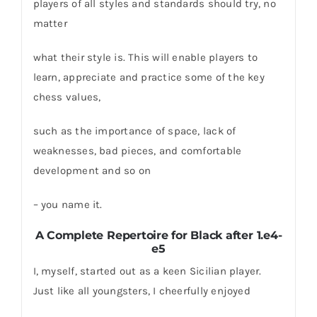
players of all styles and standards should try, no
matter
what their style is. This will enable players to
learn, appreciate and practice some of the key
chess values,
such as the importance of space, lack of
weaknesses, bad pieces, and comfortable
development and so on
– you name it.
A Complete Repertoire for Black after 1.e4-
e5
I, myself, started out as a keen Sicilian player.
Just like all youngsters, I cheerfully enjoyed