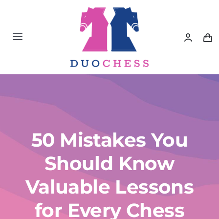
Saltar
al
contenido
Toggle
Navigation
Material de Ajedrez
Libros de Ajedrez
Accesorios de Ajedrez
50 Mistakes You
Should Know
Juegos Educativos e Ingenio
Valuable Lessons
Outlet
for Every Chess