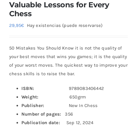
Valuable Lessons for Every
Chess
29,95
€
Hay existencias (puede reservarse)
50 Mistakes You Should Know it is not the quality of
your best moves that wins you games; it is the quality
of your worst moves. The quickest way to improve your
chess skills is to raise the bar.
ISBN:
9789083406442
Weight:
650grm
Publisher:
New In Chess
Number of pages:
356
Publication date:
Sep 12, 2024