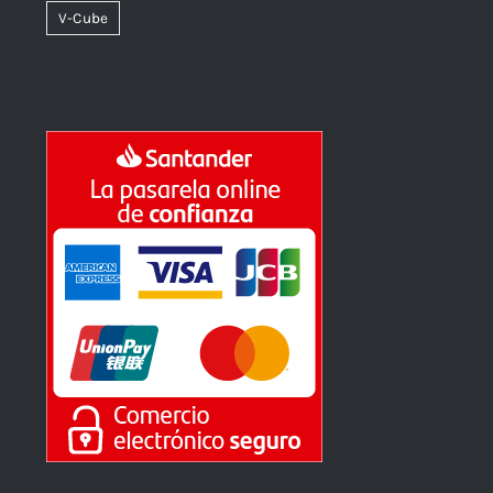
V-Cube