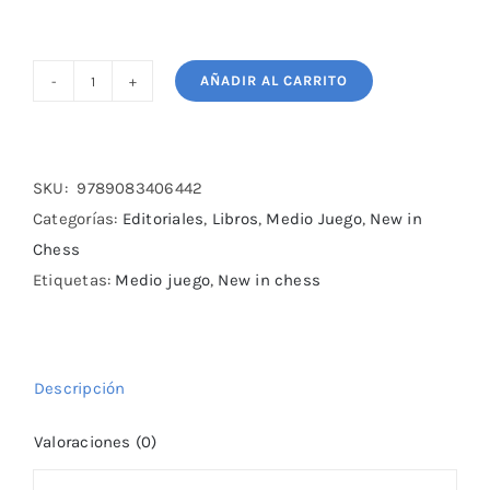
AÑADIR AL CARRITO
50
Mistakes
You
Should
SKU:
9789083406442
Know
Categorías:
Editoriales
,
Libros
,
Medio Juego
,
New in
Valuable
Chess
Lessons
Etiquetas:
Medio juego
,
New in chess
for
Every
Chess
Descripción
cantidad
Valoraciones (0)