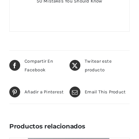
50 Mistakes You Should Know
Compartir En
Twitear este
Facebook
producto
Añadir a Pinterest
Email This Product
Productos relacionados