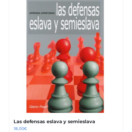
Las defensas eslava y semieslava
18,00
€