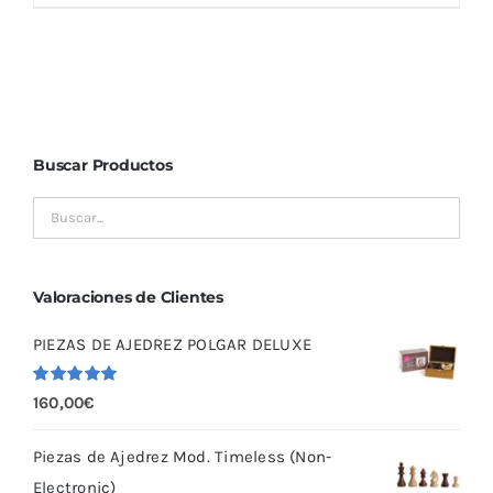
Buscar Productos
Valoraciones de Clientes
PIEZAS DE AJEDREZ POLGAR DELUXE
Valorado
160,00
€
con
5.00
de
5
Piezas de Ajedrez Mod. Timeless (Non-
Electronic)