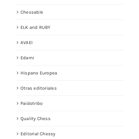
Chessable
ELK and RUBY
AVAEI
Edami
Hispano Europea
Otras editoriales
Paidotribo
Quality Chess
Editorial Chessy