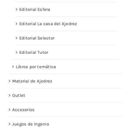
Editorial Esfera
Editorial La casa del Ajedrez
Editorial Selector
Editorial Tutor
Libros por temática
Material de Ajedrez
Outlet
Accesorios
Juegos de Ingenio