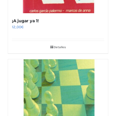
¡A jugar ya 1!
12,00
€
Detalles