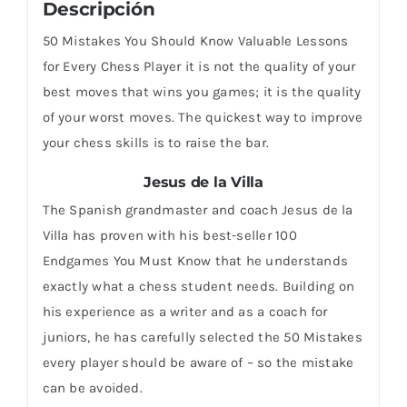
Descripción
50 Mistakes You Should Know Valuable Lessons
for Every Chess Player it is not the quality of your
best moves that wins you games; it is the quality
of your worst moves. The quickest way to improve
your chess skills is to raise the bar.
Jesus de la Villa
The Spanish grandmaster and coach Jesus de la
Villa has proven with his best-seller 100
Endgames You Must Know that he understands
exactly what a chess student needs. Building on
his experience as a writer and as a coach for
juniors, he has carefully selected the 50 Mistakes
every player should be aware of – so the mistake
can be avoided.