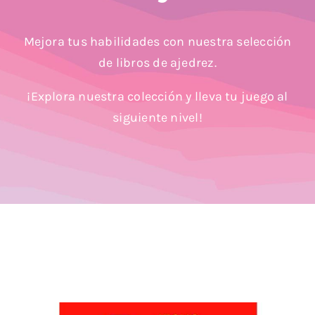
Blog
Mejora tus habilidades con nuestra selección
de libros de ajedrez.
¡Explora nuestra colección y lleva tu juego al
siguiente nivel!