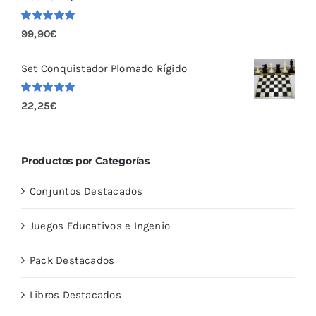
Valorado
99,90
€
con
5.00
de
5
Set Conquistador Plomado Rígido
Valorado
22,25
€
con
5.00
de
5
Productos por Categorías
Conjuntos Destacados
Juegos Educativos e Ingenio
Pack Destacados
Libros Destacados