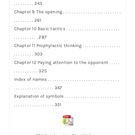
. . . . . . . . . 243
Chapter 9 The opening . . . . . . . . . . . . . . . . . . . . . . . . . .
. . . . . . . . . 261
Chapter 10 Basic tactics . . . . . . . . . . . . . . . . . . . . . . . .
. . . . . . . . . . . 287
Chapter 11 Prophylactic thinking . . . . . . . . . . . . . . . . .
. . . . . . . . . 303
Chapter 12 Paying attention to the opponent . . . . .
. . . . . . . . . . . 325
Index of names . . . . . . . . . . . . . . . . . . . . . . . . . . . . . . . .
. . . . . . . . . . . . . . . . . . 347
Explanation of symbols . . . . . . . . . . . . . . . . . . . . . . . . .
. . . . . . . . . . . . . . . . . . 351