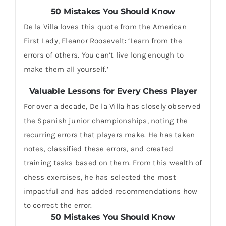
50 Mistakes You Should Know
De la Villa loves this quote from the American
First Lady, Eleanor Roosevelt: ‘Learn from the
errors of others. You can’t live long enough to
make them all yourself.’
Valuable Lessons for Every Chess Player
For over a decade, De la Villa has closely observed
the Spanish junior championships, noting the
recurring errors that players make. He has taken
notes, classified these errors, and created
training tasks based on them. From this wealth of
chess exercises, he has selected the most
impactful and has added recommendations how
to correct the error.
50 Mistakes You Should Know