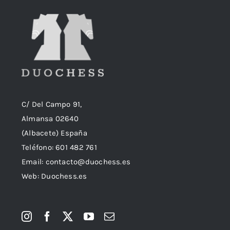
C/ Del Campo 91,
Almansa 02640
(Albacete) España
Teléfono:
601 482 761
Email:
contacto@duochess.es
Web: Duochess.es