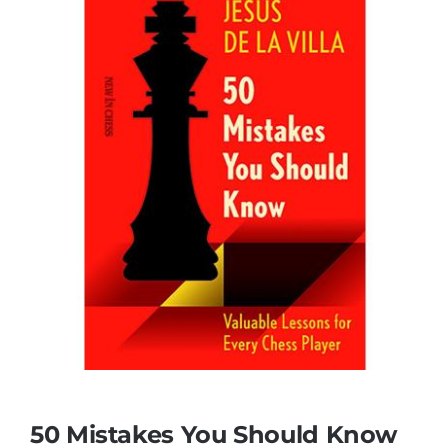
50 Mistakes You Should Know