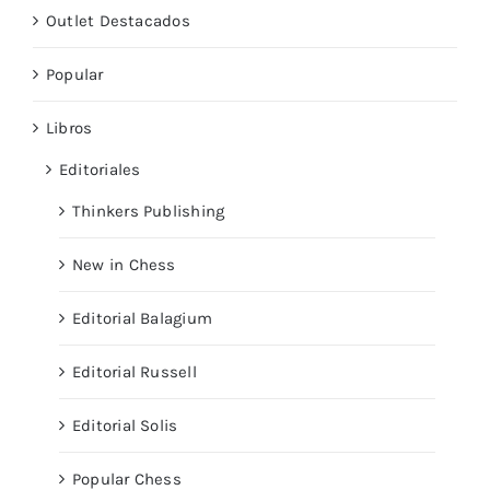
Outlet Destacados
Popular
Libros
Editoriales
Thinkers Publishing
New in Chess
Editorial Balagium
Editorial Russell
Editorial Solis
Popular Chess