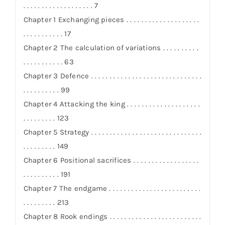
. . . . . . . . . . . . . . . . . . . 7
Chapter 1 Exchanging pieces . . . . . . . . . . . . . . . . . . . .
. . . . . . . . . . . 17
Chapter 2 The calculation of variations . . . . . . . . . .
. . . . . . . . . . . 63
Chapter 3 Defence . . . . . . . . . . . . . . . . . . . . . . . . . . . . . .
. . . . . . . . . . 99
Chapter 4 Attacking the king . . . . . . . . . . . . . . . . . . . .
. . . . . . . . . 123
Chapter 5 Strategy . . . . . . . . . . . . . . . . . . . . . . . . . . . . . .
. . . . . . . . . 149
Chapter 6 Positional sacrifices . . . . . . . . . . . . . . . . . .
. . . . . . . . . . 191
Chapter 7 The endgame . . . . . . . . . . . . . . . . . . . . . . . . .
. . . . . . . . . 213
Chapter 8 Rook endings . . . . . . . . . . . . . . . . . . . . . . . . .