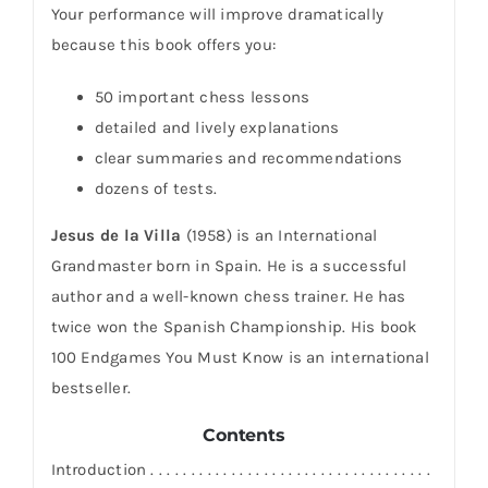
Your performance will improve dramatically
because this book offers you:
50 important chess lessons
detailed and lively explanations
clear summaries and recommendations
dozens of tests.
Jesus de la Villa
(1958) is an International
Grandmaster born in Spain. He is a successful
author and a well-known chess trainer. He has
twice won the Spanish Championship. His book
100 Endgames You Must Know is an international
bestseller.
Contents
Introduction . . . . . . . . . . . . . . . . . . . . . . . . . . . . . . . . . . .