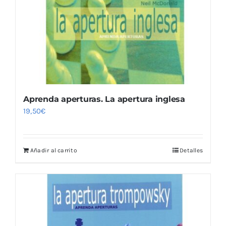
Aprenda aperturas. La apertura inglesa
19,50
€
Añadir al carrito
Detalles