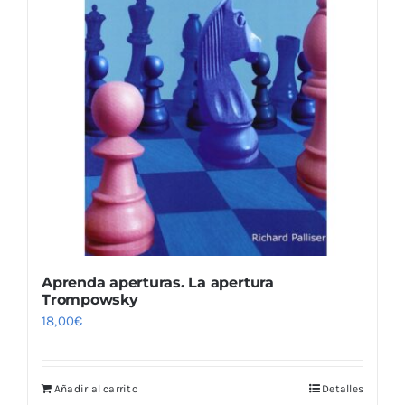
Aprenda aperturas. La apertura
Trompowsky
18,00
€
Añadir al carrito
Detalles