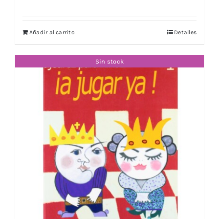
Añadir al carrito
Detalles
Sin stock