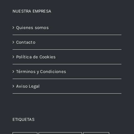
NUESTRA EMPRESA
Quienes somos
Contacto
Política de Cookies
Términos y Condiciones
Aviso Legal
ETIQUETAS