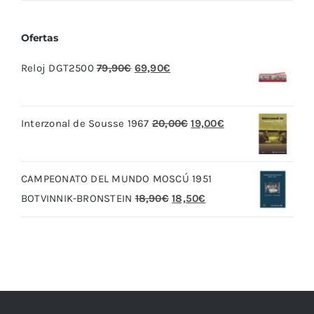
Ofertas
El
El
Reloj DGT2500
79,90
€
69,90
€
precio
precio
original
actual
El
El
Interzonal de Sousse 1967
20,00
€
19,00
€
era:
es:
precio
precio
79,90€.
69,90€.
original
actual
CAMPEONATO DEL MUNDO MOSCÚ 1951
era:
es:
El
El
BOTVINNIK-BRONSTEIN
18,90
€
18,50
€
20,00€.
19,00€.
precio
precio
original
actual
era:
es:
18,90€.
18,50€.