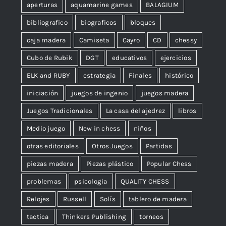
aperturas
aquamarine games
BALAGIUM
bibliografico
biograficos
bloques
caja madera
Camiseta
Cayro
CD
chessy
Cubo de Rubik
DGT
educativos
ejercicios
ELK and RUBY
estrategia
Finales
histórico
iniciación
juegos de ingenio
juegos madera
Juegos Tradicionales
La casa del ajedrez
libros
Medio juego
New in chess
niños
otras editoriales
Otros Juegos
Partidas
piezas madera
Piezas plástico
Popular Chess
problemas
psicologia
QUALITY CHESS
Relojes
Russell
Solís
tablero de madera
tactica
Thinkers Publishing
torneos